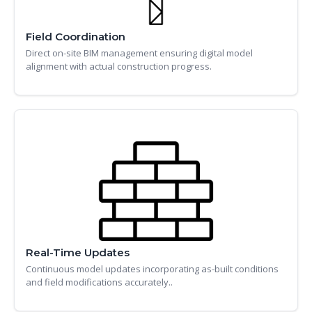
Field Coordination
Direct on-site BIM management ensuring digital model
alignment with actual construction progress.
Real-Time Updates
Continuous model updates incorporating as-built conditions
and field modifications accurately..