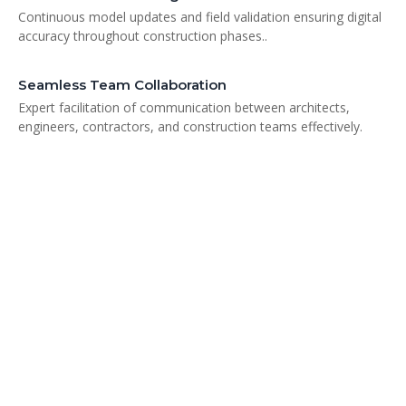
Continuous model updates and field validation ensuring digital
accuracy throughout construction phases..
Seamless Team Collaboration
Expert facilitation of communication between architects,
engineers, contractors, and construction teams effectively.