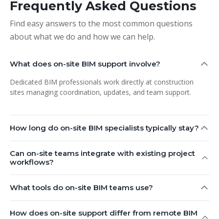
Frequently Asked Questions
Find easy answers to the most common questions
about what we do and how we can help.
What does on-site BIM support involve?
Dedicated BIM professionals work directly at construction
sites managing coordination, updates, and team support.
How long do on-site BIM specialists typically stay?
Can on-site teams integrate with existing project
workflows?
What tools do on-site BIM teams use?
How does on-site support differ from remote BIM