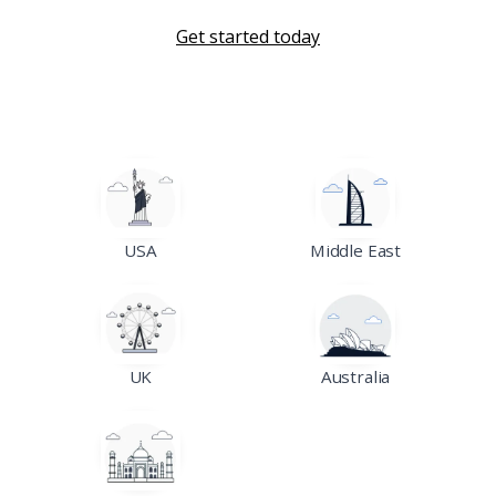
Get started today
USA
Middle East
UK
Australia