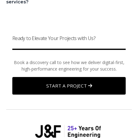
services?
Ready to Elevate Your Projects with Us?
Book a discovery call to see how we deliver digital-first,
high-performance engineering for your success.
START A PROJECT