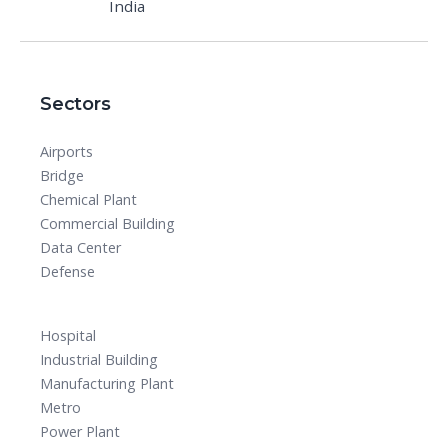
India
Sectors
Airports
Bridge
Chemical Plant
Commercial Building
Data Center
Defense
Hospital
Industrial Building
Manufacturing Plant
Metro
Power Plant