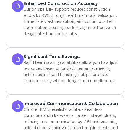
Enhanced Construction Accuracy
Our on-site BIM support reduces construction
errors by 85% through real-time model validation,
immediate clash resolution, and continuous field
coordination ensuring perfect alignment between
design intent and built reality.
Significant Time Savings
Rapid team scaling capabilities allow you to adjust
resources based on project demands, meeting
tight deadlines and handling multiple projects
simultaneously without long-term commitments.
Improved Communication & Collaboration
On-site BIM specialists facilitate seamless
communication between all project stakeholders,
reducing miscommunication by 70% and ensuring
unified understanding of project requirements and