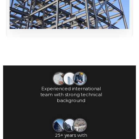
Experienced international
team with strong technical
background
25+ years
with