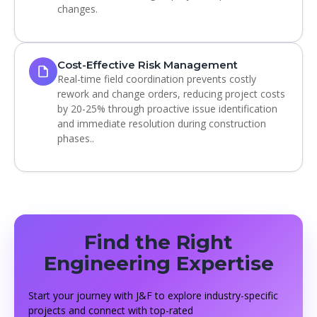
changes.
Cost-Effective Risk Management
Real-time field coordination prevents costly
rework and change orders, reducing project costs
by 20-25% through proactive issue identification
and immediate resolution during construction
phases..
Find the Right
Engineering Expertise
Start your journey with J&F to explore industry-specific
projects and connect with top-rated