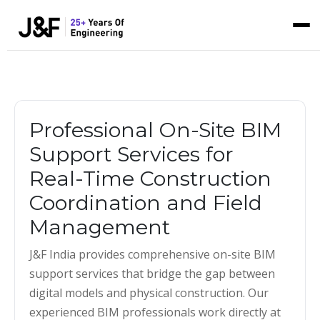
Professional On-Site BIM
Support Services for
Real-Time Construction
Coordination and Field
Management
J&F India provides comprehensive on-site BIM
support services that bridge the gap between
digital models and physical construction. Our
experienced BIM professionals work directly at