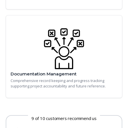
Documentation Management
Comprehensive record keeping and progress tracking
supporting project accountability and future reference.
9 of 10 customers recommend us