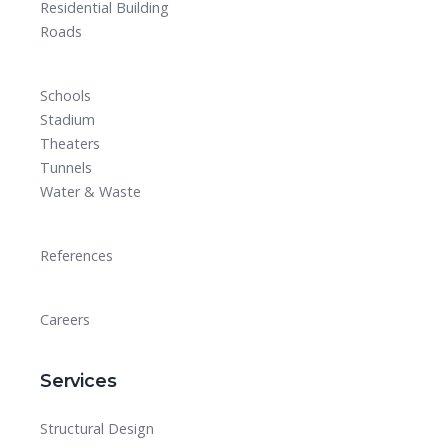
Residential Building
Roads
Schools
Stadium
Theaters
Tunnels
Water & Waste
References
Careers
Services
Structural Design