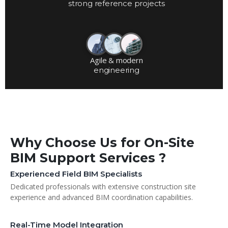
strong reference projects
Agile & modern
engineering
Why Choose Us for On-Site
BIM Support Services ?
Experienced Field BIM Specialists
Dedicated professionals with extensive construction site
experience and advanced BIM coordination capabilities.
Real-Time Model Integration