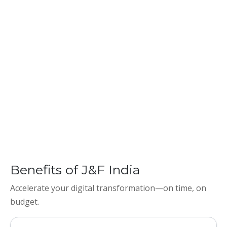
Benefits of J&F India
Accelerate your digital transformation—on time, on
budget.