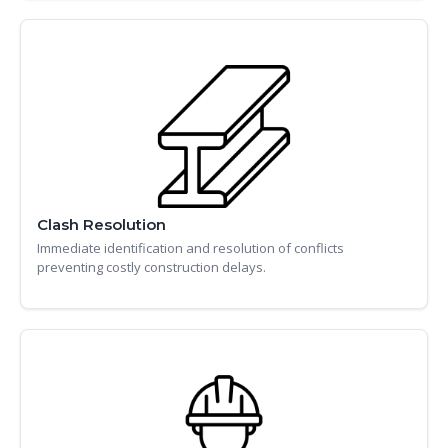
Clash Resolution
Immediate identification and resolution of conflicts
preventing costly construction delays.