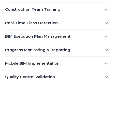
Construction Team Training
Real-Time Clash Detection
BIM Execution Plan Management
Progress Monitoring & Reporting
Mobile BIM Implementation
Quality Control Validation