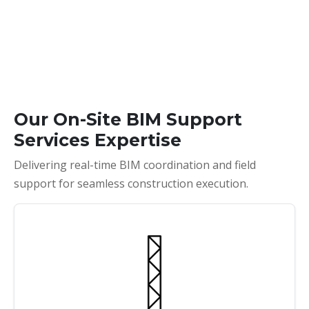
Our On-Site BIM Support
Services Expertise
Delivering real-time BIM coordination and field
support for seamless construction execution.