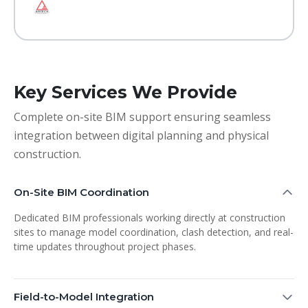
Key Services We Provide
Complete on-site BIM support ensuring seamless
integration between digital planning and physical
construction.
On-Site BIM Coordination
Dedicated BIM professionals working directly at construction
sites to manage model coordination, clash detection, and real-
time updates throughout project phases.
Field-to-Model Integration