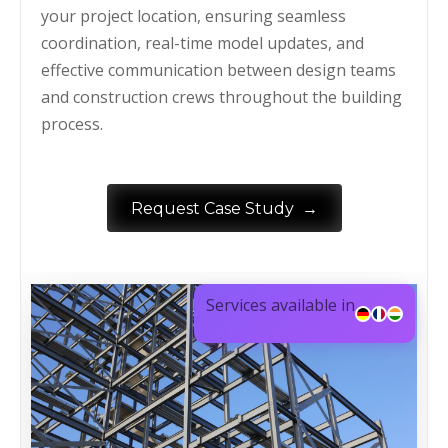
your project location, ensuring seamless
coordination, real-time model updates, and
effective communication between design teams
and construction crews throughout the building
process.
→
Request Case Study
Services available in