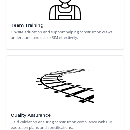
Team Training
On-site education and support helping construction crews
understand and utilize BIM effectively.
Quality Assurance
Field validation ensuring construction compliance with BIM
execution plans and specifications..