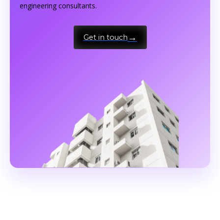
engineering consultants.
Get in touch