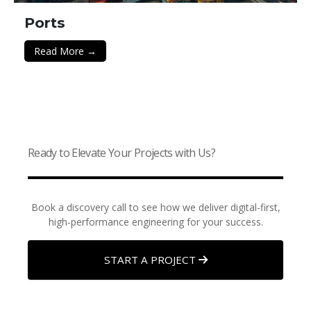
Ports
Read More →
Ready to Elevate Your Projects with Us?
Book a discovery call to see how we deliver digital-first,
high-performance engineering for your success.
START A PROJECT