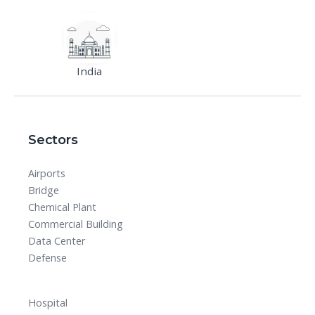
India
Sectors
Airports
Bridge
Chemical Plant
Commercial Building
Data Center
Defense
Hospital