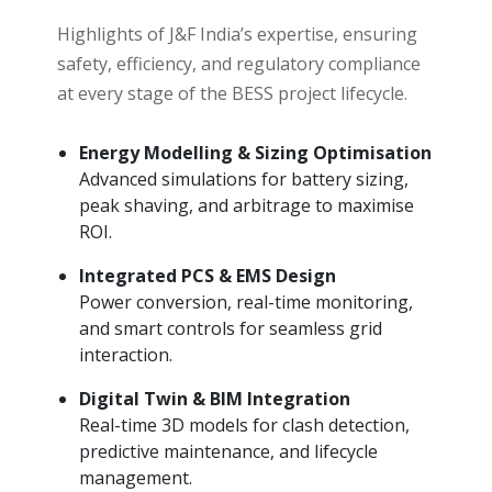
Highlights of J&F India’s expertise, ensuring
safety, efficiency, and regulatory compliance
at every stage of the BESS project lifecycle.
Energy Modelling & Sizing Optimisation
Advanced simulations for battery sizing,
peak shaving, and arbitrage to maximise
ROI.
Integrated PCS & EMS Design
Power conversion, real-time monitoring,
and smart controls for seamless grid
interaction.
Digital Twin & BIM Integration
Real-time 3D models for clash detection,
predictive maintenance, and lifecycle
management.