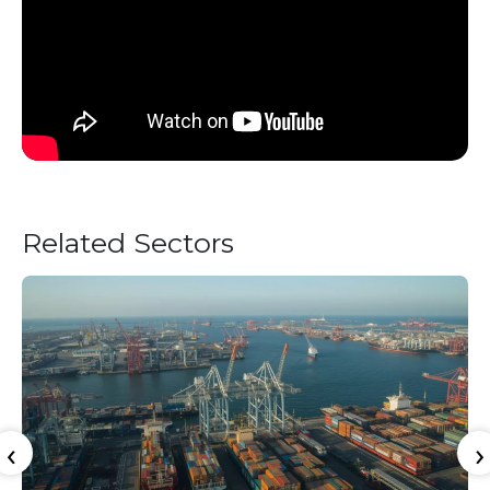
Related Sectors
‹
›