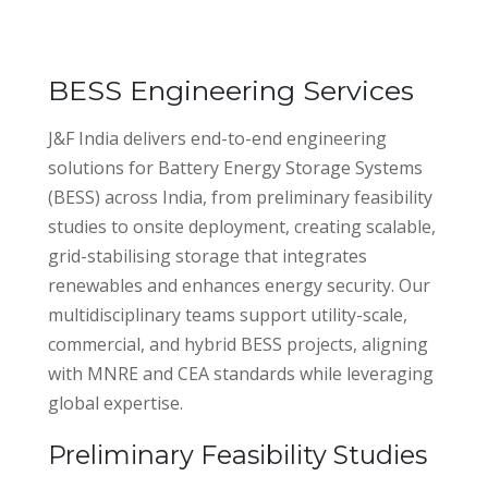
BESS Engineering Services
J&F India delivers end-to-end engineering
solutions for Battery Energy Storage Systems
(BESS) across India, from preliminary feasibility
studies to onsite deployment, creating scalable,
grid-stabilising storage that integrates
renewables and enhances energy security. Our
multidisciplinary teams support utility-scale,
commercial, and hybrid BESS projects, aligning
with MNRE and CEA standards while leveraging
global expertise.
Preliminary Feasibility Studies