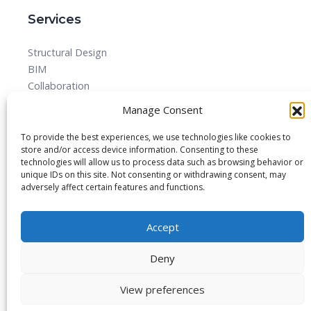
Services
Structural Design
BIM
Collaboration
MEPF
Manage Consent
Detailed Design Drawings and Shop drawing Services
Forensic Quantity Surveying
To provide the best experiences, we use technologies like cookies to
store and/or access device information. Consenting to these
technologies will allow us to process data such as browsing behavior or
unique IDs on this site. Not consenting or withdrawing consent, may
adversely affect certain features and functions.
© 2025 All rights reserved.
Accept
Blog
About
Imprint
Privacy Policy
Contact Us
Deny
View preferences