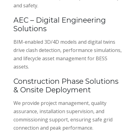
and safety.
AEC – Digital Engineering
Solutions
BIM-enabled 3D/4D models and digital twins
drive clash detection, performance simulations,
and lifecycle asset management for BESS
assets.
Construction Phase Solutions
& Onsite Deployment
We provide project management, quality
assurance, installation supervision, and
commissioning support, ensuring safe grid
connection and peak performance.