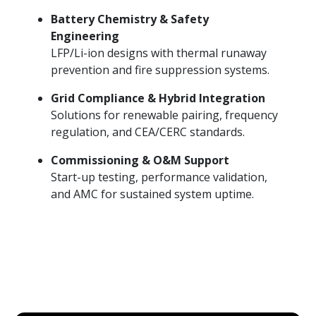
Battery Chemistry & Safety
Engineering
LFP/Li-ion designs with thermal runaway
prevention and fire suppression systems.
Grid Compliance & Hybrid Integration
Solutions for renewable pairing, frequency
regulation, and CEA/CERC standards.
Commissioning & O&M Support
Start-up testing, performance validation,
and AMC for sustained system uptime.