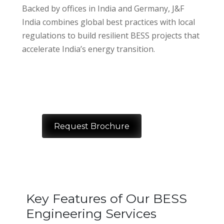
Backed by offices in India and Germany, J&F
India combines global best practices with local
regulations to build resilient BESS projects that
accelerate India’s energy transition.
Request Brochure
Key Features of Our BESS
Engineering Services