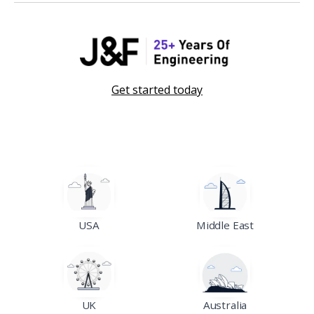
Get started today
USA
Middle East
UK
Australia