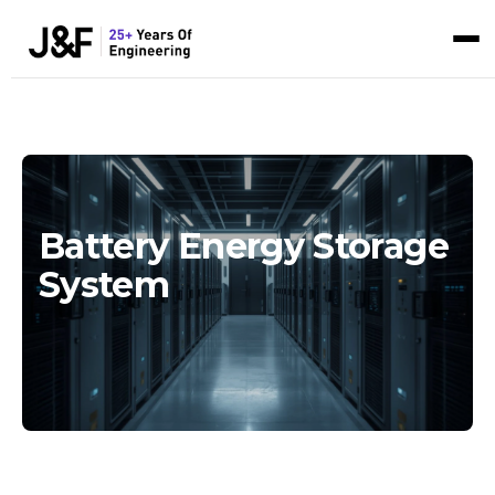
Battery Energy Storage
System