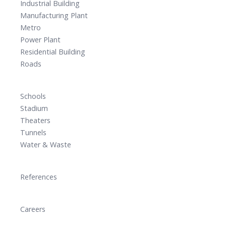
Industrial Building
Manufacturing Plant
Metro
Power Plant
Residential Building
Roads
Schools
Stadium
Theaters
Tunnels
Water & Waste
References
Careers