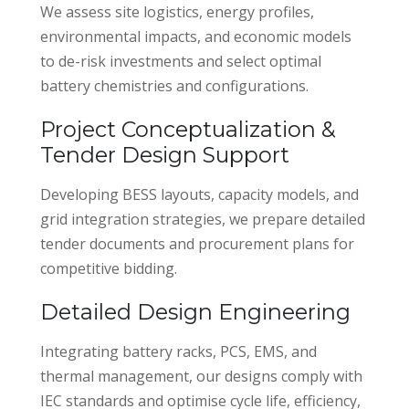
We assess site logistics, energy profiles,
environmental impacts, and economic models
to de-risk investments and select optimal
battery chemistries and configurations.
Project Conceptualization &
Tender Design Support
Developing BESS layouts, capacity models, and
grid integration strategies, we prepare detailed
tender documents and procurement plans for
competitive bidding.
Detailed Design Engineering
Integrating battery racks, PCS, EMS, and
thermal management, our designs comply with
IEC standards and optimise cycle life, efficiency,