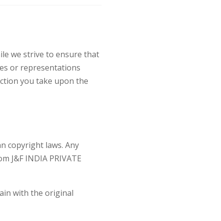
le we strive to ensure that
es or representations
action you take upon the
an copyright laws. Any
from J&F INDIA PRIVATE
ain with the original