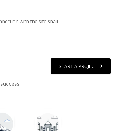
nnection with the site shall
START A PROJECT
 success.