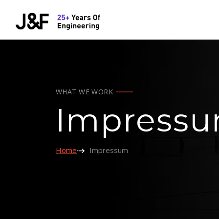
WHAT WE WORK
Impress
Home
Impressum