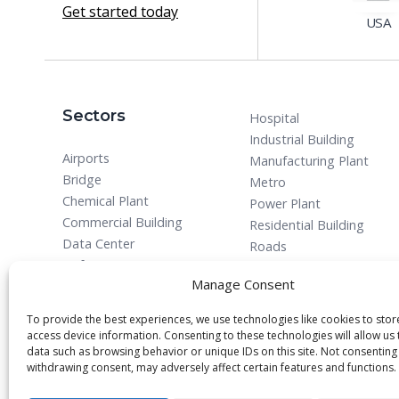
Get started today
USA
Sectors
Hospital
Industrial Building
Airports
Manufacturing Plant
Bridge
Metro
Chemical Plant
Power Plant
Commercial Building
Residential Building
Data Center
Roads
Defense
Manage Consent
To provide the best experiences, we use technologies like cookies to sto
access device information. Consenting to these technologies will allow us
data such as browsing behavior or unique IDs on this site. Not consenting
withdrawing consent, may adversely affect certain features and functions.