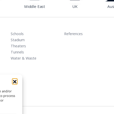
Middle East
UK
Aus
Schools
References
Stadium
Theaters
Tunnels
Water & Waste
re and/or
 to process
 or