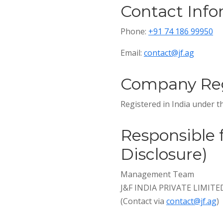
Contact Info
Phone:
+91 74 186 99950
Email:
contact@jf.ag
Company Reg
Registered in India under 
Responsible 
Disclosure)
Management Team
J&F INDIA PRIVATE LIMITE
(Contact via
contact@jf.ag
)