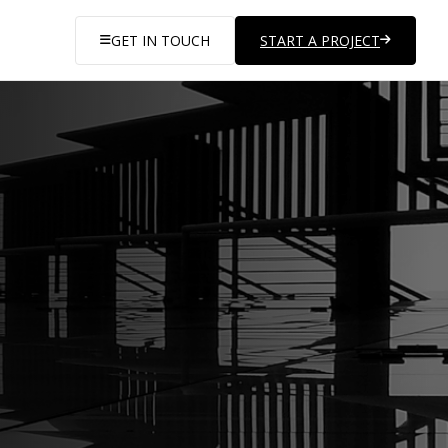
GET IN TOUCH
START A PROJECT