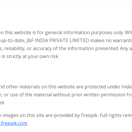
 this website is for general information purposes only. Whi
d up-to-date, J&F INDIA PRIVATE LIMITED makes no warranti
 reliability, or accuracy of the information presented. Any 
is strictly at your own risk.
 and other materials on this website are protected under Indi
n, or use of the material without prior written permission 
ed.
 images on this site are provided by Freepik. Full rights rem
freepik.com
.