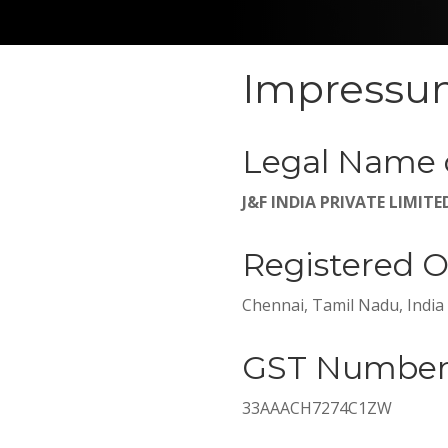
Impress
Legal Name 
J&F INDIA PRIVATE LIMITE
Registered O
Chennai, Tamil Nadu, India
GST Numbe
33AAACH7274C1ZW