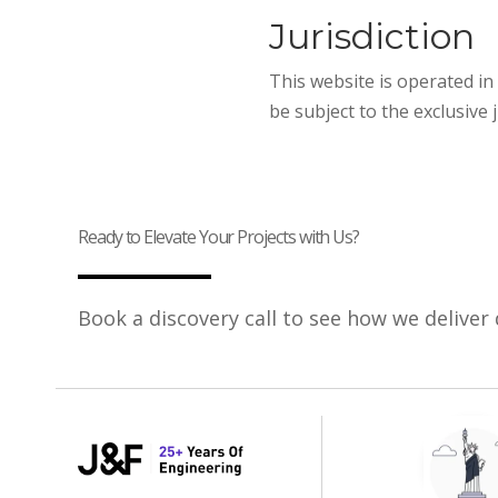
Jurisdiction
This website is operated in 
be subject to the exclusive 
Ready to Elevate Your Projects with Us?
Book a discovery call to see how we deliver 