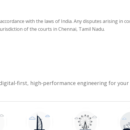
accordance with the laws of India. Any disputes arising in co
jurisdiction of the courts in Chennai, Tamil Nadu.
digital-first, high-performance engineering for your