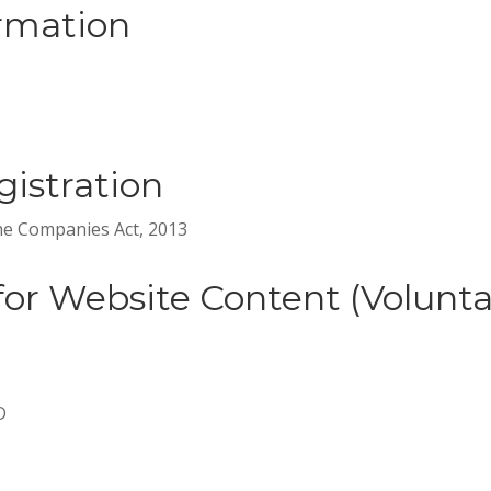
rmation
istration
the Companies Act, 2013
for Website Content (Volunta
D