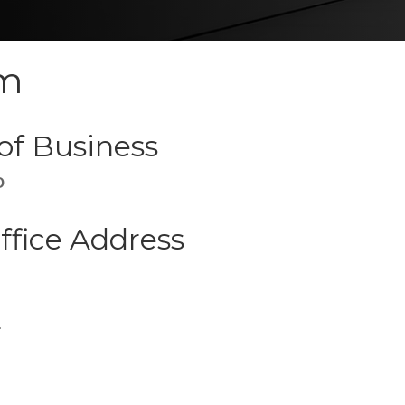
um
of Business
D
ffice Address
r