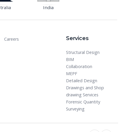
tralia
India
Services
Careers
Structural Design
BIM
Collaboration
MEPF
Detailed Design
Drawings and Shop
drawing Services
Forensic Quantity
Surveying