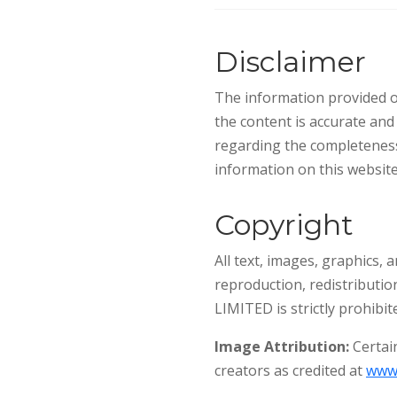
Disclaimer
The information provided on
the content is accurate an
regarding the completeness,
information on this website 
Copyright
All text, images, graphics,
reproduction, redistributio
LIMITED is strictly prohibit
Image Attribution:
Certain
creators as credited at
www.