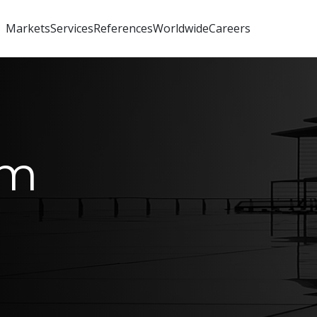
Markets
Services
References
Worldwide
Careers
um