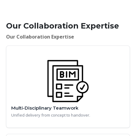
Our Collaboration Expertise
Our Collaboration Expertise
Multi-Disciplinary Teamwork
Unified delivery from concept to handover.