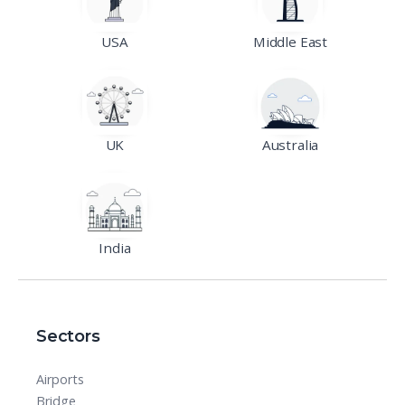
USA
Middle East
UK
Australia
India
Sectors
Airports
Bridge