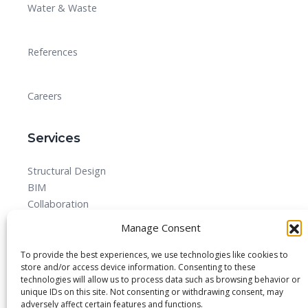
Water & Waste
References
Careers
Services
Structural Design
BIM
Collaboration
MEPF
Manage Consent
Detailed Design Drawings and Shop drawing Services
Forensic Quantity Surveying
To provide the best experiences, we use technologies like cookies to
store and/or access device information. Consenting to these
technologies will allow us to process data such as browsing behavior or
unique IDs on this site. Not consenting or withdrawing consent, may
adversely affect certain features and functions.