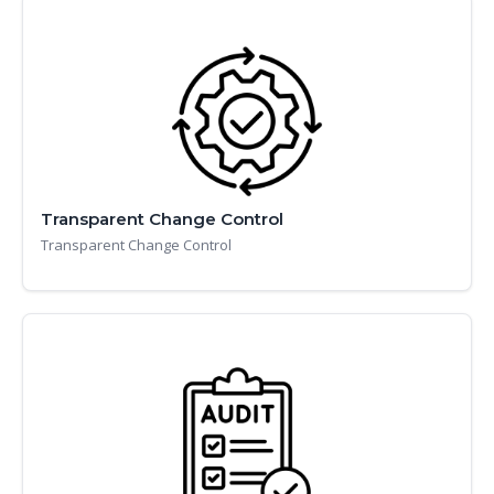
Transparent Change Control
Transparent Change Control