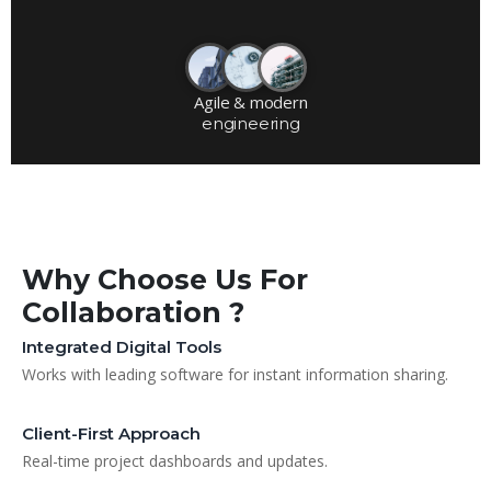
Agile & modern
engineering
Why Choose Us For
Collaboration ?
Integrated Digital Tools
Works with leading software for instant information sharing.
Client-First Approach
Real-time project dashboards and updates.