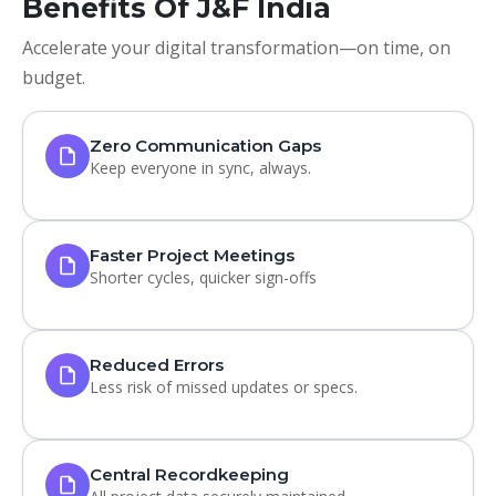
Benefits Of J&F India
Accelerate your digital transformation—on time, on
budget.
Zero Communication Gaps
Keep everyone in sync, always.
Faster Project Meetings
Shorter cycles, quicker sign-offs
Reduced Errors
Less risk of missed updates or specs.
Central Recordkeeping