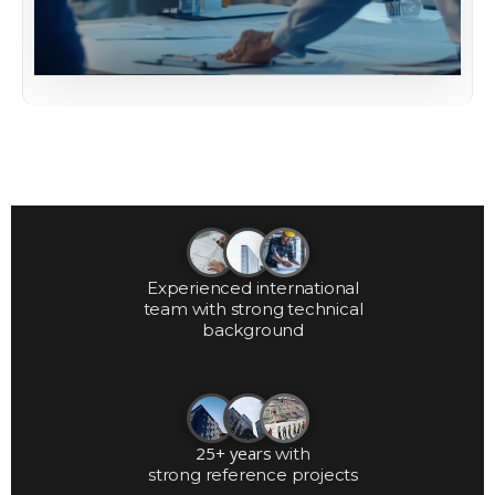
Experienced international
team with strong technical
background
25+ years
with
strong reference projects