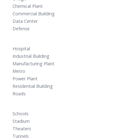
Chemical Plant
Commercial Building
Data Center
Defense
Hospital
Industrial Building
Manufacturing Plant
Metro
Power Plant
Residential Building
Roads
Schools
Stadium
Theaters
Tunnels