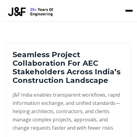
Seamless Project
Collaboration For AEC
Stakeholders Across India’s
Construction Landscape
J&F India enables transparent workflows, rapid
information exchange, and unified standards—
helping architects, contractors, and clients
manage complex projects, approvals, and
change requests faster and with fewer risks.