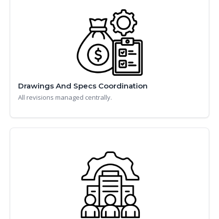
Drawings And Specs Coordination
All revisions managed centrally.