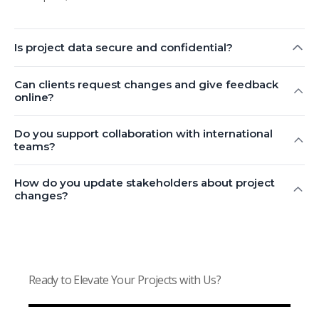
Is project data secure and confidential?
Can clients request changes and give feedback
online?
Do you support collaboration with international
teams?
How do you update stakeholders about project
changes?
Ready to Elevate Your Projects with Us?