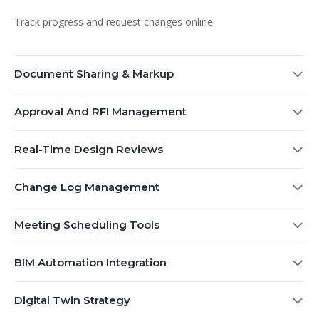
Track progress and request changes online
Document Sharing & Markup
Approval And RFI Management
Real-Time Design Reviews
Change Log Management
Meeting Scheduling Tools
BIM Automation Integration
Digital Twin Strategy