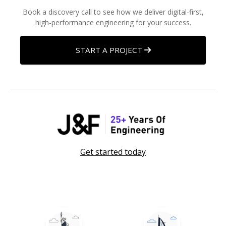
Book a discovery call to see how we deliver digital-first,
high-performance engineering for your success.
START A PROJECT
Get started today