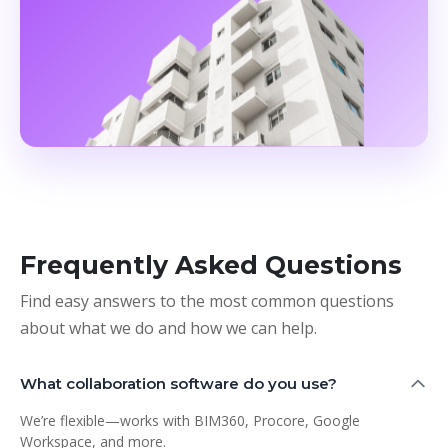
Frequently Asked Questions
Find easy answers to the most common questions
about what we do and how we can help.
What collaboration software do you use?
We’re flexible—works with BIM360, Procore, Google
Workspace, and more.