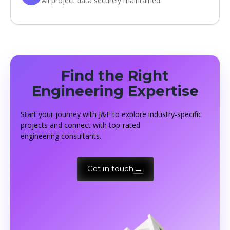
All project data securely maintained.
Find the Right
Engineering Expertise
Start your journey with J&F to explore industry-specific
projects and connect with top-rated
engineering consultants.
Get in touch