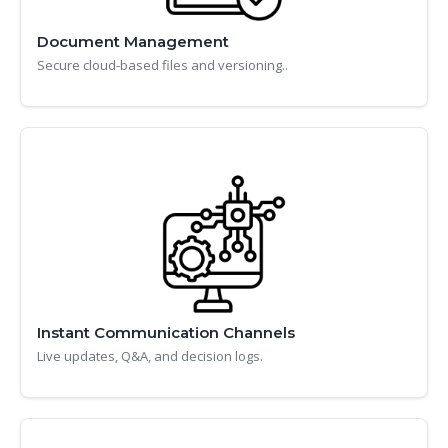
Document Management
Secure cloud-based files and versioning..
Instant Communication Channels
Live updates, Q&A, and decision logs.