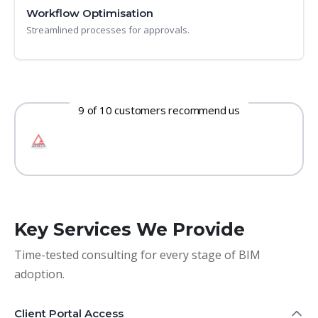
Workflow Optimisation
Streamlined processes for approvals.
9 of 10 customers recommend us
Key Services We Provide
Time-tested consulting for every stage of BIM
adoption.
Client Portal Access