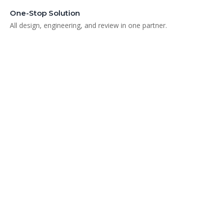
One-Stop Solution
All design, engineering, and review in one partner.