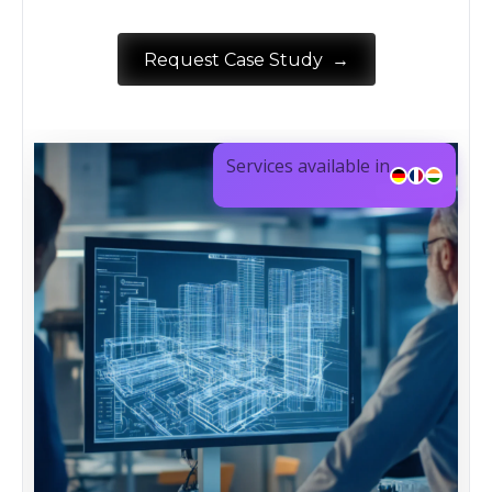
→
Request Case Study
Services available in