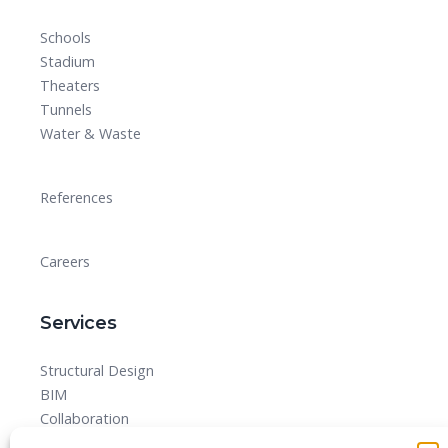
Schools
Stadium
Theaters
Tunnels
Water & Waste
References
Careers
Services
Structural Design
BIM
Collaboration
MEPF