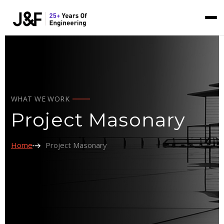
WHAT WE WORK
Project Masonary
Home
Project Masonary