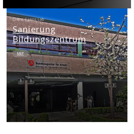
Client: Egens Lab
Sanierung
Bildungszentrum
MEP