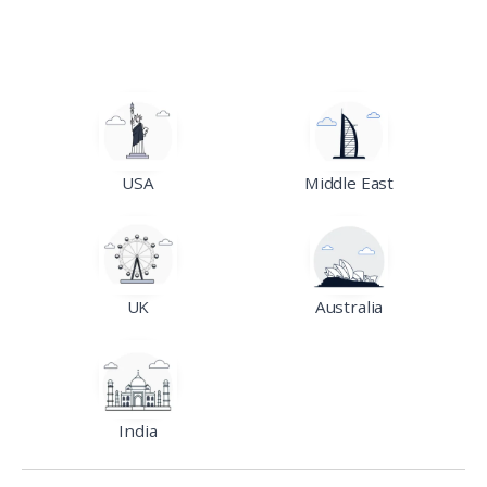
USA
Middle East
UK
Australia
India