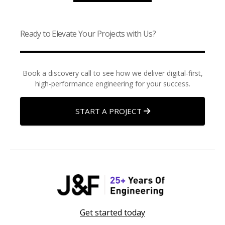
Ready to Elevate Your Projects with Us?
Book a discovery call to see how we deliver digital-first,
high-performance engineering for your success.
START A PROJECT
Get started today