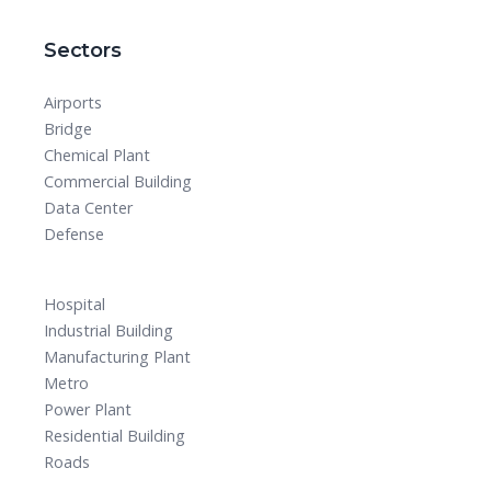
Sectors
Airports
Bridge
Chemical Plant
Commercial Building
Data Center
Defense
Hospital
Industrial Building
Manufacturing Plant
Metro
Power Plant
Residential Building
Roads