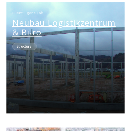
Client: Egens Lab
Neubau Logistikzentrum
& Bьro
Structural