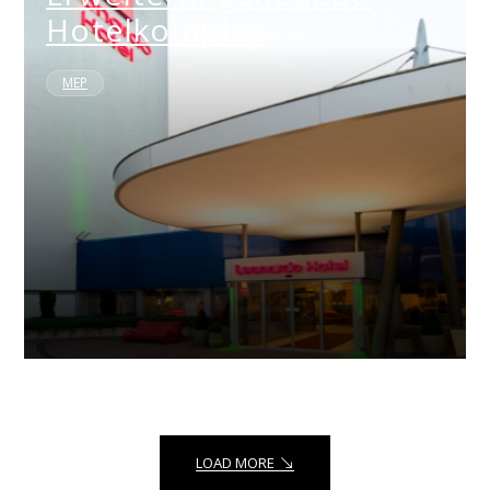
Hotelkomplex
MEP
LOAD MORE