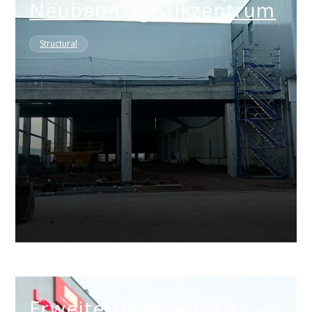
Neubau Logistikzentrum
Structural
Erweiterungsneubau