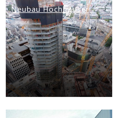
Neubau Hochhдuser
Structural