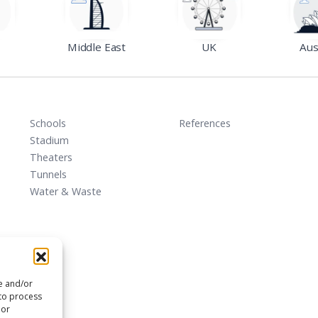
Middle East
UK
Aus
Schools
References
Stadium
Theaters
Tunnels
Water & Waste
re and/or
 to process
 or