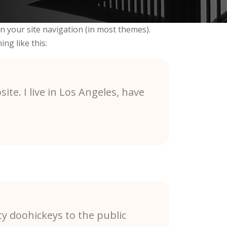
 in your site navigation (in most themes).
ng like this:
ite. I live in Los Angeles, have
y doohickeys to the public