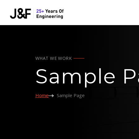
WHAT WE WORK
Sample P
Home
Sample Page