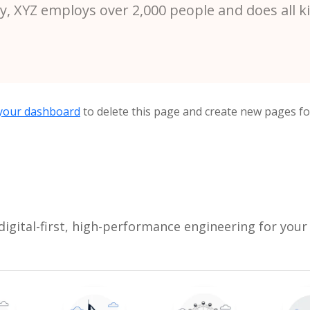
ty, XYZ employs over 2,000 people and does all 
your dashboard
to delete this page and create new pages fo
digital-first, high-performance engineering for your