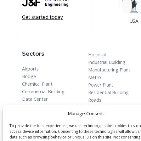
Get started today
USA
Sectors
Hospital
Industrial Building
Airports
Manufacturing Plant
Bridge
Metro
Chemical Plant
Power Plant
Commercial Building
Residential Building
Data Center
Roads
Defense
Manage Consent
To provide the best experiences, we use technologies like cookies to sto
access device information. Consenting to these technologies will allow us
data such as browsing behavior or unique IDs on this site. Not consenting