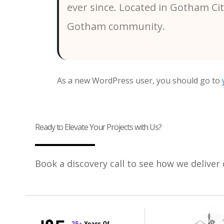
ever since. Located in Gotham Ci
Gotham community.
As a new WordPress user, you should go to
Ready to Elevate Your Projects with Us?
Book a discovery call to see how we deliver 