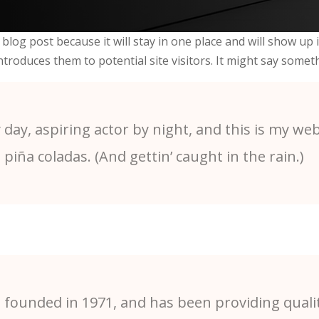
 blog post because it will stay in one place and will show up
roduces them to potential site visitors. It might say somethi
day, aspiring actor by night, and this is my webs
 piña coladas. (And gettin’ caught in the rain.)
ounded in 1971, and has been providing qualit