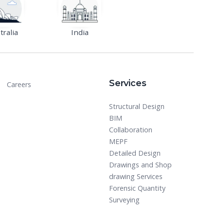
tralia
India
Services
Careers
Structural Design
BIM
Collaboration
MEPF
Detailed Design
Drawings and Shop
drawing Services
Forensic Quantity
Surveying