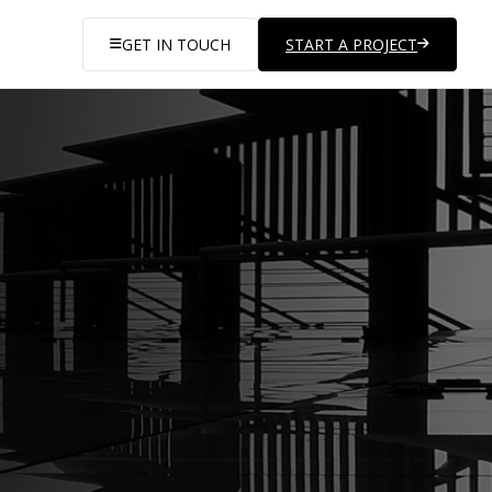
GET IN TOUCH
START A PROJECT