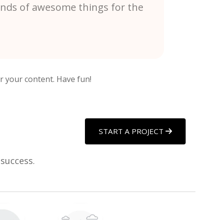
kinds of awesome things for the
r your content. Have fun!
START A PROJECT
 success.