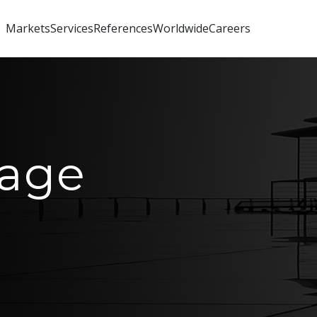
Markets
Services
References
Worldwide
Careers
age