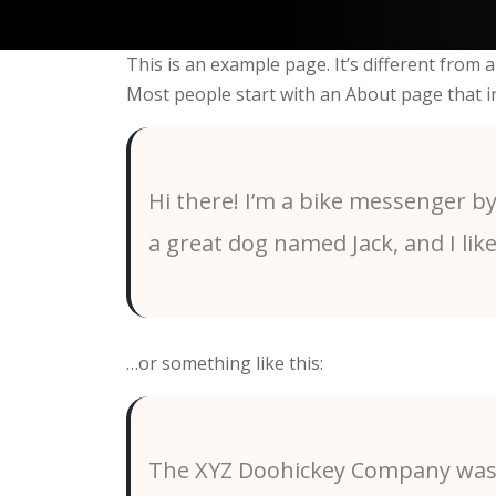
This is an example page. It’s different from a
Most people start with an About page that int
Hi there! I’m a bike messenger by 
a great dog named Jack, and I like
…or something like this:
The XYZ Doohickey Company was f