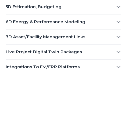
5D Estimation, Budgeting
6D Energy & Performance Modeling
7D Asset/Facility Management Links
Live Project Digital Twin Packages
Integrations To FM/ERP Platforms