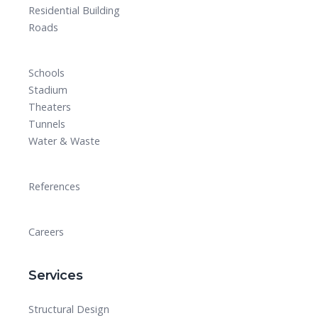
Residential Building
Roads
Schools
Stadium
Theaters
Tunnels
Water & Waste
References
Careers
Services
Structural Design