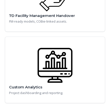
7D Facility Management Handover
FM-ready models, COBie-linked assets.
Custom Analytics
Project dashboarding and reporting.