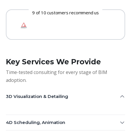
9 of 10 customers recommend us
Key Services We Provide
Time-tested consulting for every stage of BIM
adoption.
3D Visualization & Detailing
4D Scheduling, Animation