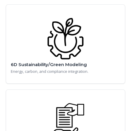
6D Sustainability/Green Modeling
Energy, carbon, and compliance integration.