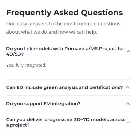
Frequently Asked Questions
Find easy answers to the most common questions
about what we do and how we can help.
Do you link models with Primavera/MS Project for
4D/5D?
Yes, fully integrated.
Can 6D include green analysis and certifications?
Do you support FM integration?
Can you deliver progressive 3D–7D models across
a project?