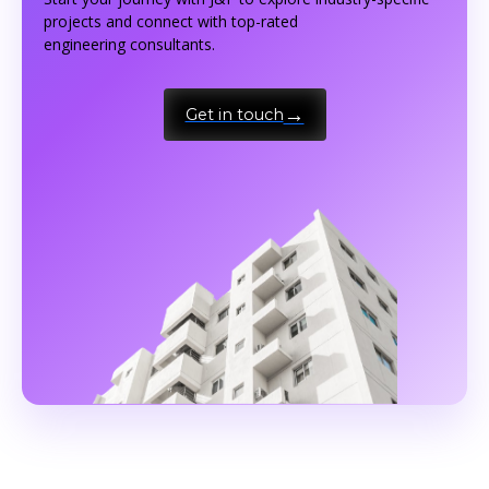
projects and connect with top-rated
engineering consultants.
Get in touch