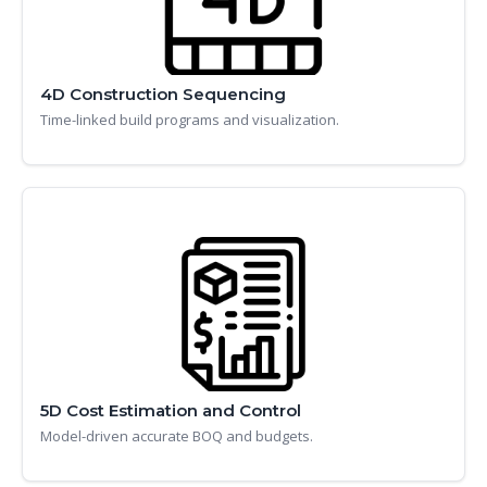
4D Construction Sequencing
Time-linked build programs and visualization.
5D Cost Estimation and Control
Model-driven accurate BOQ and budgets.