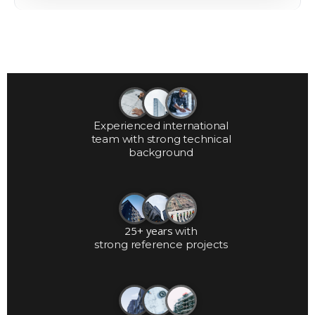
Experienced international
team with strong technical
background
25+ years
with
strong reference projects