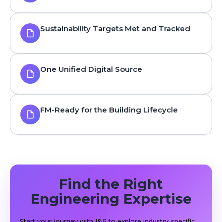
Sustainability Targets Met and Tracked
One Unified Digital Source
FM-Ready for the Building Lifecycle
Find the Right
Engineering Expertise
Start your journey with J&F to explore industry-specific