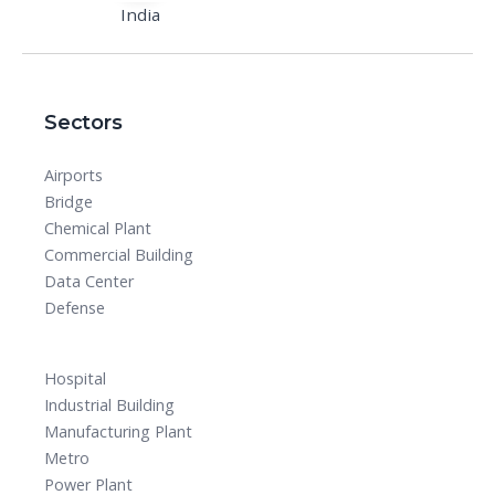
India
Sectors
Airports
Bridge
Chemical Plant
Commercial Building
Data Center
Defense
Hospital
Industrial Building
Manufacturing Plant
Metro
Power Plant