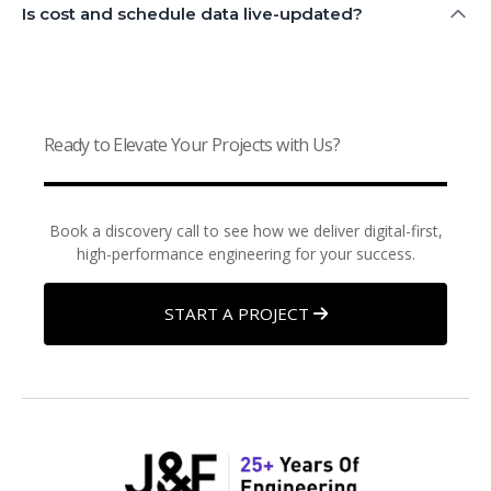
Is cost and schedule data live-updated?
Ready to Elevate Your Projects with Us?
Book a discovery call to see how we deliver digital-first,
high-performance engineering for your success.
START A PROJECT