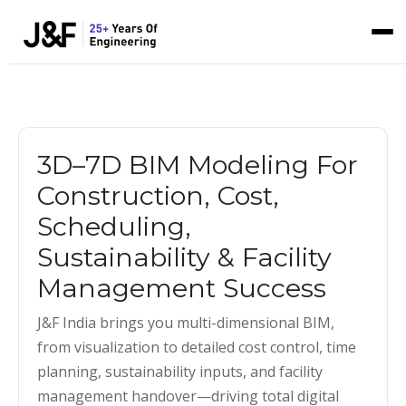
3D–7D BIM Modeling For
Construction, Cost,
Scheduling,
Sustainability & Facility
Management Success
J&F India brings you multi-dimensional BIM,
from visualization to detailed cost control, time
planning, sustainability inputs, and facility
management handover—driving total digital