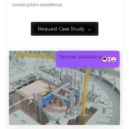
construction excellence.
→
Request Case Study
Services available in