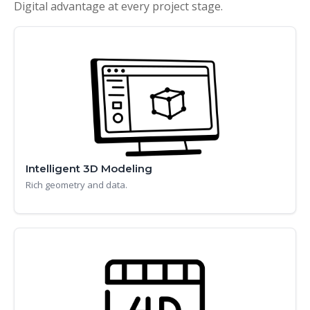
Digital advantage at every project stage.
Intelligent 3D Modeling
Rich geometry and data.