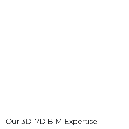
Our 3D–7D BIM Expertise