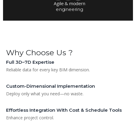
Agile & modern
engineering
Why Choose Us ?
Full 3D–7D Expertise
Reliable data for every key BIM dimension.
Custom-Dimensional Implementation
Deploy only what you need—no waste.
Effortless Integration With Cost & Schedule Tools
Enhance project control.