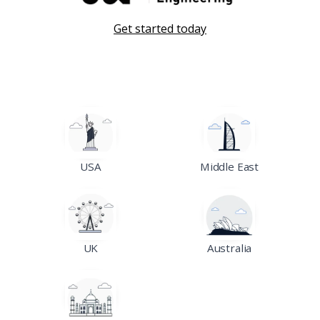
Get started today
USA
Middle East
UK
Australia