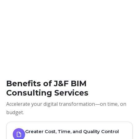
Benefits of J&F BIM
Consulting Services
Accelerate your digital transformation—on time, on
budget.
Greater Cost, Time, and Quality Control