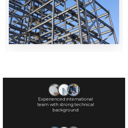
Experienced international
team with strong technical
background