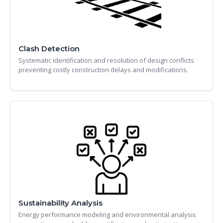
Clash Detection
Systematic identification and resolution of design conflicts
preventing costly construction delays and modifications.
Sustainability Analysis
Energy performance modeling and environmental analysis