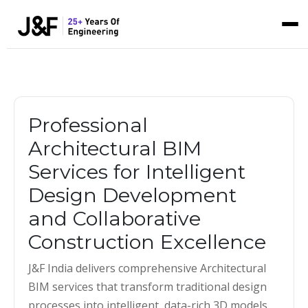
Professional
Architectural BIM
Services for Intelligent
Design Development
and Collaborative
Construction Excellence
J&F India delivers comprehensive Architectural
BIM services that transform traditional design
processes into intelligent, data-rich 3D models.