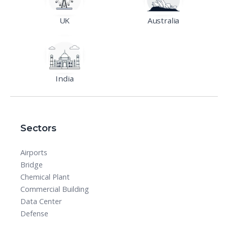
UK
Australia
India
Sectors
Airports
Bridge
Chemical Plant
Commercial Building
Data Center
Defense