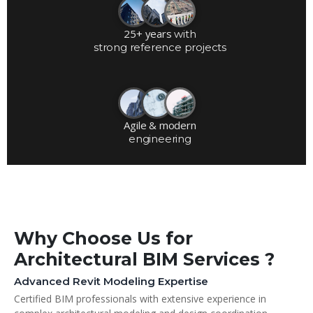
25+ years
with
strong reference projects
Agile & modern
engineering
Why Choose Us for
Architectural BIM Services ?
Advanced Revit Modeling Expertise
Certified BIM professionals with extensive experience in