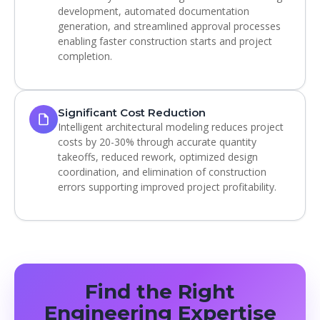
development, automated documentation
generation, and streamlined approval processes
enabling faster construction starts and project
completion.
Significant Cost Reduction
Intelligent architectural modeling reduces project
costs by 20-30% through accurate quantity
takeoffs, reduced rework, optimized design
coordination, and elimination of construction
errors supporting improved project profitability.
Find the Right
Engineering Expertise