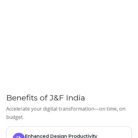
Benefits of J&F India
Accelerate your digital transformation—on time, on
budget.
Enhanced Design Productivity