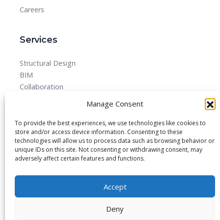
Careers
Services
Structural Design
BIM
Collaboration
MEPF
Manage Consent
Detailed Design Drawings and Shop drawing Services
Forensic Quantity Surveying
To provide the best experiences, we use technologies like cookies to
store and/or access device information. Consenting to these
technologies will allow us to process data such as browsing behavior or
unique IDs on this site. Not consenting or withdrawing consent, may
adversely affect certain features and functions.
© 2025 All rights reserved.
Accept
Blog
About
Imprint
Privacy Policy
Contact Us
Deny