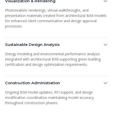
Visualization & Rendering
Photorealistic renderings, virtual walkthroughs, and
presentation materials created from architectural BIM models
for enhanced client communication and design approval
processes.
Sustainable Design Analysis
Energy modeling and environmental performance analysis
integrated with architectural BIM supporting green building
certification and design optimization requirements.
Construction Administration
Ongoing BIM model updates, RFI support, and design
modification coordination maintaining model accuracy
throughout construction phases.