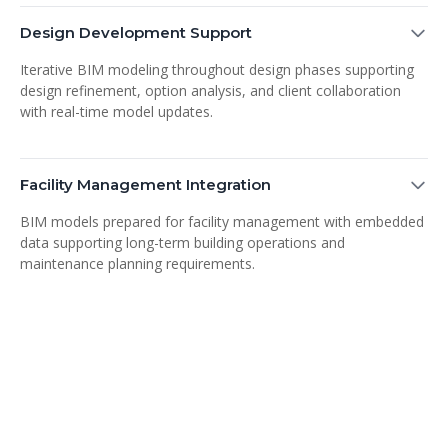
Design Development Support
Iterative BIM modeling throughout design phases supporting
design refinement, option analysis, and client collaboration
with real-time model updates.
Facility Management Integration
BIM models prepared for facility management with embedded
data supporting long-term building operations and
maintenance planning requirements.