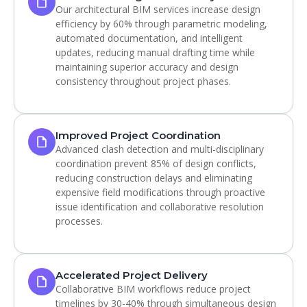
Our architectural BIM services increase design
efficiency by 60% through parametric modeling,
automated documentation, and intelligent
updates, reducing manual drafting time while
maintaining superior accuracy and design
consistency throughout project phases.
Improved Project Coordination
Advanced clash detection and multi-disciplinary
coordination prevent 85% of design conflicts,
reducing construction delays and eliminating
expensive field modifications through proactive
issue identification and collaborative resolution
processes.
Accelerated Project Delivery
Collaborative BIM workflows reduce project
timelines by 30-40% through simultaneous design