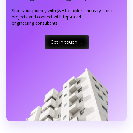
Start your journey with J&F to explore industry-specific
projects and connect with top-rated
engineering consultants.
Get in touch