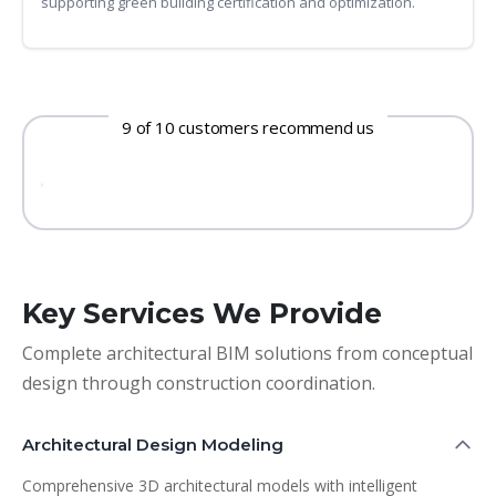
supporting green building certification and optimization.
9 of 10 customers recommend us
Key Services We Provide
Complete architectural BIM solutions from conceptual
design through construction coordination.
Architectural Design Modeling
Comprehensive 3D architectural models with intelligent