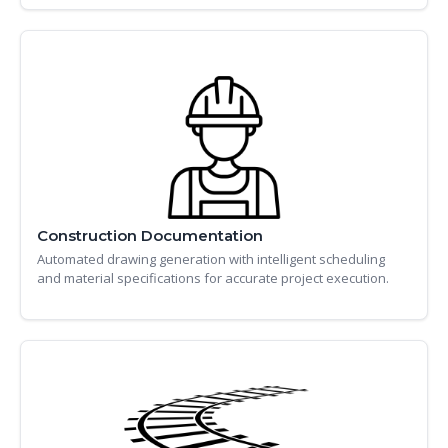
Construction Documentation
Automated drawing generation with intelligent scheduling
and material specifications for accurate project execution.