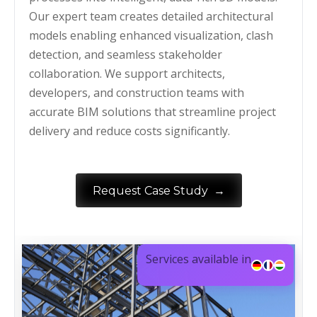
Our expert team creates detailed architectural
models enabling enhanced visualization, clash
detection, and seamless stakeholder
collaboration. We support architects,
developers, and construction teams with
accurate BIM solutions that streamline project
delivery and reduce costs significantly.
→
Request Case Study
Services available in