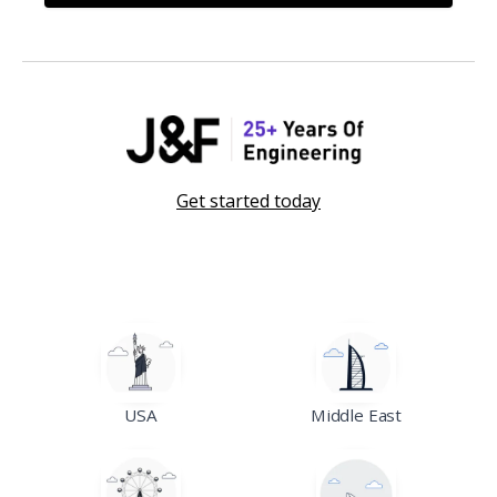
Get started today
USA
Middle East