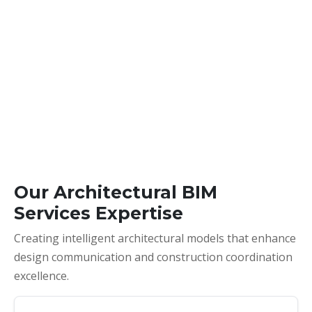
Our Architectural BIM
Services Expertise
Creating intelligent architectural models that enhance
design communication and construction coordination
excellence.