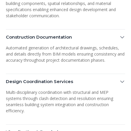
building components, spatial relationships, and material
specifications enabling enhanced design development and
stakeholder communication.
Construction Documentation
Automated generation of architectural drawings, schedules,
and details directly from BIM models ensuring consistency and
accuracy throughout project documentation phases.
Design Coordination Services
Multi-disciplinary coordination with structural and MEP
systems through clash detection and resolution ensuring
seamless building system integration and construction
efficiency.