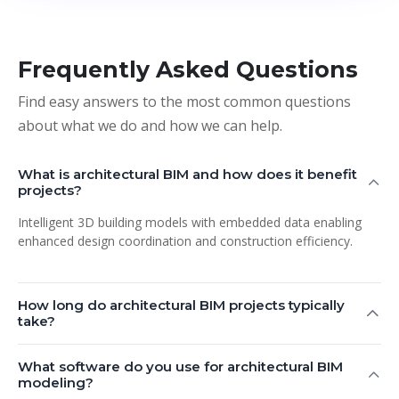
Frequently Asked Questions
Find easy answers to the most common questions
about what we do and how we can help.
What is architectural BIM and how does it benefit
projects?
Intelligent 3D building models with embedded data enabling
enhanced design coordination and construction efficiency.
How long do architectural BIM projects typically
take?
What software do you use for architectural BIM
modeling?