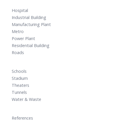
Hospital
Industrial Building
Manufacturing Plant
Metro
Power Plant
Residential Building
Roads
Schools
Stadium
Theaters
Tunnels
Water & Waste
References