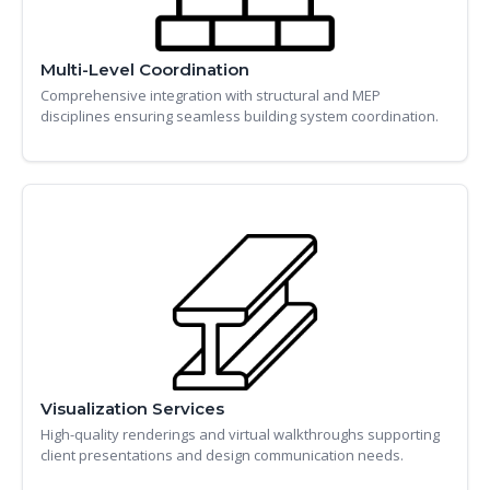
Multi-Level Coordination
Comprehensive integration with structural and MEP
disciplines ensuring seamless building system coordination.
Visualization Services
High-quality renderings and virtual walkthroughs supporting
client presentations and design communication needs.