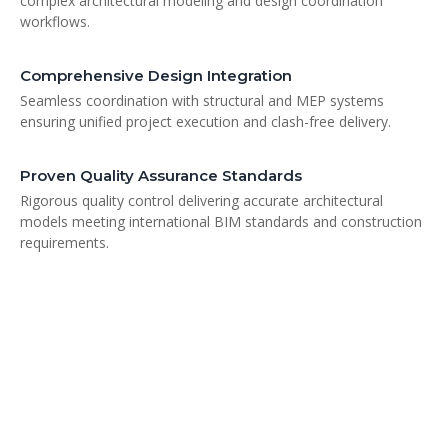
complex architectural modeling and design coordination
workflows.
Comprehensive Design Integration
Seamless coordination with structural and MEP systems
ensuring unified project execution and clash-free delivery.
Proven Quality Assurance Standards
Rigorous quality control delivering accurate architectural
models meeting international BIM standards and construction
requirements.