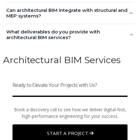
Can architectural BIM integrate with structural and
MEP systems?
What deliverables do you provide with
architectural BIM services?
Architectural BIM Services
Ready to Elevate Your Projects with Us?
Book a discovery call to see how we deliver digital-first,
high-performance engineering for your success.
START A PROJECT