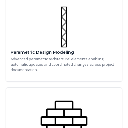
Parametric Design Modeling
Advanced parametric architectural elements enabling
automatic updates and coordinated changes across project
documentation.