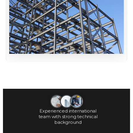
Experienced international
team with strong technical
background