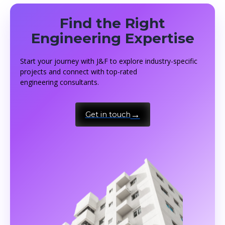
Find the Right
Engineering Expertise
Start your journey with J&F to explore industry-specific
projects and connect with top-rated
engineering consultants.
Get in touch