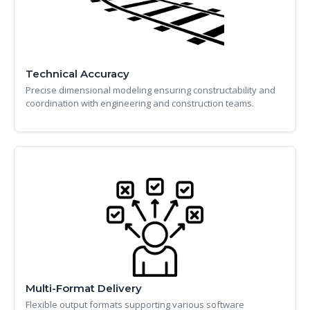
Technical Accuracy
Precise dimensional modeling ensuring constructability and
coordination with engineering and construction teams.
Multi-Format Delivery
Flexible output formats supporting various software