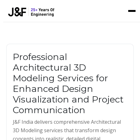
Professional
Architectural 3D
Modeling Services for
Enhanced Design
Visualization and Project
Communication
J&F India delivers comprehensive Architectural
3D Modeling services that transform design
concepts into realistic, detailed digital