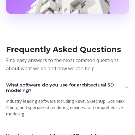
Frequently Asked Questions
Find easy answers to the most common questions
about what we do and how we can help.
What software do you use for architectural 3D
modeling?
Industry-leading software including Revit, SketchUp, 3ds Max,
Rhino, and specialized rendering engines for comprehensive
modeling