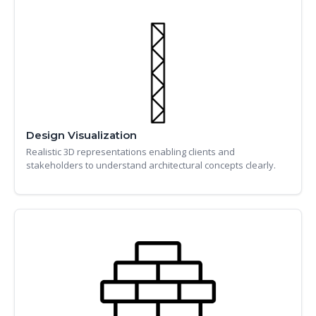
Design Visualization
Realistic 3D representations enabling clients and
stakeholders to understand architectural concepts clearly.