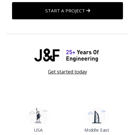
START A PROJECT
Get started today
USA
Middle East