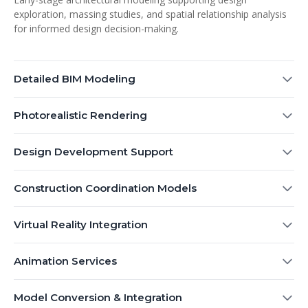
exploration, massing studies, and spatial relationship analysis
for informed design decision-making.
Detailed BIM Modeling
Photorealistic Rendering
Design Development Support
Construction Coordination Models
Virtual Reality Integration
Animation Services
Model Conversion & Integration