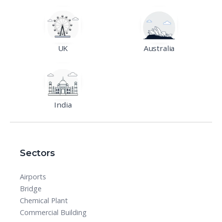
UK
Australia
India
Sectors
Airports
Bridge
Chemical Plant
Commercial Building