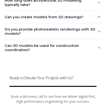
How long does architectural 3D modeling
typically take?
Can you create models from 2D drawings?
Do you provide photorealistic renderings with 3D
models?
Can 3D models be used for construction
coordination?
Ready to Elevate Your Projects with Us?
Book a discovery call to see how we deliver digital-first,
high-performance engineering for your success.