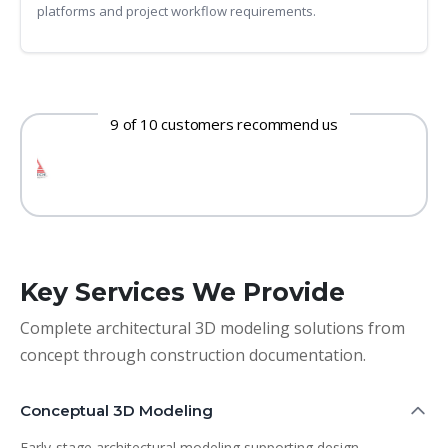
platforms and project workflow requirements.
9 of 10 customers recommend us
Key Services We Provide
Complete architectural 3D modeling solutions from
concept through construction documentation.
Conceptual 3D Modeling
Early-stage architectural modeling supporting design