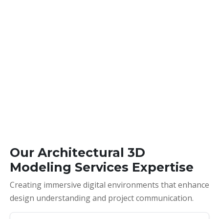
Our Architectural 3D
Modeling Services Expertise
Creating immersive digital environments that enhance
design understanding and project communication.