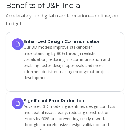
Benefits of J&F India
Accelerate your digital transformation—on time, on
budget.
Enhanced Design Communication
Our 3D models improve stakeholder
understanding by 80% through realistic
visualization, reducing miscommunication and
enabling faster design approvals and more
informed decision-making throughout project
development.
Significant Error Reduction
Advanced 3D modeling identifies design conflicts
and spatial issues early, reducing construction
errors by 60% and preventing costly rework
through comprehensive design validation and