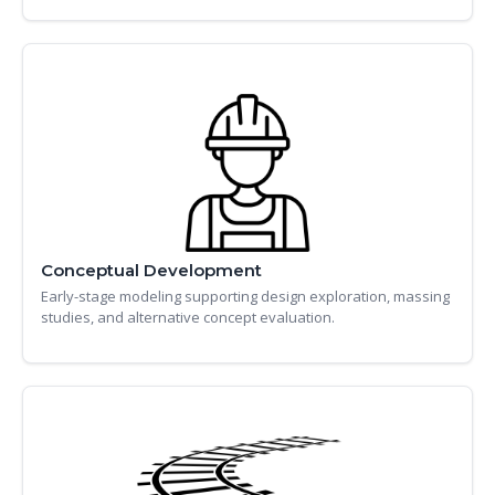
Conceptual Development
Early-stage modeling supporting design exploration, massing
studies, and alternative concept evaluation.