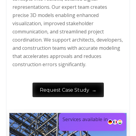
representations. Our expert team creates
precise 3D models enabling enhanced
visualization, improved stakeholder
communication, and streamlined project
coordination. We support architects, developers,
and construction teams with accurate modeling
that accelerates approvals and reduces
construction errors significantly.
→
Request Case Study
Services available in