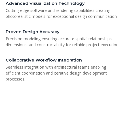
Advanced Visualization Technology
Cutting-edge software and rendering capabilities creating
photorealistic models for exceptional design communication.
Proven Design Accuracy
Precision modeling ensuring accurate spatial relationships,
dimensions, and constructability for reliable project execution.
Collaborative Workflow Integration
Seamless integration with architectural teams enabling
efficient coordination and iterative design development
processes.