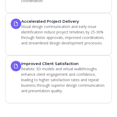
coordination.
Accelerated Project Delivery
Visual design communication and early issue
identification reduce project timelines by 25-30%
through faster approvals, improved coordination,
and streamlined design development processes.
Improved Client Satisfaction
Realistic 3D models and virtual walkthroughs
enhance client engagement and confidence,
leading to higher satisfaction rates and repeat
business through superior design communication
and presentation quality.