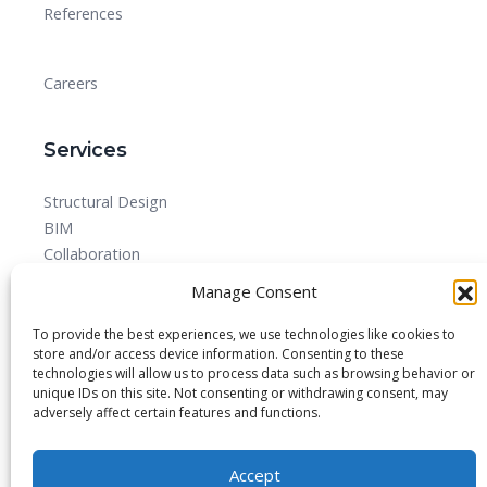
References
Careers
Services
Structural Design
BIM
Collaboration
MEPF
Manage Consent
Detailed Design Drawings and Shop drawing Services
Forensic Quantity Surveying
To provide the best experiences, we use technologies like cookies to
store and/or access device information. Consenting to these
technologies will allow us to process data such as browsing behavior or
unique IDs on this site. Not consenting or withdrawing consent, may
adversely affect certain features and functions.
© 2025 All rights reserved.
Accept