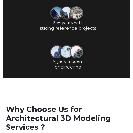
25+ years
with
strong reference projects
Agile & modern
engineering
Why Choose Us for
Architectural 3D Modeling
Services ?