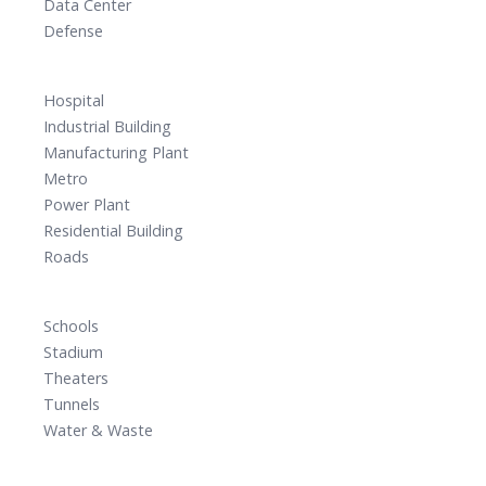
Data Center
Defense
Hospital
Industrial Building
Manufacturing Plant
Metro
Power Plant
Residential Building
Roads
Schools
Stadium
Theaters
Tunnels
Water & Waste