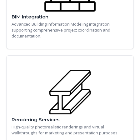
BIM Integration
Advanced Building Information Modeling integration
supporting comprehensive project coordination and
documentation.
Rendering Services
High-quality photorealistic renderings and virtual
walkthroughs for marketing and presentation purposes.