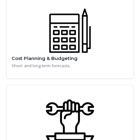
Cost Planning & Budgeting
Short- and long-term forecasts.