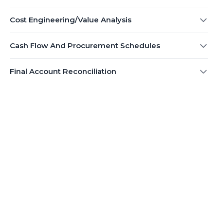
Cost Engineering/Value Analysis
Cash Flow And Procurement Schedules
Final Account Reconciliation