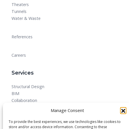
Theaters
Tunnels
Water & Waste
References
Careers
Services
Structural Design
BIM
Collaboration
MEPF
Manage Consent
Detailed Design Drawings and Shop drawing Services
Forensic Quantity Surveying
To provide the best experiences, we use technologies like cookies to
store and/or access device information. Consenting to these