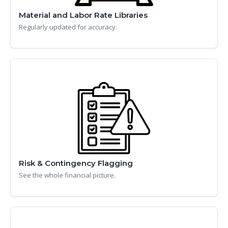
Material and Labor Rate Libraries
Regularly updated for accuracy.
Risk & Contingency Flagging
See the whole financial picture.