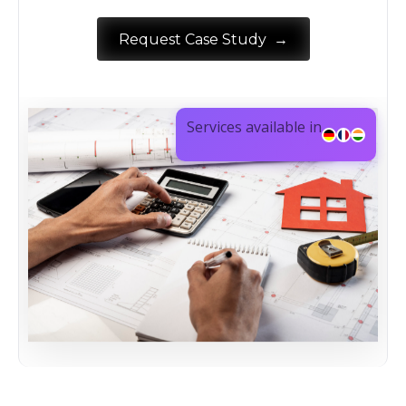
→
Request Case Study
Services available in