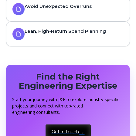
Avoid Unexpected Overruns
Lean, High-Return Spend Planning
Find the Right
Engineering Expertise
Start your journey with J&F to explore industry-specific
projects and connect with top-rated
engineering consultants.
Get in touch