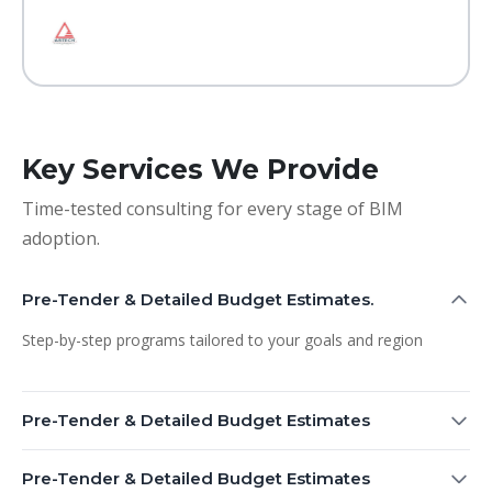
Key Services We Provide
Time-tested consulting for every stage of BIM
adoption.
Pre-Tender & Detailed Budget Estimates.
Step-by-step programs tailored to your goals and region
Pre-Tender & Detailed Budget Estimates
Pre-Tender & Detailed Budget Estimates