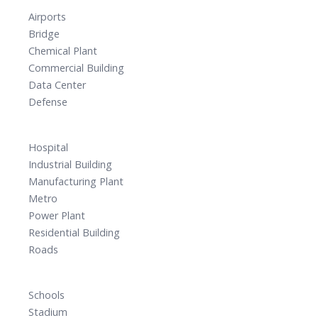
Airports
Bridge
Chemical Plant
Commercial Building
Data Center
Defense
Hospital
Industrial Building
Manufacturing Plant
Metro
Power Plant
Residential Building
Roads
Schools
Stadium