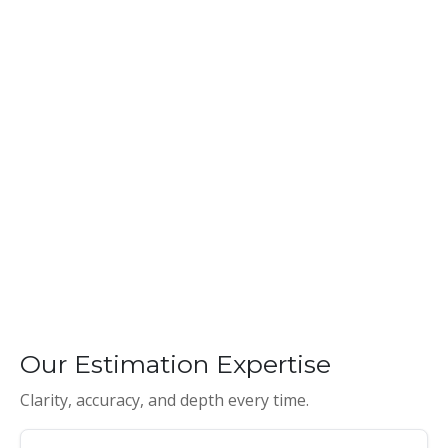
Our Estimation Expertise
Clarity, accuracy, and depth every time.