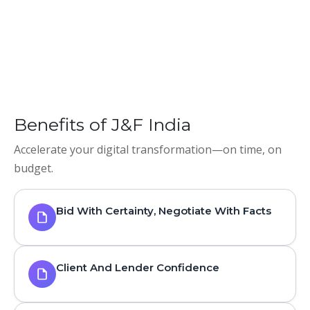
Benefits of J&F India
Accelerate your digital transformation—on time, on
budget.
Bid With Certainty, Negotiate With Facts
Client And Lender Confidence