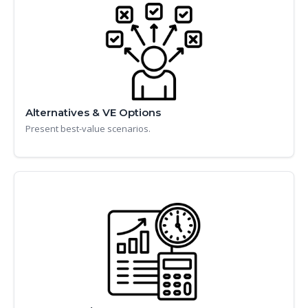
Alternatives & VE Options
Present best-value scenarios.