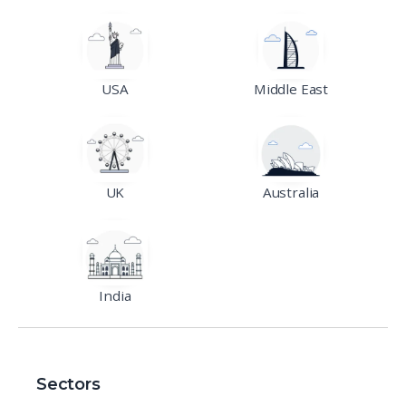
USA
Middle East
UK
Australia
India
Sectors