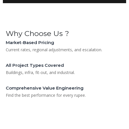
Why Choose Us ?
Market-Based Pricing
Current rates, regional adjustments, and escalation.
All Project Types Covered
Buildings, infra, fit-out, and industrial.
Comprehensive Value Engineering
Find the best performance for every rupee.