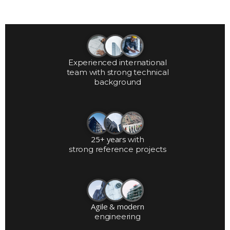
Experienced international
team with strong technical
background
25+ years
with
strong reference projects
Agile & modern
engineering