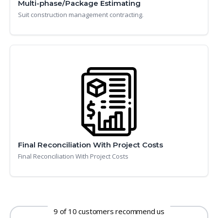
Multi-phase/Package Estimating
Suit construction management contracting.
Final Reconciliation With Project Costs
Final Reconciliation With Project Costs
9 of 10 customers recommend us