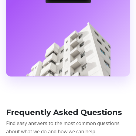
Frequently Asked Questions
Find easy answers to the most common questions
about what we do and how we can help.