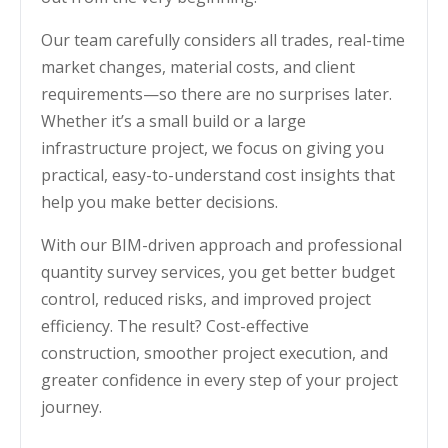
Our team carefully considers all trades, real-time
market changes, material costs, and client
requirements—so there are no surprises later.
Whether it’s a small build or a large
infrastructure project, we focus on giving you
practical, easy-to-understand cost insights that
help you make better decisions.
With our BIM-driven approach and professional
quantity survey services, you get better budget
control, reduced risks, and improved project
efficiency. The result? Cost-effective
construction, smoother project execution, and
greater confidence in every step of your project
journey.