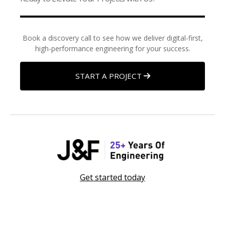
Book a discovery call to see how we deliver digital-first,
high-performance engineering for your success.
START A PROJECT
Get started today