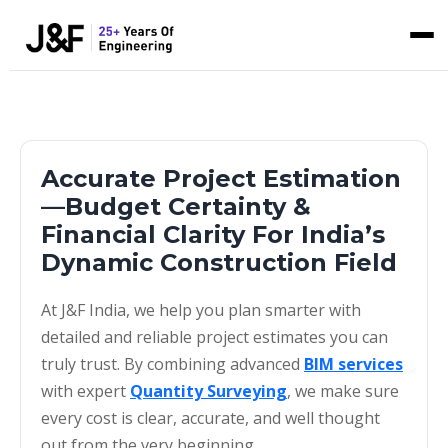
Accurate Project Estimation
—Budget Certainty &
Financial Clarity For India’s
Dynamic Construction Field
At J&F India, we help you plan smarter with
detailed and reliable project estimates you can
truly trust. By combining advanced
BIM services
with expert
Quantity Surveying
, we make sure
every cost is clear, accurate, and well thought
out from the very beginning.