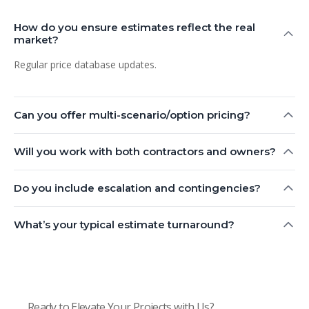
How do you ensure estimates reflect the real
market?
Regular price database updates.
Can you offer multi-scenario/option pricing?
Will you work with both contractors and owners?
Do you include escalation and contingencies?
What’s your typical estimate turnaround?
Ready to Elevate Your Projects with Us?