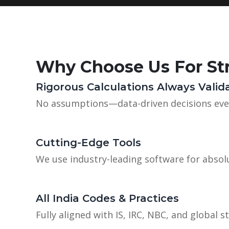
Why Choose Us For Str
Rigorous Calculations Always Valid
No assumptions—data-driven decisions eve
Cutting-Edge Tools
We use industry-leading software for absolu
All India Codes & Practices
Fully aligned with IS, IRC, NBC, and global s