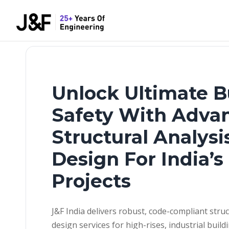
Unlock Ultimate B
Safety With Adva
Structural Analysi
Design For India’
Projects
J&F India delivers robust, code-compliant struc
design services for high-rises, industrial build