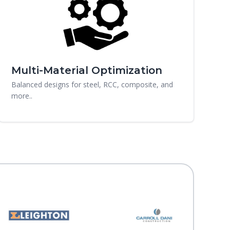
Multi-Material Optimization
Balanced designs for steel, RCC, composite, and
more..