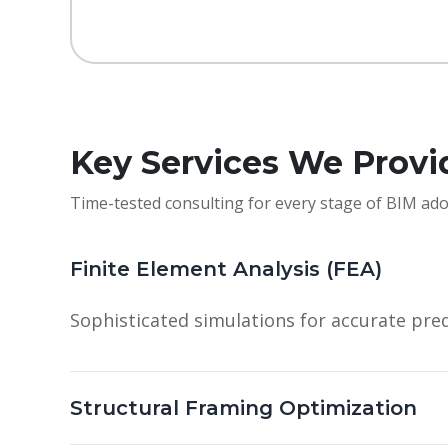
Key Services We Provi
Time-tested consulting for every stage of BIM ado
Finite Element Analysis (FEA)
Sophisticated simulations for accurate pred
Structural Framing Optimization