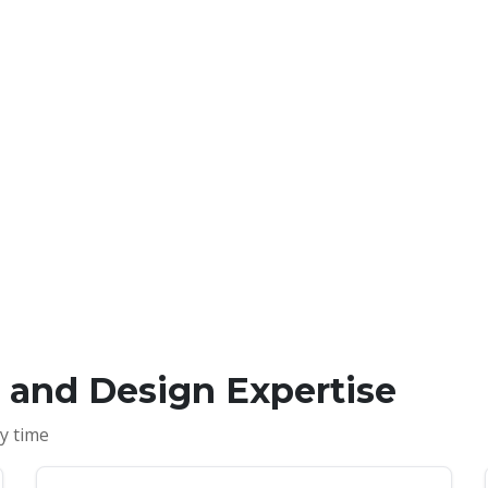
s and Design Expertise
y time