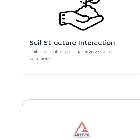
Soil-Structure Interaction
Tailored solutions for challenging subsoil
conditions.