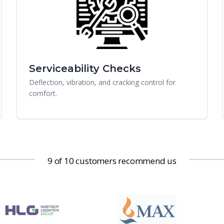
Serviceability Checks
Deflection, vibration, and cracking control for
comfort.
9 of 10 customers recommend us