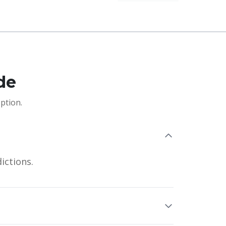
de
ption.
ictions.