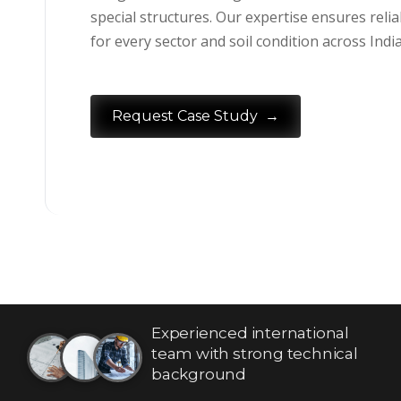
special structures. Our expertise ensures reliab
for every sector and soil condition across India
→
Request Case Study
Experienced international
team with strong technical
background