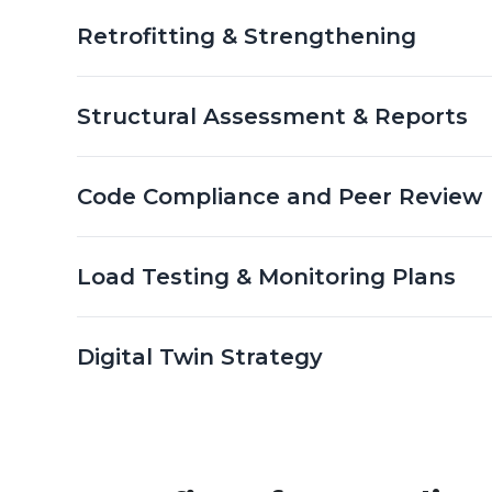
Retrofitting & Strengthening
Structural Assessment & Reports
Code Compliance and Peer Review
Load Testing & Monitoring Plans
Digital Twin Strategy