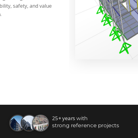
ility, safety, and value
.
25+ years
with
strong reference projects