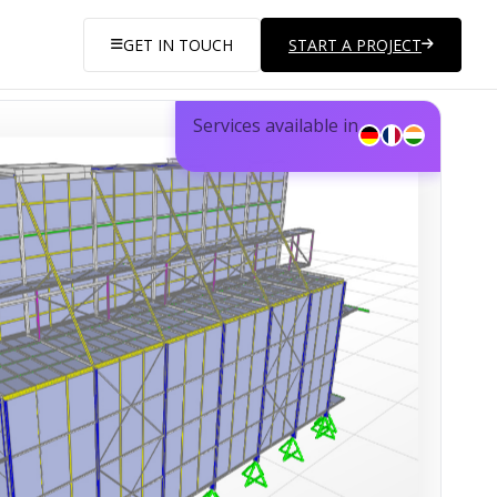
GET IN TOUCH
START A PROJECT
Services available in