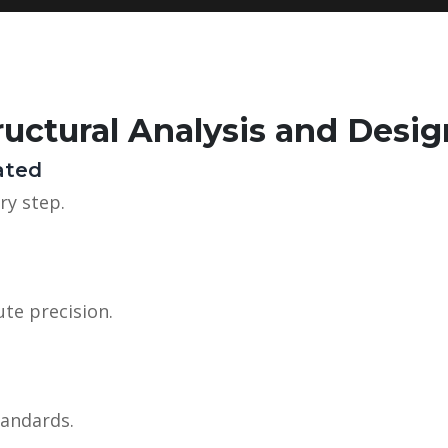
uctural Analysis and Desig
ated
ry step.
te precision.
tandards.