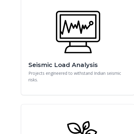
Seismic Load Analysis
Projects engineered to withstand Indian seismic
risks.