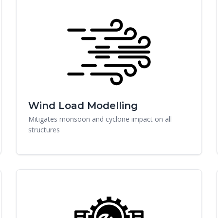
Wind Load Modelling
Mitigates monsoon and cyclone impact on all
structures