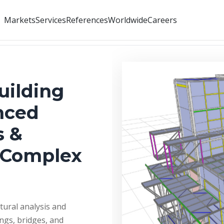
Markets
Services
References
Worldwide
Careers
uilding
nced
s &
s Complex
tural analysis and
ings, bridges, and