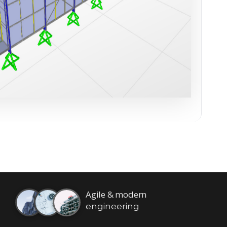
Agile & modern
engineering