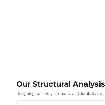
Our Structural Analysi
Designing for safety, economy, and durability ever