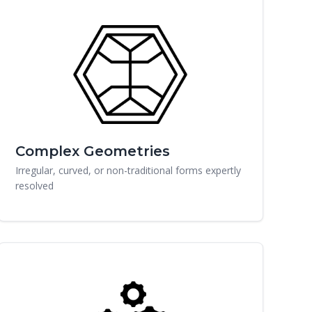
Complex Geometries
Irregular, curved, or non-traditional forms expertly
resolved