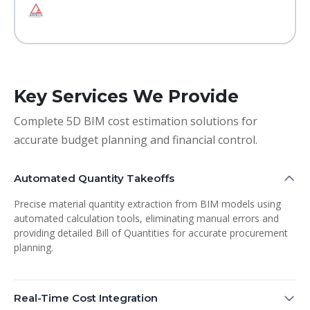
Key Services We Provide
Complete 5D BIM cost estimation solutions for
accurate budget planning and financial control.
Automated Quantity Takeoffs
Precise material quantity extraction from BIM models using
automated calculation tools, eliminating manual errors and
providing detailed Bill of Quantities for accurate procurement
planning.
Real-Time Cost Integration