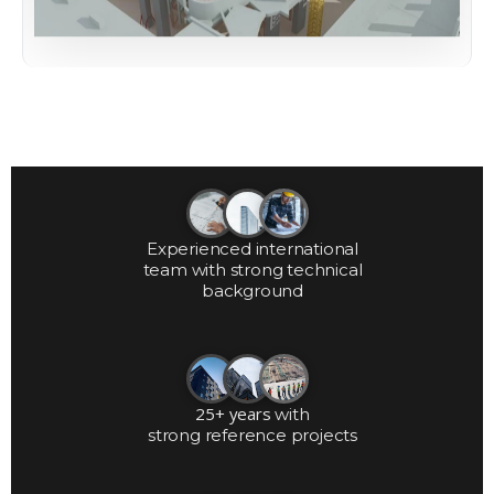
Experienced international
team with strong technical
background
25+ years
with
strong reference projects