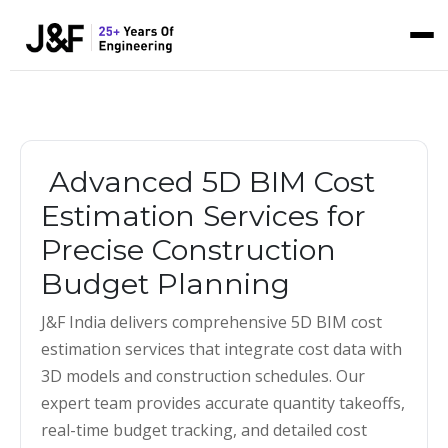
Advanced 5D BIM Cost
Estimation Services for
Precise Construction
Budget Planning
J&F India delivers comprehensive 5D BIM cost
estimation services that integrate cost data with
3D models and construction schedules. Our
expert team provides accurate quantity takeoffs,
real-time budget tracking, and detailed cost