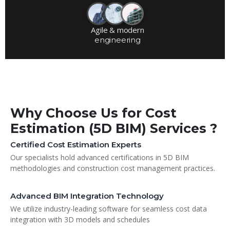
Agile & modern
engineering
Why Choose Us for Cost
Estimation (5D BIM) Services ?
Certified Cost Estimation Experts
Our specialists hold advanced certifications in 5D BIM
methodologies and construction cost management practices.
Advanced BIM Integration Technology
We utilize industry-leading software for seamless cost data
integration with 3D models and schedules