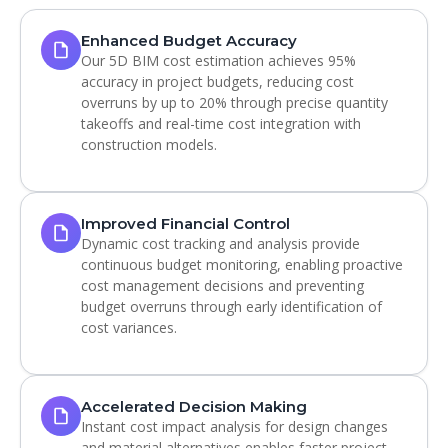
Enhanced Budget Accuracy
Our 5D BIM cost estimation achieves 95%
accuracy in project budgets, reducing cost
overruns by up to 20% through precise quantity
takeoffs and real-time cost integration with
construction models.
Improved Financial Control
Dynamic cost tracking and analysis provide
continuous budget monitoring, enabling proactive
cost management decisions and preventing
budget overruns through early identification of
cost variances.
Accelerated Decision Making
Instant cost impact analysis for design changes
and material alternatives enables faster project