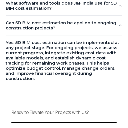
What software and tools does J&F India use for 5D
BIM cost estimation?
Can 5D BIM cost estimation be applied to ongoing
construction projects?
Yes, 5D BIM cost estimation can be implemented at
any project stage. For ongoing projects, we assess
current progress, integrate existing cost data with
available models, and establish dynamic cost
tracking for remaining work phases. This helps
optimize budget control, manage change orders,
and improve financial oversight during
construction.
Ready to Elevate Your Projects with Us?