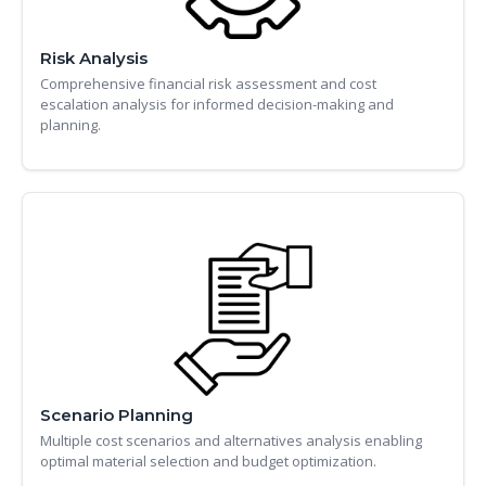
Risk Analysis
Comprehensive financial risk assessment and cost
escalation analysis for informed decision-making and
planning.
Scenario Planning
Multiple cost scenarios and alternatives analysis enabling
optimal material selection and budget optimization.