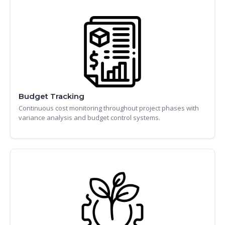
Budget Tracking
Continuous cost monitoring throughout project phases with
variance analysis and budget control systems.