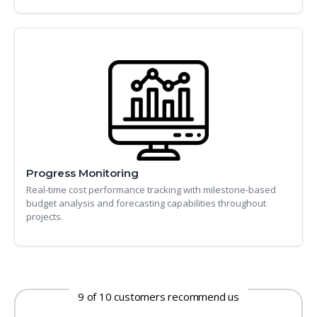
Progress Monitoring
Real-time cost performance tracking with milestone-based
budget analysis and forecasting capabilities throughout
projects.
9 of 10 customers recommend us