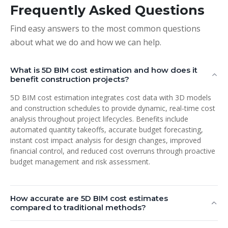
Frequently Asked Questions
Find easy answers to the most common questions
about what we do and how we can help.
What is 5D BIM cost estimation and how does it
benefit construction projects?
5D BIM cost estimation integrates cost data with 3D models
and construction schedules to provide dynamic, real-time cost
analysis throughout project lifecycles. Benefits include
automated quantity takeoffs, accurate budget forecasting,
instant cost impact analysis for design changes, improved
financial control, and reduced cost overruns through proactive
budget management and risk assessment.
How accurate are 5D BIM cost estimates
compared to traditional methods?