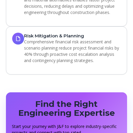
decisions, reducing delays and optimizing value
engineering throughout construction phases.
Risk Mitigation & Planning
Comprehensive financial risk assessment and
scenario planning reduce project financial risks by
40% through proactive cost escalation analysis
and contingency planning strategies.
Find the Right
Engineering Expertise
Start your journey with J&F to explore industry-specific
projects and connect with top-rated