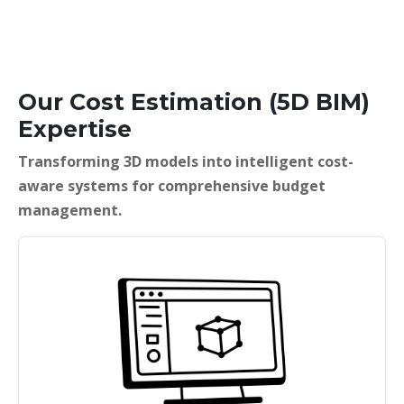
Our Cost Estimation (5D BIM)
Expertise
Transforming 3D models into intelligent cost-
aware systems for comprehensive budget
management.