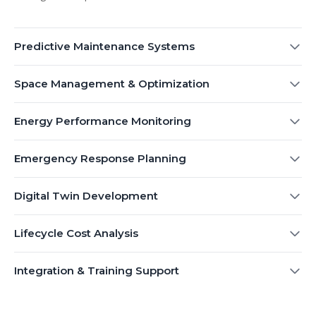
Predictive Maintenance Systems
Space Management & Optimization
Energy Performance Monitoring
Emergency Response Planning
Digital Twin Development
Lifecycle Cost Analysis
Integration & Training Support