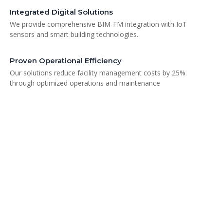
Integrated Digital Solutions
We provide comprehensive BIM-FM integration with IoT
sensors and smart building technologies.
Proven Operational Efficiency
Our solutions reduce facility management costs by 25%
through optimized operations and maintenance