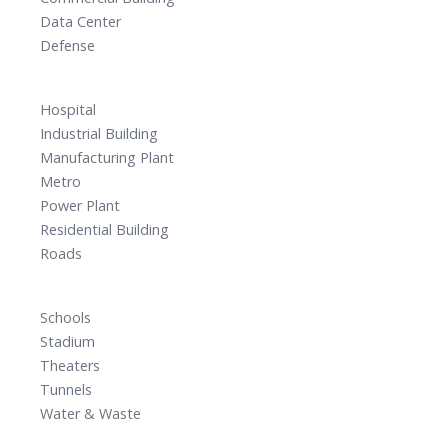
Data Center
Defense
Hospital
Industrial Building
Manufacturing Plant
Metro
Power Plant
Residential Building
Roads
Schools
Stadium
Theaters
Tunnels
Water & Waste