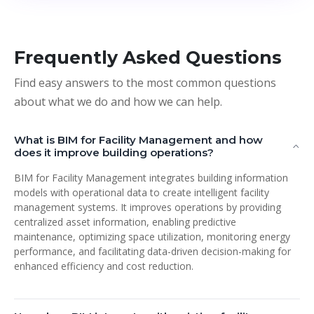
Frequently Asked Questions
Find easy answers to the most common questions
about what we do and how we can help.
What is BIM for Facility Management and how
does it improve building operations?
BIM for Facility Management integrates building information
models with operational data to create intelligent facility
management systems. It improves operations by providing
centralized asset information, enabling predictive
maintenance, optimizing space utilization, monitoring energy
performance, and facilitating data-driven decision-making for
enhanced efficiency and cost reduction.