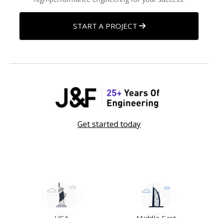
START A PROJECT
Get started today
USA
Middle East