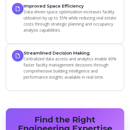
Improved Space Efficiency
Data-driven space optimization increases facility
utilization by up to 35% while reducing real estate
costs through strategic planning and occupancy
analysis capabilities.
Streamlined Decision Making
Centralized data access and analytics enable 60%
faster facility management decisions through
comprehensive building intelligence and
performance insights available in real-time.
Find the Right
Engineering Expertise