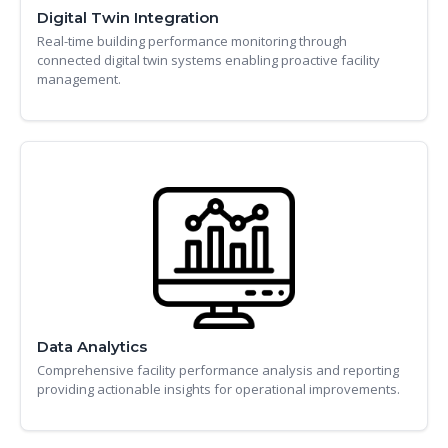
Digital Twin Integration
Real-time building performance monitoring through
connected digital twin systems enabling proactive facility
management.
Data Analytics
Comprehensive facility performance analysis and reporting
providing actionable insights for operational improvements.