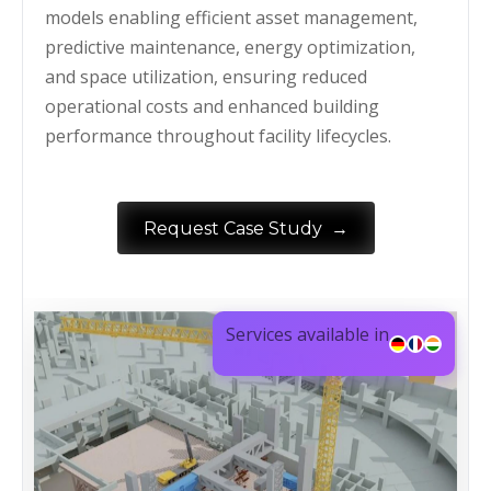
models enabling efficient asset management,
predictive maintenance, energy optimization,
and space utilization, ensuring reduced
operational costs and enhanced building
performance throughout facility lifecycles.
→
Request Case Study
Services available in