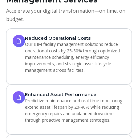
Accelerate your digital transformation—on time, on
budget.
Reduced Operational Costs
Our BIM facility management solutions reduce
operational costs by 25-30% through optimized
maintenance scheduling, energy efficiency
improvements, and strategic asset lifecycle
management across facilities..
Enhanced Asset Performance
Predictive maintenance and real-time monitoring
extend asset lifespan by 20-40% while reducing
emergency repairs and unplanned downtime
through proactive management strategies.