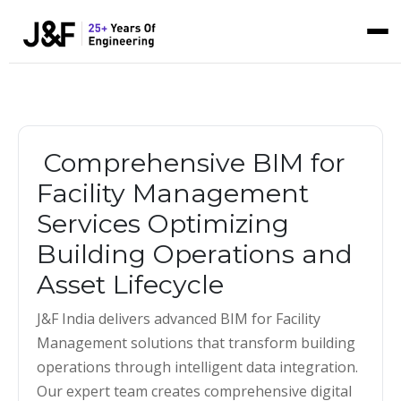
Comprehensive BIM for
Facility Management
Services Optimizing
Building Operations and
Asset Lifecycle
J&F India delivers advanced BIM for Facility
Management solutions that transform building
operations through intelligent data integration.
Our expert team creates comprehensive digital