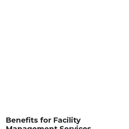
Benefits for Facility
Management Services