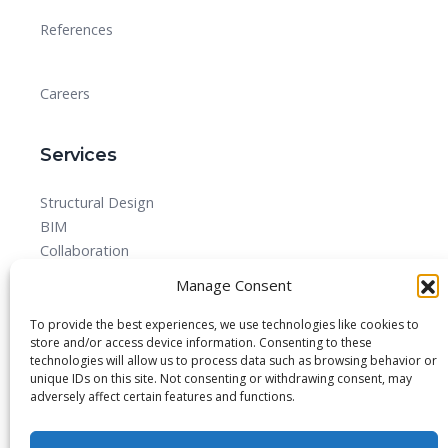
References
Careers
Services
Structural Design
BIM
Collaboration
MEPF
Manage Consent
Detailed Design Drawings and Shop drawing Services
Forensic Quantity Surveying
To provide the best experiences, we use technologies like cookies to
store and/or access device information. Consenting to these
technologies will allow us to process data such as browsing behavior or
unique IDs on this site. Not consenting or withdrawing consent, may
adversely affect certain features and functions.
© 2025 All rights reserved.