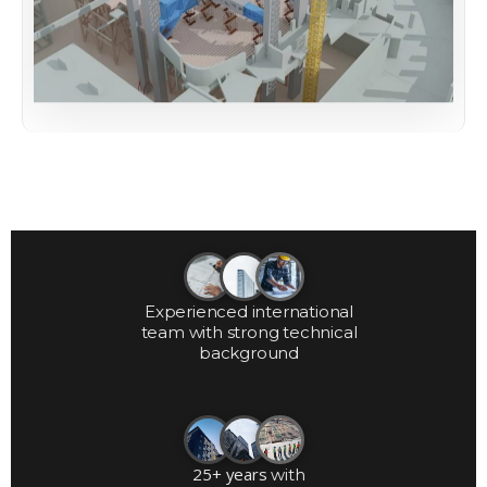
Experienced international
team with strong technical
background
25+ years
with