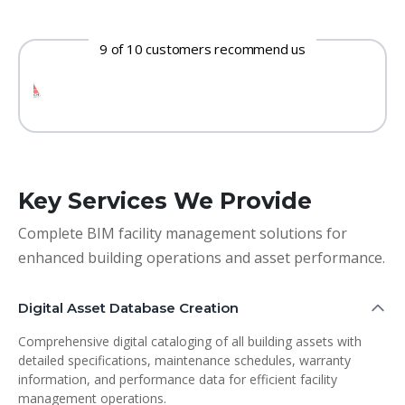
9 of 10 customers recommend us
Key Services We Provide
Complete BIM facility management solutions for
enhanced building operations and asset performance.
Digital Asset Database Creation
Comprehensive digital cataloging of all building assets with
detailed specifications, maintenance schedules, warranty
information, and performance data for efficient facility
management operations.