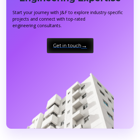
Start your journey with J&F to explore industry-specific
projects and connect with top-rated
engineering consultants.
Get in touch