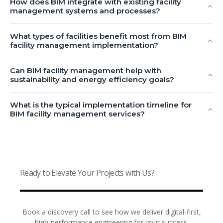
How does BIM integrate with existing facility
management systems and processes?
What types of facilities benefit most from BIM
facility management implementation?
Can BIM facility management help with
sustainability and energy efficiency goals?
What is the typical implementation timeline for
BIM facility management services?
Ready to Elevate Your Projects with Us?
Book a discovery call to see how we deliver digital-first,
high-performance engineering for your success.