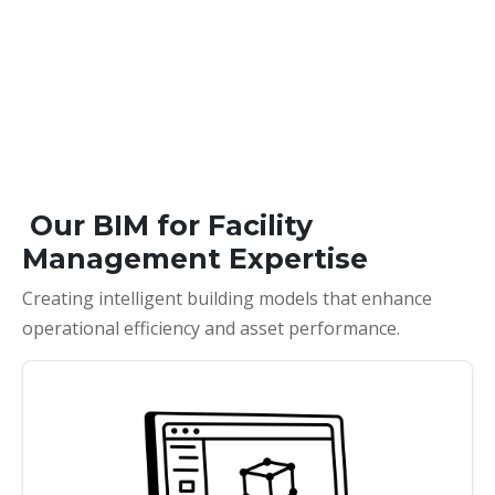
Our BIM for Facility
Management Expertise
Creating intelligent building models that enhance
operational efficiency and asset performance.