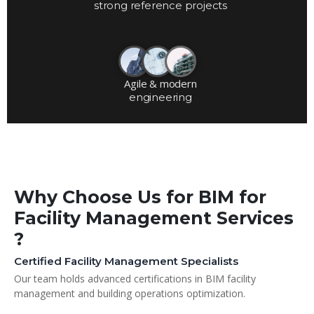
strong reference projects
Agile & modern
engineering
Why Choose Us for BIM for
Facility Management Services
?
Certified Facility Management Specialists
Our team holds advanced certifications in BIM facility
management and building operations optimization.