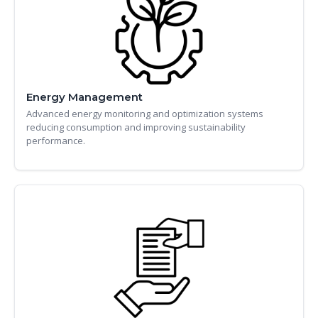
Energy Management
Advanced energy monitoring and optimization systems
reducing consumption and improving sustainability
performance.