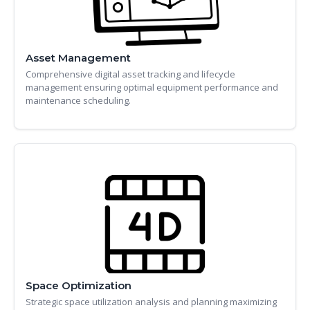
Asset Management
Comprehensive digital asset tracking and lifecycle
management ensuring optimal equipment performance and
maintenance scheduling.
Space Optimization
Strategic space utilization analysis and planning maximizing