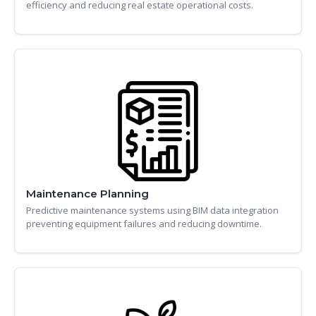
efficiency and reducing real estate operational costs.
Maintenance Planning
Predictive maintenance systems using BIM data integration
preventing equipment failures and reducing downtime.