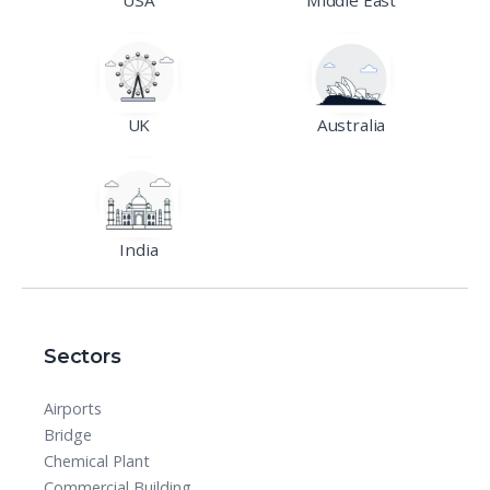
UK
Australia
India
Sectors
Airports
Bridge
Chemical Plant
Commercial Building