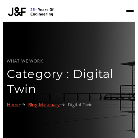
WHAT WE WORK
Category : Digital
Twin
Home
Blog Masonary
Digital Twin