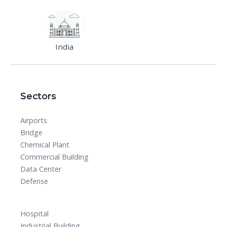
India
Sectors
Airports
Bridge
Chemical Plant
Commercial Building
Data Center
Defense
Hospital
Industrial Building