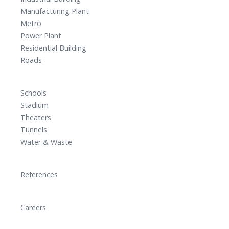
Manufacturing Plant
Metro
Power Plant
Residential Building
Roads
Schools
Stadium
Theaters
Tunnels
Water & Waste
References
Careers