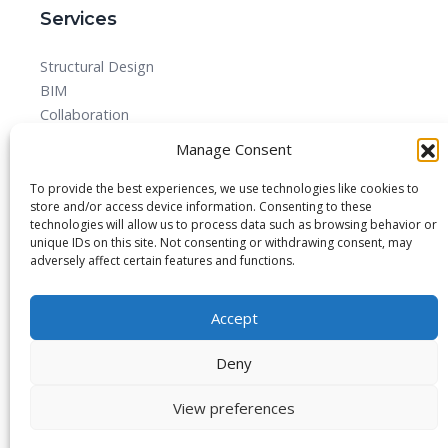
Services
Structural Design
BIM
Collaboration
MEPF
Manage Consent
Detailed Design Drawings and Shop drawing Services
Forensic Quantity Surveying
To provide the best experiences, we use technologies like cookies to
store and/or access device information. Consenting to these
technologies will allow us to process data such as browsing behavior or
unique IDs on this site. Not consenting or withdrawing consent, may
adversely affect certain features and functions.
© 2025 All rights reserved.
Accept
Blog
About
Imprint
Privacy Policy
Contact Us
Deny
View preferences