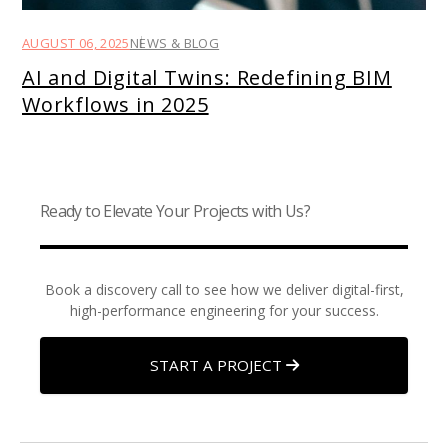
AUGUST 06, 2025
NEWS & BLOG
AI and Digital Twins: Redefining BIM
Workflows in 2025
Ready to Elevate Your Projects with Us?
Book a discovery call to see how we deliver digital-first,
high-performance engineering for your success.
START A PROJECT