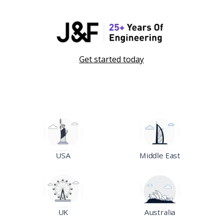
Get started today
USA
Middle East
UK
Australia