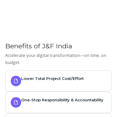
Benefits of J&F India
Accelerate your digital transformation—on time, on
budget.
Lower Total Project Cost/Effort
One-Stop Responsibility & Accountability