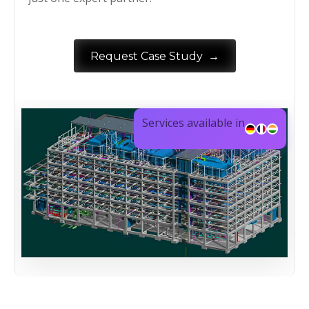
→
Request Case Study
Services available in