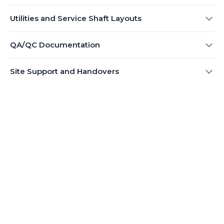
Utilities and Service Shaft Layouts
QA/QC Documentation
Site Support and Handovers