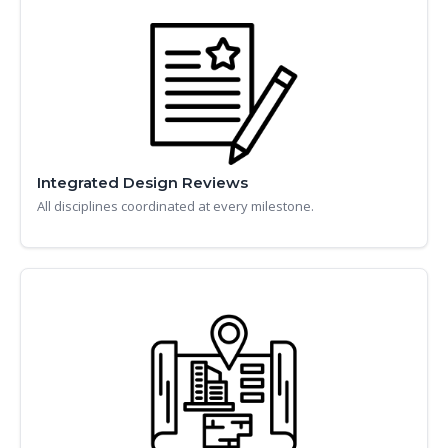
Integrated Design Reviews
All disciplines coordinated at every milestone.