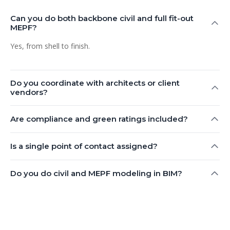
Can you do both backbone civil and full fit-out
MEPF?
Yes, from shell to finish.
Do you coordinate with architects or client
vendors?
Are compliance and green ratings included?
Is a single point of contact assigned?
Do you do civil and MEPF modeling in BIM?