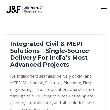
Integrated Civil & MEPF
Solutions—Single-Source
Delivery For India’s Most
Advanced Projects
J&F India offers seamless delivery of civil and
MEPF (Mechanical, Electrical, Plumbing, Fire)
engineering—from foundations and structure
through to all building services. Get complete
planning, coordination, and site solutions with
just one expert partner.