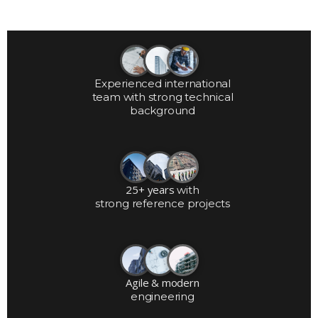
Experienced international
team with strong technical
background
25+ years
with
strong reference projects
Agile & modern
engineering