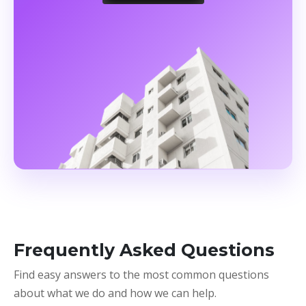
Frequently Asked Questions
Find easy answers to the most common questions
about what we do and how we can help.