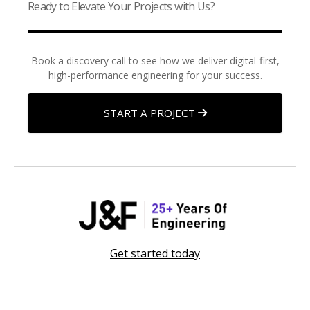
Ready to Elevate Your Projects with Us?
Book a discovery call to see how we deliver digital-first,
high-performance engineering for your success.
START A PROJECT
Get started today