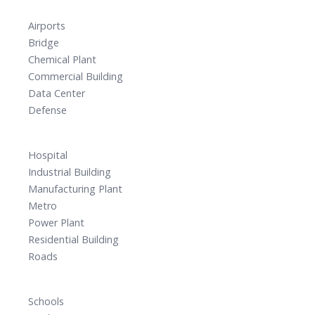
Airports
Bridge
Chemical Plant
Commercial Building
Data Center
Defense
Hospital
Industrial Building
Manufacturing Plant
Metro
Power Plant
Residential Building
Roads
Schools