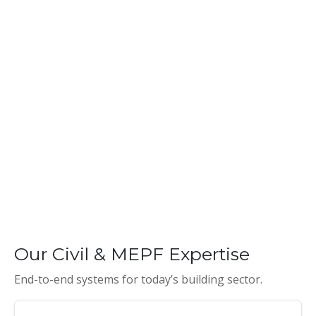
Our Civil & MEPF Expertise
End-to-end systems for today’s building sector.