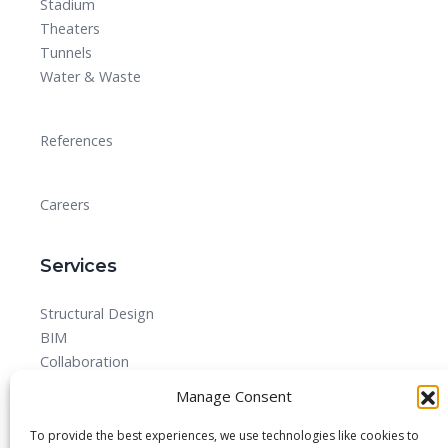
Stadium
Theaters
Tunnels
Water & Waste
References
Careers
Services
Structural Design
BIM
Collaboration
MEPF
Manage Consent
Detailed Design Drawings and Shop drawing Services
Forensic Quantity Surveying
To provide the best experiences, we use technologies like cookies to