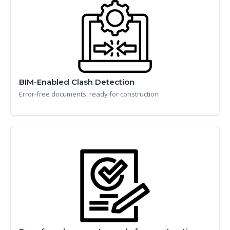
BIM-Enabled Clash Detection
Error-free documents, ready for construction