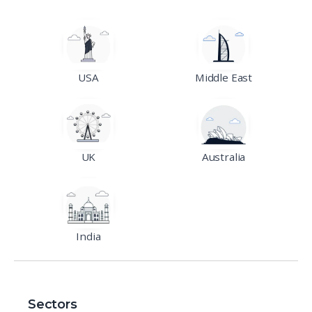
USA
Middle East
UK
Australia
India
Sectors