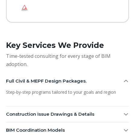
Key Services We Provide
Time-tested consulting for every stage of BIM
adoption.
Full Civil & MEPF Design Packages.
Step-by-step programs tailored to your goals and region
Construction Issue Drawings & Details
BIM Coordination Models