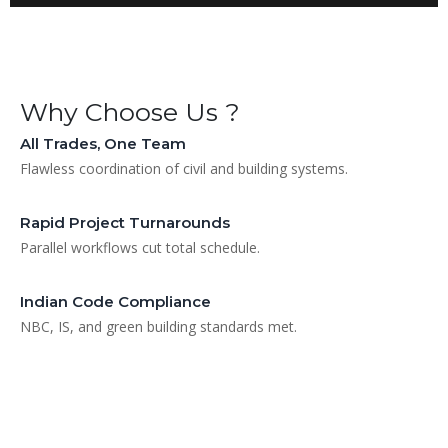
Why Choose Us ?
All Trades, One Team
Flawless coordination of civil and building systems.
Rapid Project Turnarounds
Parallel workflows cut total schedule.
Indian Code Compliance
NBC, IS, and green building standards met.