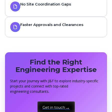
No Site Coordination Gaps
Faster Approvals and Clearances
Find the Right
Engineering Expertise
Start your journey with J&F to explore industry-specific
projects and connect with top-rated
engineering consultants.
Get in touch