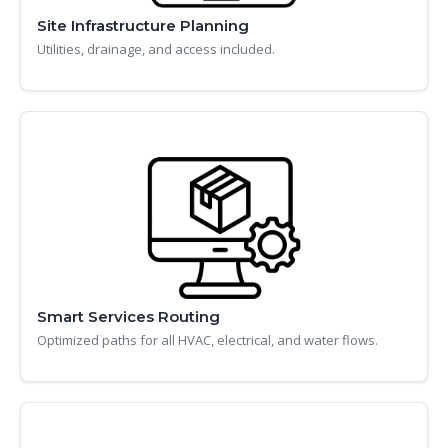
Site Infrastructure Planning
Utilities, drainage, and access included.
Smart Services Routing
Optimized paths for all HVAC, electrical, and water flows.