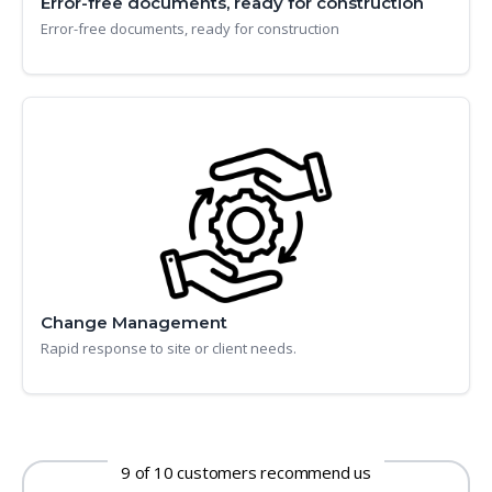
Error-free documents, ready for construction
Error-free documents, ready for construction
Change Management
Rapid response to site or client needs.
9 of 10 customers recommend us