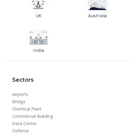
UK
Australia
India
Sectors
Airports
Bridge
Chemical Plant
Commercial Building
Data Center
Defense