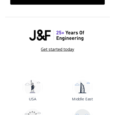
Get started today
USA
Middle East