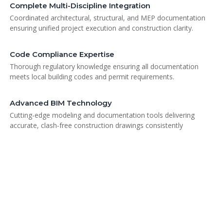
Complete Multi-Discipline Integration
Coordinated architectural, structural, and MEP documentation
ensuring unified project execution and construction clarity.
Code Compliance Expertise
Thorough regulatory knowledge ensuring all documentation
meets local building codes and permit requirements.
Advanced BIM Technology
Cutting-edge modeling and documentation tools delivering
accurate, clash-free construction drawings consistently