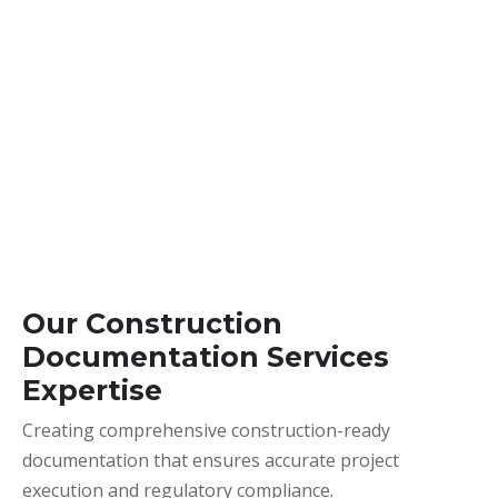
Our Construction
Documentation Services
Expertise
Creating comprehensive construction-ready
documentation that ensures accurate project
execution and regulatory compliance.