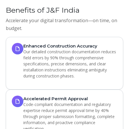
Benefits of J&F India
Accelerate your digital transformation—on time, on
budget.
Enhanced Construction Accuracy
Our detailed construction documentation reduces
field errors by 90% through comprehensive
specifications, precise dimensions, and clear
installation instructions eliminating ambiguity
during construction phases.
Accelerated Permit Approval
Code-compliant documentation and regulatory
expertise reduce permit approval time by 40%
through proper submission formatting, complete
information, and proactive compliance
verification.