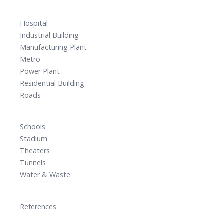
Hospital
Industrial Building
Manufacturing Plant
Metro
Power Plant
Residential Building
Roads
Schools
Stadium
Theaters
Tunnels
Water & Waste
References