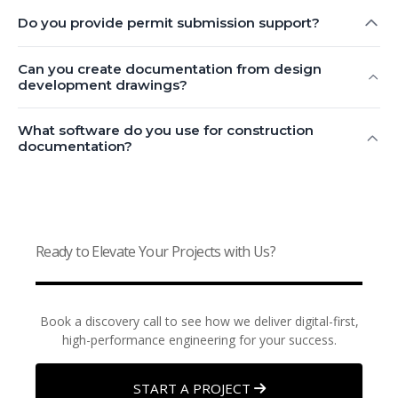
Do you provide permit submission support?
Can you create documentation from design
development drawings?
What software do you use for construction
documentation?
Ready to Elevate Your Projects with Us?
Book a discovery call to see how we deliver digital-first,
high-performance engineering for your success.
START A PROJECT