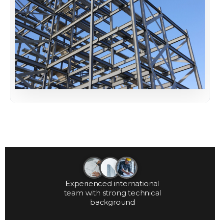
Experienced international
team with strong technical
background