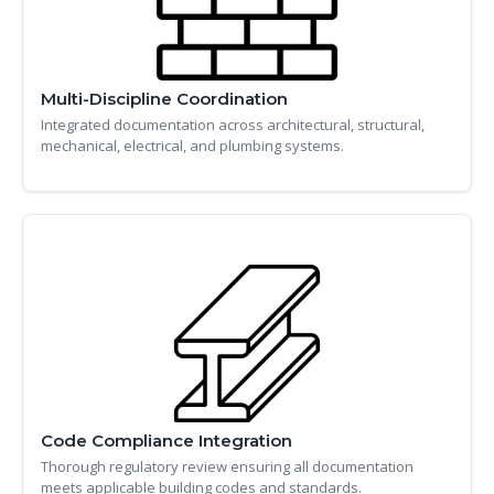
Multi-Discipline Coordination
Integrated documentation across architectural, structural,
mechanical, electrical, and plumbing systems.
Code Compliance Integration
Thorough regulatory review ensuring all documentation
meets applicable building codes and standards.