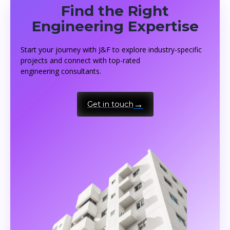
Find the Right
Engineering Expertise
Start your journey with J&F to explore industry-specific
projects and connect with top-rated
engineering consultants.
Get in touch