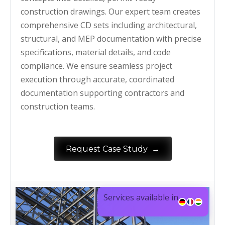
construction drawings. Our expert team creates
comprehensive CD sets including architectural,
structural, and MEP documentation with precise
specifications, material details, and code
compliance. We ensure seamless project
execution through accurate, coordinated
documentation supporting contractors and
construction teams.
→
Request Case Study
Services available in