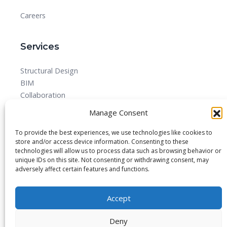
Careers
Services
Structural Design
BIM
Collaboration
MEPF
Manage Consent
Detailed Design Drawings and Shop drawing Services
Forensic Quantity Surveying
To provide the best experiences, we use technologies like cookies to
store and/or access device information. Consenting to these
technologies will allow us to process data such as browsing behavior or
unique IDs on this site. Not consenting or withdrawing consent, may
adversely affect certain features and functions.
© 2025 All rights reserved.
Accept
Blog
About
Imprint
Privacy Policy
Contact Us
Deny