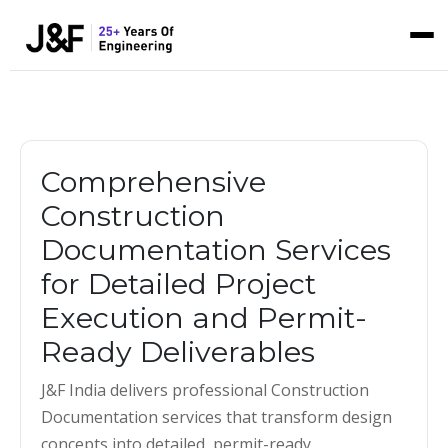
Comprehensive
Construction
Documentation Services
for Detailed Project
Execution and Permit-
Ready Deliverables
J&F India delivers professional Construction
Documentation services that transform design
concepts into detailed, permit-ready