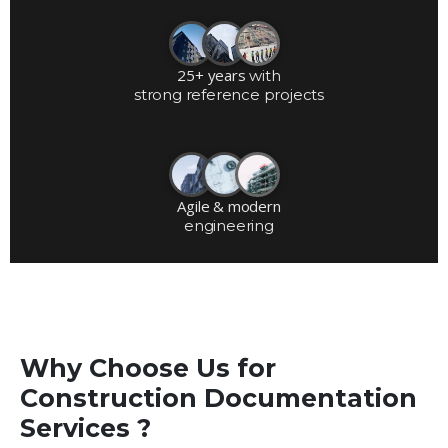
25+ years
with
strong reference projects
Agile & modern
engineering
Why Choose Us for
Construction Documentation
Services ?