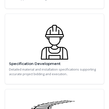
Specification Development
Detailed material and installation specifications supporting
accurate project bidding and execution..