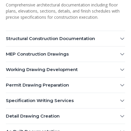
Comprehensive architectural documentation including floor
plans, elevations, sections, details, and finish schedules with
precise specifications for construction execution.
Structural Construction Documentation
MEP Construction Drawings
Working Drawing Development
Permit Drawing Preparation
Specification Writing Services
Detail Drawing Creation