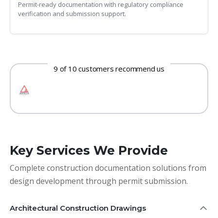
Permit-ready documentation with regulatory compliance
verification and submission support.
9 of 10 customers recommend us
Key Services We Provide
Complete construction documentation solutions from
design development through permit submission.
Architectural Construction Drawings