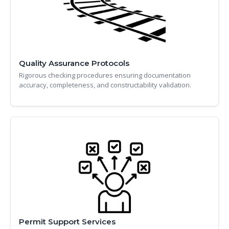
Quality Assurance Protocols
Rigorous checking procedures ensuring documentation
accuracy, completeness, and constructability validation.
Permit Support Services