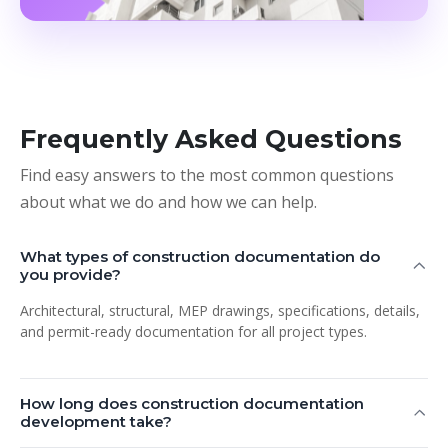
Frequently Asked Questions
Find easy answers to the most common questions
about what we do and how we can help.
What types of construction documentation do
you provide?
Architectural, structural, MEP drawings, specifications, details,
and permit-ready documentation for all project types.
How long does construction documentation
development take?