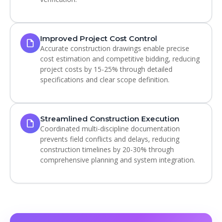
Improved Project Cost Control
Accurate construction drawings enable precise
cost estimation and competitive bidding, reducing
project costs by 15-25% through detailed
specifications and clear scope definition.
Streamlined Construction Execution
Coordinated multi-discipline documentation
prevents field conflicts and delays, reducing
construction timelines by 20-30% through
comprehensive planning and system integration.