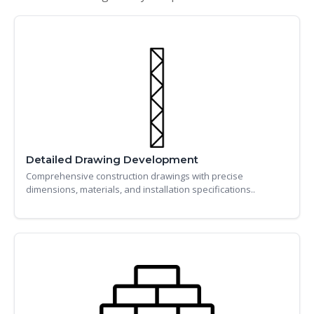
Detailed Drawing Development
Comprehensive construction drawings with precise
dimensions, materials, and installation specifications..