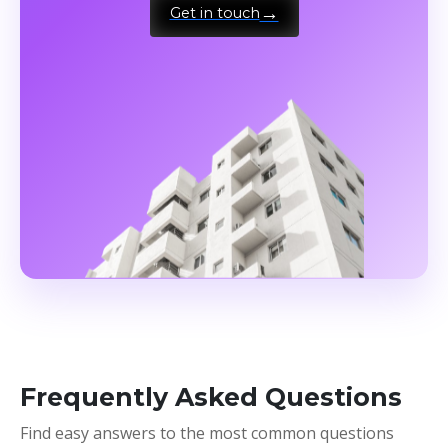
Get in touch
Frequently Asked Questions
Find easy answers to the most common questions