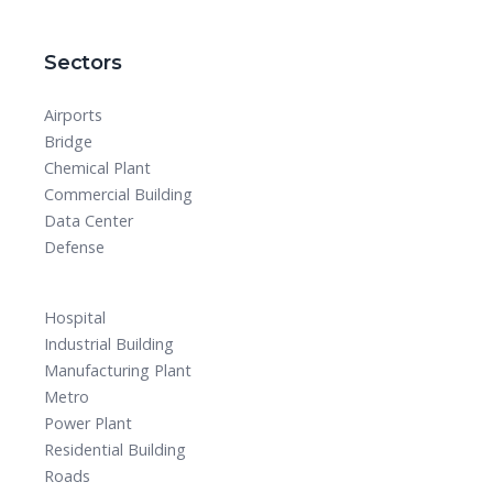
Sectors
Airports
Bridge
Chemical Plant
Commercial Building
Data Center
Defense
Hospital
Industrial Building
Manufacturing Plant
Metro
Power Plant
Residential Building
Roads