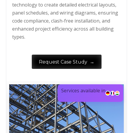
technology to create detailed electrical layouts,
panel schedules, and wiring diagrams, ensuring
code compliance, clash-free installation, and
enhanced project efficiency across all building
types.
→
Request Case Study
Services available in