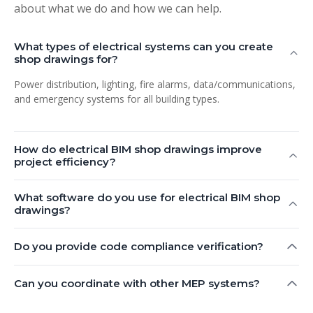
about what we do and how we can help.
What types of electrical systems can you create
shop drawings for?
Power distribution, lighting, fire alarms, data/communications,
and emergency systems for all building types.
How do electrical BIM shop drawings improve
project efficiency?
What software do you use for electrical BIM shop
drawings?
Do you provide code compliance verification?
Can you coordinate with other MEP systems?