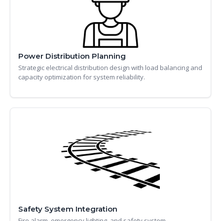
Power Distribution Planning
Strategic electrical distribution design with load balancing and
capacity optimization for system reliability.
Safety System Integration
Fire alarm, emergency lighting, and safety system