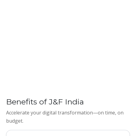
Benefits of J&F India
Accelerate your digital transformation—on time, on
budget.