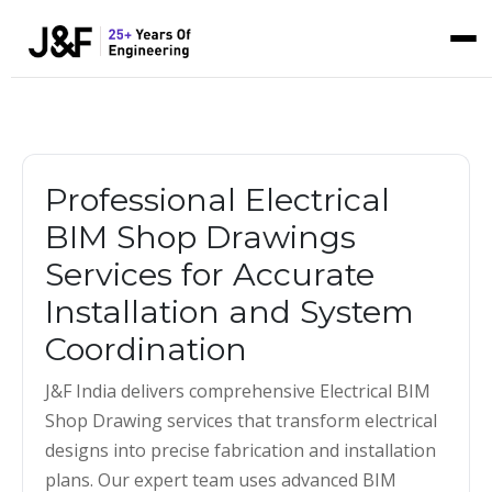
Professional Electrical
BIM Shop Drawings
Services for Accurate
Installation and System
Coordination
J&F India delivers comprehensive Electrical BIM
Shop Drawing services that transform electrical
designs into precise fabrication and installation
plans. Our expert team uses advanced BIM