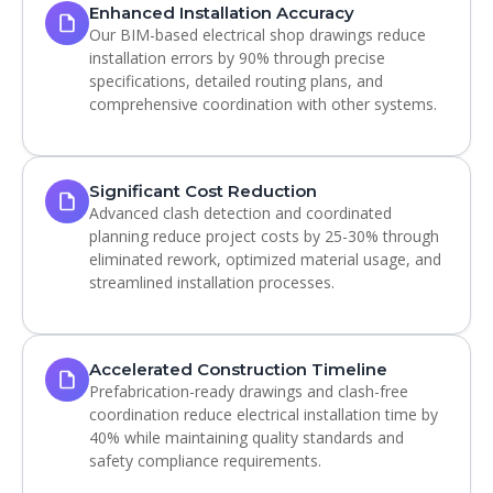
Enhanced Installation Accuracy
Our BIM-based electrical shop drawings reduce
installation errors by 90% through precise
specifications, detailed routing plans, and
comprehensive coordination with other systems.
Significant Cost Reduction
Advanced clash detection and coordinated
planning reduce project costs by 25-30% through
eliminated rework, optimized material usage, and
streamlined installation processes.
Accelerated Construction Timeline
Prefabrication-ready drawings and clash-free
coordination reduce electrical installation time by
40% while maintaining quality standards and
safety compliance requirements.