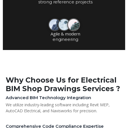
strong reference projects
Agile & modern
engineering
Why Choose Us for Electrical
BIM Shop Drawings Services ?
Advanced BIM Technology Integration
We utilize industry-leading software including Revit MEP,
AutoCAD Electrical, and Navisworks for precision.
Comprehensive Code Compliance Expertise