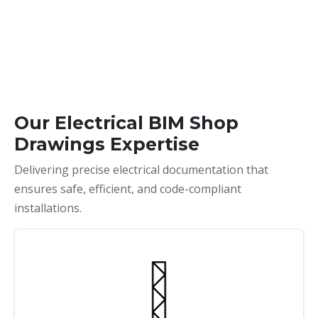
Our Electrical BIM Shop
Drawings Expertise
Delivering precise electrical documentation that
ensures safe, efficient, and code-compliant
installations.