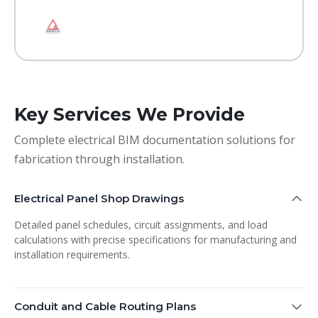
Key Services We Provide
Complete electrical BIM documentation solutions for
fabrication through installation.
Electrical Panel Shop Drawings
Detailed panel schedules, circuit assignments, and load
calculations with precise specifications for manufacturing and
installation requirements.
Conduit and Cable Routing Plans