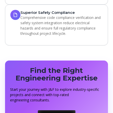
Superior Safety Compliance
Comprehensive code compliance verification and
safety system integration reduce electrical
hazards and ensure full regulatory compliance
throughout project lifecycle.
Find the Right
Engineering Expertise
Start your journey with J&F to explore industry-specific
projects and connect with top-rated
engineering consultants.