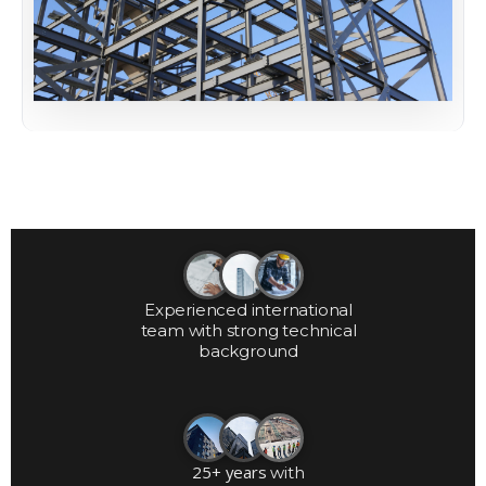
Experienced international
team with strong technical
background
25+ years
with