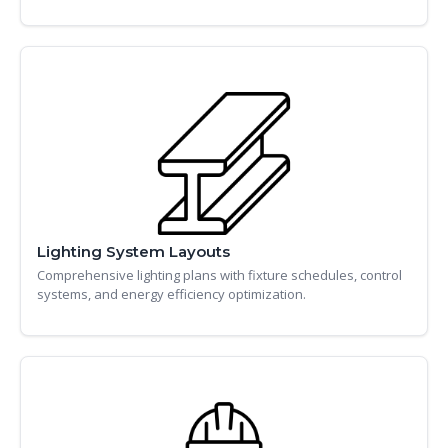
Lighting System Layouts
Comprehensive lighting plans with fixture schedules, control
systems, and energy efficiency optimization.