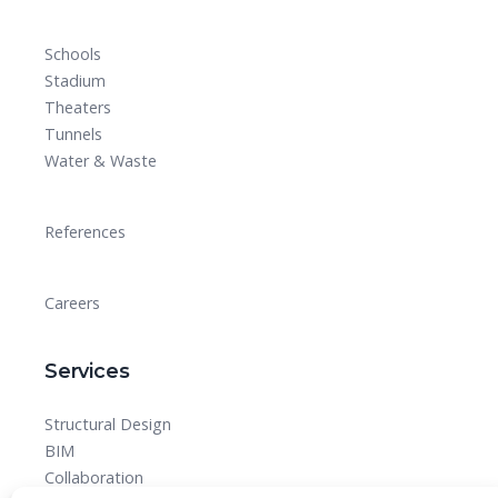
Schools
Stadium
Theaters
Tunnels
Water & Waste
References
Careers
Services
Structural Design
BIM
Collaboration