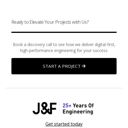
Ready to Elevate Your Projects with Us?
Book a discovery call to see how we deliver digital-first,
high-performance engineering for your success.
START A PROJECT
Get started today