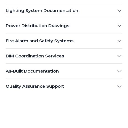
Lighting System Documentation
Power Distribution Drawings
Fire Alarm and Safety Systems
BIM Coordination Services
As-Built Documentation
Quality Assurance Support