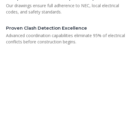
Our drawings ensure full adherence to NEC, local electrical
codes, and safety standards.
Proven Clash Detection Excellence
Advanced coordination capabilities eliminate 95% of electrical
conflicts before construction begins.