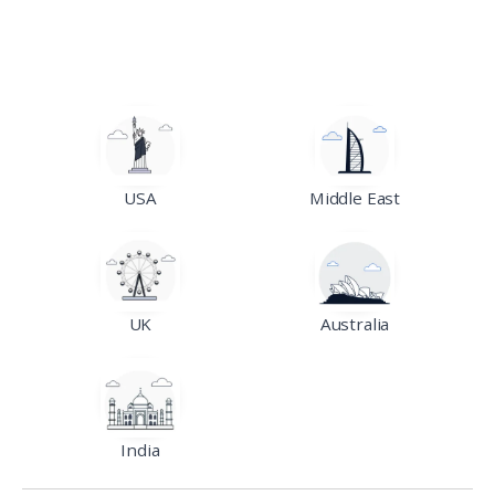
USA
Middle East
UK
Australia
India