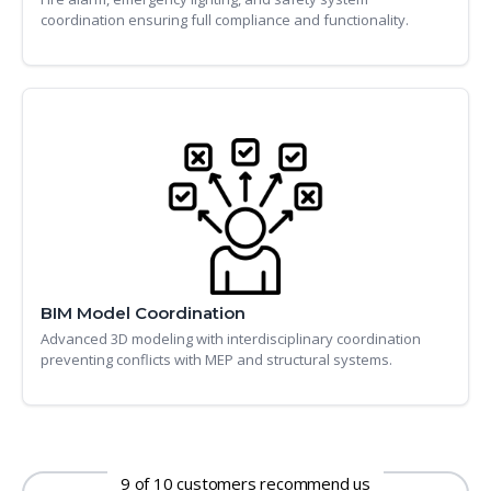
coordination ensuring full compliance and functionality.
BIM Model Coordination
Advanced 3D modeling with interdisciplinary coordination
preventing conflicts with MEP and structural systems.
9 of 10 customers recommend us