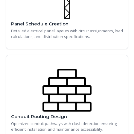
Panel Schedule Creation
Detailed electrical panel layouts with circuit assignments, load
calculations, and distribution specifications.
Conduit Routing Design
Optimized conduit pathways with clash detection ensuring
efficient installation and maintenance accessibility.