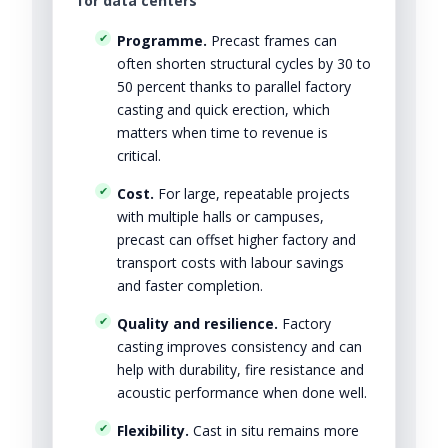
for data centers
Programme.
Precast frames can
often shorten structural cycles by 30 to
50 percent thanks to parallel factory
casting and quick erection, which
matters when time to revenue is
critical.
Cost.
For large, repeatable projects
with multiple halls or campuses,
precast can offset higher factory and
transport costs with labour savings
and faster completion.
Quality and resilience.
Factory
casting improves consistency and can
help with durability, fire resistance and
acoustic performance when done well.
Flexibility.
Cast in situ remains more