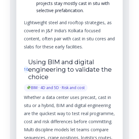
projects stay mostly cast in situ with
selective prefabrication.
Lightweight steel and rooftop strategies, as
covered in J&F India’s Kolkata focused
content, often pair with cast in situ cores and
slabs for these early facilities.
Using BIM and digital
engineering to validate the
10
choice
BIM · 4D and 5D · Risk and cost
Whether a data center uses precast, cast in
situ or a hybrid, BIM and digital engineering
are the quickest way to test real programme,
cost and risk differences before committing.
Multi discipline models let teams compare
sequences, crane positions, logistics routes,