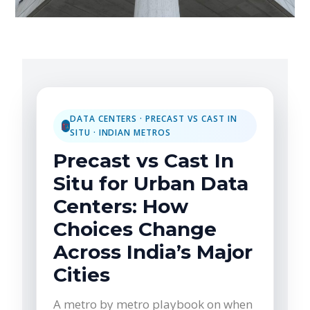
DATA CENTERS · PRECAST VS CAST IN
SITU · INDIAN METROS
Precast vs Cast In
Situ for Urban Data
Centers: How
Choices Change
Across India’s Major
Cities
A metro by metro playbook on when