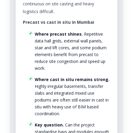
continuous on site casting and heavy
logistics difficult.
Precast vs cast in situ in Mumbai
Where precast shines.
Repetitive
data hall grids, external wall panels,
stair and lift cores, and some podium
elements benefit from precast to
reduce site congestion and speed up
work.
Where cast in situ remains strong.
Highly irregular basements, transfer
slabs and integrated mixed use
podiums are often still easier in cast in
situ with heavy use of BIM based
coordination.
Key question.
Can the project
standardise bays and modules enough