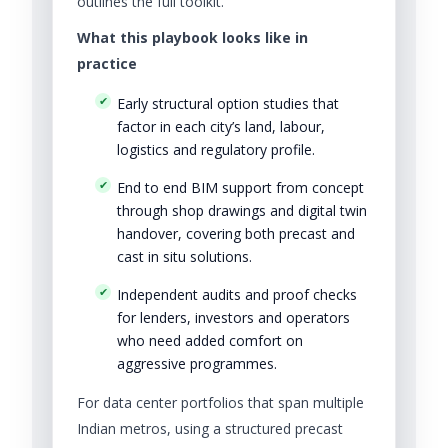
outlines the full toolkit.
What this playbook looks like in
practice
Early structural option studies that
factor in each city’s land, labour,
logistics and regulatory profile.
End to end BIM support from concept
through shop drawings and digital twin
handover, covering both precast and
cast in situ solutions.
Independent audits and proof checks
for lenders, investors and operators
who need added comfort on
aggressive programmes.
For data center portfolios that span multiple
Indian metros, using a structured precast