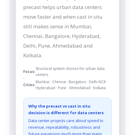
precast helps urban data centers
move faster and when cast in situ
still makes sense in Mumbai,
Chennai, Bangalore, Hyderabad,
Delhi, Pune, Ahmedabad and
Kolkata.
Structural system choices for urban data
Focus:
centers
Mumbai · Chennai · Bengaluru · Delhi NCR ·
Cities:
Hyderabad · Pune · Ahmedabad · Kolkata
Why the precast vs cast in situ
decision is different for data centers
Data center projects care about speed to
revenue, repeatability, robustness and
future expansion much more than many