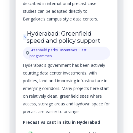
described in international precast case
studies can be adapted directly to
Bangalore’s campus style data centers.
Hyderabad: Greenfield
5
speed and policy support
Greenfield parks · Incentives · Fast
programmes
Hyderabad’s government has been actively
courting data center investments, with
policies, land and improving infrastructure in
emerging corridors. Many projects here start
on relatively clean, greenfield sites where
access, storage areas and laydown space for
precast are easier to arrange.
Precast vs cast in situ in Hyderabad