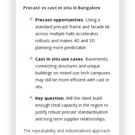
Precast vs cast in situ in Bangalore
Precast opportunities.
Using a
standard precast frame and facade kit
across multiple halls accelerates
rollouts and makes 4D and 5D
planning more predictable.
Cast in situ use cases.
Basements,
connecting structures and unique
buildings on mixed use tech campuses
may still be more efficient with cast in
situ.
Key question.
Will the client build
enough total capacity in the region to
justify robust precast standardisation
and long term supplier relationships.
The repeatability and industrialised approach