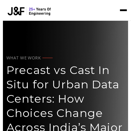
WHAT WE WORK
Precast vs Cast In
Situ for Urban Data
Centers: How
Choices Change
Across India’s Major