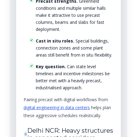
Precast strengths.
Greenfield
conditions and multiple similar halls
make it attractive to use precast
columns, beams and slabs for fast
deployment.
Cast in situ roles.
Special buildings,
connection zones and some plant
areas still benefit from in situ flexibility.
Key question.
Can state level
timelines and incentive milestones be
better met with a heavily precast,
industrialised approach.
Pairing precast with digital workflows from
digital engineering in data centers
helps plan
these aggressive schedules realistically.
Delhi NCR: Heavy structures
6