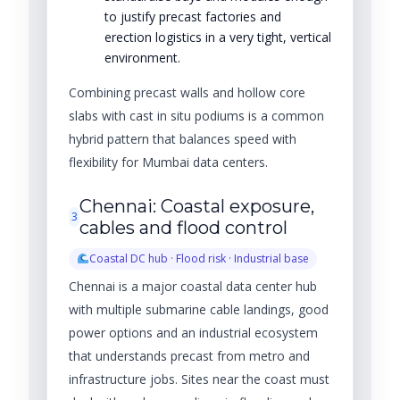
to justify precast factories and
erection logistics in a very tight, vertical
environment.
Combining precast walls and hollow core
slabs with cast in situ podiums is a common
hybrid pattern that balances speed with
flexibility for Mumbai data centers.
Chennai: Coastal exposure,
3
cables and flood control
Coastal DC hub · Flood risk · Industrial base
Chennai is a major coastal data center hub
with multiple submarine cable landings, good
power options and an industrial ecosystem
that understands precast from metro and
infrastructure jobs. Sites near the coast must