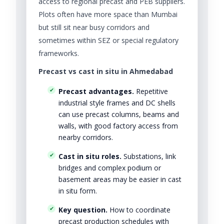
access to regional precast and PEB suppliers.
Plots often have more space than Mumbai
but still sit near busy corridors and
sometimes within SEZ or special regulatory
frameworks.
Precast vs cast in situ in Ahmedabad
Precast advantages.
Repetitive
industrial style frames and DC shells
can use precast columns, beams and
walls, with good factory access from
nearby corridors.
Cast in situ roles.
Substations, link
bridges and complex podium or
basement areas may be easier in cast
in situ form.
Key question.
How to coordinate
precast production schedules with