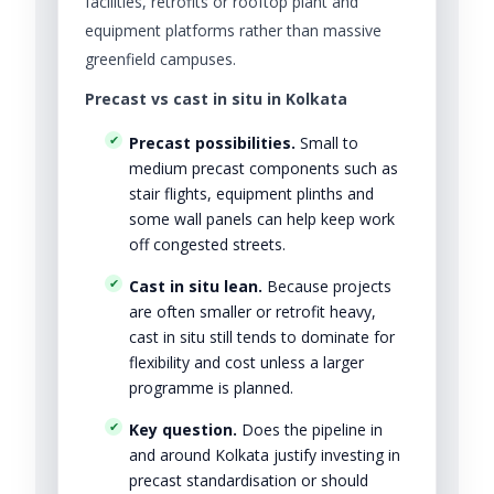
facilities, retrofits or rooftop plant and
equipment platforms rather than massive
greenfield campuses.
Precast vs cast in situ in Kolkata
Precast possibilities.
Small to
medium precast components such as
stair flights, equipment plinths and
some wall panels can help keep work
off congested streets.
Cast in situ lean.
Because projects
are often smaller or retrofit heavy,
cast in situ still tends to dominate for
flexibility and cost unless a larger
programme is planned.
Key question.
Does the pipeline in
and around Kolkata justify investing in
precast standardisation or should