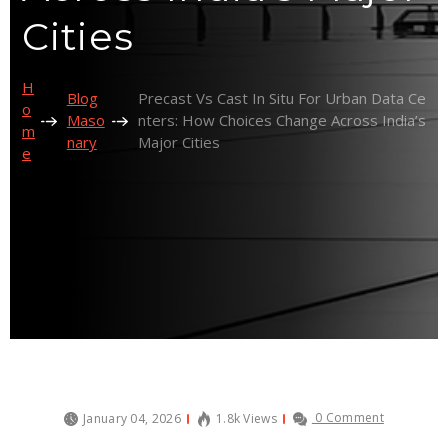
Cities
H
Blog
Precast Vs Cast In Situ For Urban Data Ce
O
Maso
Nters: How Choices Change Across India’s
M
Nary
Major Cities
E
0 Comment
January 04, 2026
1.8k Views