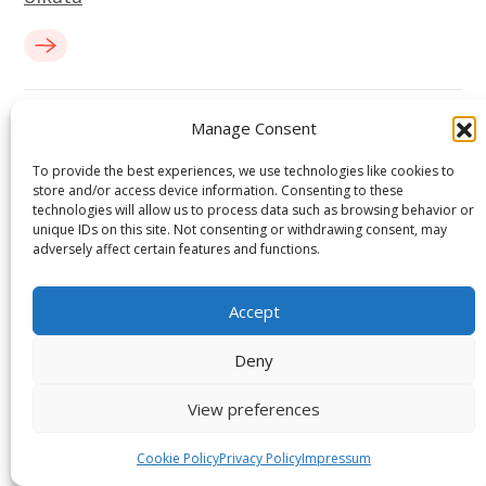
Manage Consent
To provide the best experiences, we use technologies like cookies to
store and/or access device information. Consenting to these
technologies will allow us to process data such as browsing behavior or
unique IDs on this site. Not consenting or withdrawing consent, may
adversely affect certain features and functions.
Ready to Elevate Your Projects with Us?
Accept
Deny
Book a discovery call to see how we deliver digital-first,
high-performance engineering for your success.
View preferences
START A PROJECT
Cookie Policy
Privacy Policy
Impressum