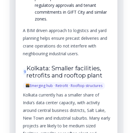
regulatory approvals and tenant
commitments in GIFT City and similar
zones.
A BIM driven approach to logistics and yard
planning helps ensure precast deliveries and
crane operations do not interfere with
neighbouring industrial users.
Kolkata: Smaller facilities,
9
retrofits and rooftop plant
Emerging hub · Retrofit · Rooftop structures
Kolkata currently has a smaller share of
India’s data center capacity, with activity
around central business districts, Salt Lake,
New Town and industrial suburbs. Many early
projects are likely to be medium sized