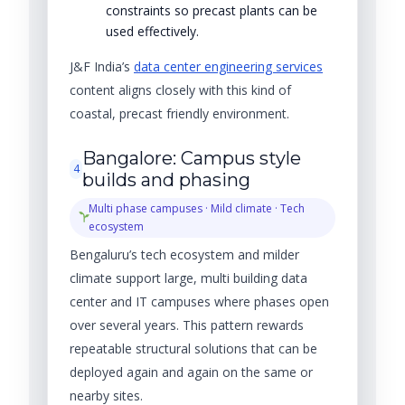
constraints so precast plants can be
used effectively.
J&F India’s
data center engineering services
content aligns closely with this kind of
coastal, precast friendly environment.
Bangalore: Campus style
4
builds and phasing
Multi phase campuses · Mild climate · Tech
ecosystem
Bengaluru’s tech ecosystem and milder
climate support large, multi building data
center and IT campuses where phases open
over several years. This pattern rewards
repeatable structural solutions that can be
deployed again and again on the same or
nearby sites.