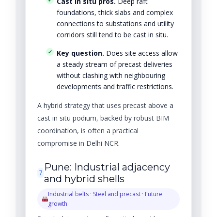
Cast in situ pros.
Deep raft
foundations, thick slabs and complex
connections to substations and utility
corridors still tend to be cast in situ.
Key question.
Does site access allow
a steady stream of precast deliveries
without clashing with neighbouring
developments and traffic restrictions.
A hybrid strategy that uses precast above a
cast in situ podium, backed by robust BIM
coordination, is often a practical
compromise in Delhi NCR.
Pune: Industrial adjacency
7
and hybrid shells
Industrial belts · Steel and precast · Future
growth