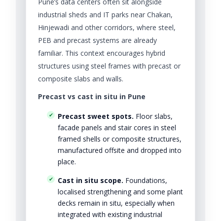
Pune’s data centers often sit alongside
industrial sheds and IT parks near Chakan,
Hinjewadi and other corridors, where steel,
PEB and precast systems are already
familiar. This context encourages hybrid
structures using steel frames with precast or
composite slabs and walls.
Precast vs cast in situ in Pune
Precast sweet spots.
Floor slabs,
facade panels and stair cores in steel
framed shells or composite structures,
manufactured offsite and dropped into
place.
Cast in situ scope.
Foundations,
localised strengthening and some plant
decks remain in situ, especially when
integrated with existing industrial