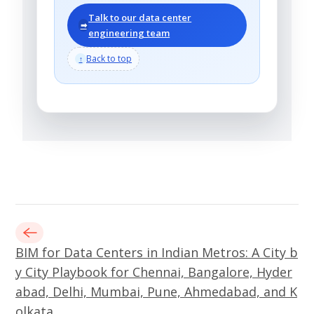
Talk to our data center
➡
engineering team
Back to top
↑
BIM for Data Centers in Indian Metros: A City b
y City Playbook for Chennai, Bangalore, Hyder
abad, Delhi, Mumbai, Pune, Ahmedabad, and K
olkata