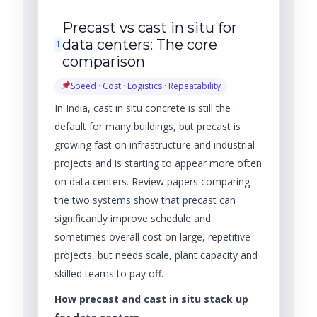
Precast vs cast in situ for
data centers: The core
1
comparison
Speed · Cost · Logistics · Repeatability
In India, cast in situ concrete is still the
default for many buildings, but precast is
growing fast on infrastructure and industrial
projects and is starting to appear more often
on data centers. Review papers comparing
the two systems show that precast can
significantly improve schedule and
sometimes overall cost on large, repetitive
projects, but needs scale, plant capacity and
skilled teams to pay off.
How precast and cast in situ stack up