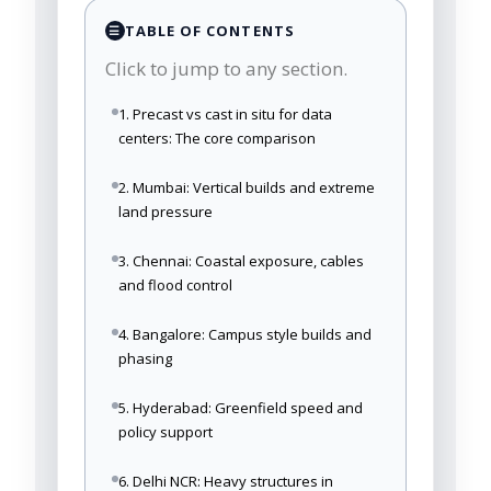
TABLE OF CONTENTS
☰
Click to jump to any section.
1. Precast vs cast in situ for data
centers: The core comparison
2. Mumbai: Vertical builds and extreme
land pressure
3. Chennai: Coastal exposure, cables
and flood control
4. Bangalore: Campus style builds and
phasing
5. Hyderabad: Greenfield speed and
policy support
6. Delhi NCR: Heavy structures in