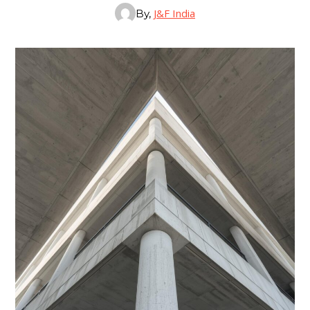
J&F India
By,