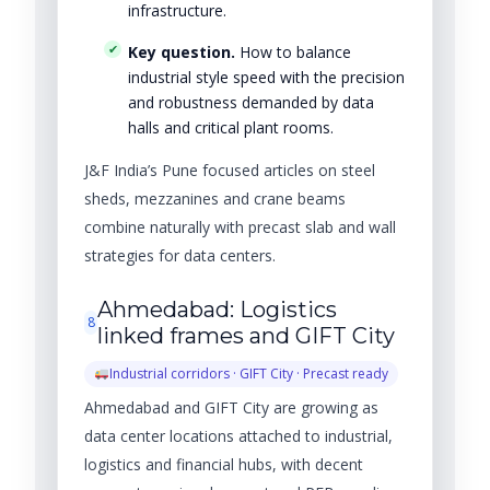
infrastructure.
Key question.
How to balance
industrial style speed with the precision
and robustness demanded by data
halls and critical plant rooms.
J&F India’s Pune focused articles on steel
sheds, mezzanines and crane beams
combine naturally with precast slab and wall
strategies for data centers.
Ahmedabad: Logistics
8
linked frames and GIFT City
Industrial corridors · GIFT City · Precast ready
Ahmedabad and GIFT City are growing as
data center locations attached to industrial,
logistics and financial hubs, with decent