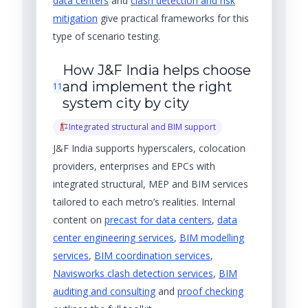
data centers
and
clash detection and risk
mitigation
give practical frameworks for this
type of scenario testing.
How J&F India helps choose
and implement the right
11
system city by city
Integrated structural and BIM support
J&F India supports hyperscalers, colocation
providers, enterprises and EPCs with
integrated structural, MEP and BIM services
tailored to each metro’s realities. Internal
content on
precast for data centers
,
data
center engineering services
,
BIM modelling
services
,
BIM coordination services
,
Navisworks clash detection services
,
BIM
auditing and consulting
and
proof checking