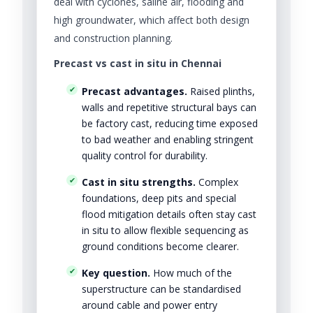
deal with cyclones, saline air, flooding and
high groundwater, which affect both design
and construction planning.
Precast vs cast in situ in Chennai
Precast advantages.
Raised plinths,
walls and repetitive structural bays can
be factory cast, reducing time exposed
to bad weather and enabling stringent
quality control for durability.
Cast in situ strengths.
Complex
foundations, deep pits and special
flood mitigation details often stay cast
in situ to allow flexible sequencing as
ground conditions become clearer.
Key question.
How much of the
superstructure can be standardised
around cable and power entry