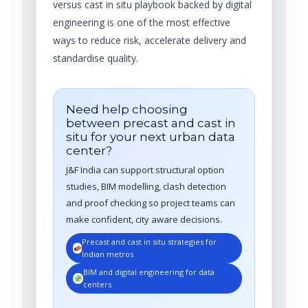
versus cast in situ playbook backed by digital
engineering is one of the most effective
ways to reduce risk, accelerate delivery and
standardise quality.
Need help choosing
between precast and cast in
situ for your next urban data
center?
J&F India can support structural option
studies, BIM modelling, clash detection
and proof checking so project teams can
make confident, city aware decisions.
Precast and cast in situ strategies for
Indian metros
BIM and digital engineering for data
centers