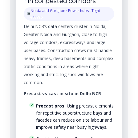
in congested corridors
Noida and Gurgaon · Power hubs · Tight
access
Delhi NCR’s data centers cluster in Noida,
Greater Noida and Gurgaon, close to high
voltage corridors, expressways and large
user bases. Construction crews must handle
heavy frames, deep basements and complex
traffic conditions in areas where night
working and strict logistics windows are
common.
Precast vs cast in situ in Delhi NCR
Precast pros.
Using precast elements
for repetitive superstructure bays and
facades can reduce on site labour and
improve safety near busy highways.