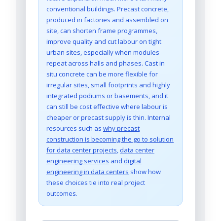
conventional buildings. Precast concrete,
produced in factories and assembled on
site, can shorten frame programmes,
improve quality and cut labour on tight
urban sites, especially when modules
repeat across halls and phases. Cast in
situ concrete can be more flexible for
irregular sites, small footprints and highly
integrated podiums or basements, and it
can still be cost effective where labour is
cheaper or precast supply is thin. Internal
resources such as
why precast
construction is becoming the go to solution
for data center projects
,
data center
engineering services
and
digital
engineering in data centers
show how
these choices tie into real project
outcomes.