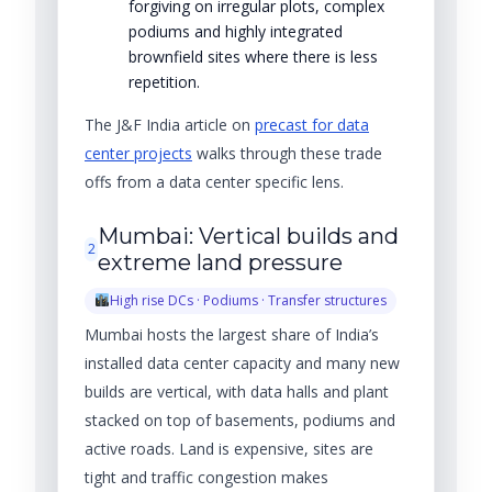
forgiving on irregular plots, complex
podiums and highly integrated
brownfield sites where there is less
repetition.
The J&F India article on
precast for data
center projects
walks through these trade
offs from a data center specific lens.
Mumbai: Vertical builds and
2
extreme land pressure
High rise DCs · Podiums · Transfer structures
Mumbai hosts the largest share of India’s
installed data center capacity and many new
builds are vertical, with data halls and plant
stacked on top of basements, podiums and
active roads. Land is expensive, sites are
tight and traffic congestion makes