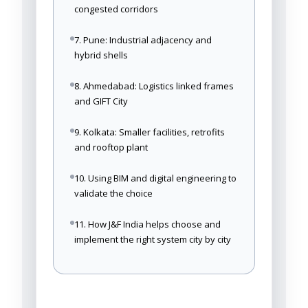
congested corridors
7. Pune: Industrial adjacency and
hybrid shells
8. Ahmedabad: Logistics linked frames
and GIFT City
9. Kolkata: Smaller facilities, retrofits
and rooftop plant
10. Using BIM and digital engineering to
validate the choice
11. How J&F India helps choose and
implement the right system city by city