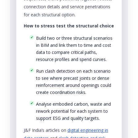
connection details and service penetrations
for each structural option.
How to stress test the structural choice
Build two or three structural scenarios
in BIM and link them to time and cost
data to compare critical paths,
resource profiles and spend curves.
Run clash detection on each scenario
to see where precast joints or dense
reinforcement around openings could
create coordination risks.
Analyse embodied carbon, waste and
rework potential for each system to
support ESG and quality targets.
J&F India’s articles on
digital engineering in