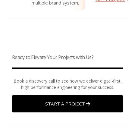
multiple brand system.
Ready to Elevate Your Projects with Us?
Book a discovery call to see how we deliver digital-first,
high-performance engineering for your success.
START A PROJECT