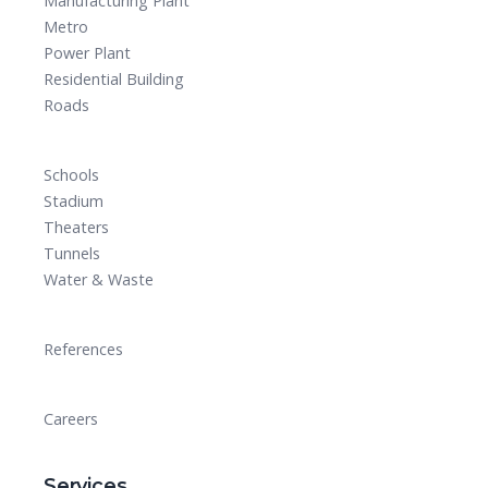
Manufacturing Plant
Metro
Power Plant
Residential Building
Roads
Schools
Stadium
Theaters
Tunnels
Water & Waste
References
Careers
Services