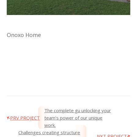
Onoxo Home
The complete gu unlocking your
PRV PROJECT
team’s power of our unique
work.
Challenges creating structure
NXT PROJECT