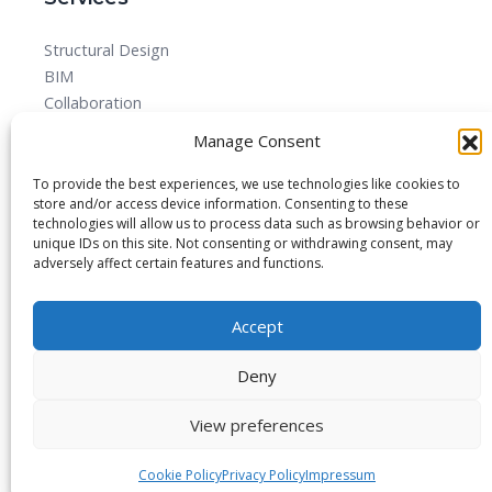
Structural Design
BIM
Collaboration
MEPF
Manage Consent
Detailed Design Drawings and Shop drawing Services
Forensic Quantity Surveying
To provide the best experiences, we use technologies like cookies to
store and/or access device information. Consenting to these
technologies will allow us to process data such as browsing behavior or
unique IDs on this site. Not consenting or withdrawing consent, may
adversely affect certain features and functions.
© 2025 All rights reserved.
Accept
Blog
About
Imprint
Privacy Policy
Contact Us
Deny
View preferences
Cookie Policy
Privacy Policy
Impressum