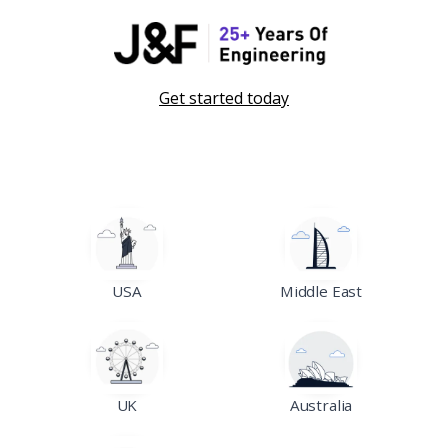
Get started today
USA
Middle East
UK
Australia