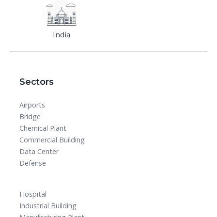
India
Sectors
Airports
Bridge
Chemical Plant
Commercial Building
Data Center
Defense
Hospital
Industrial Building