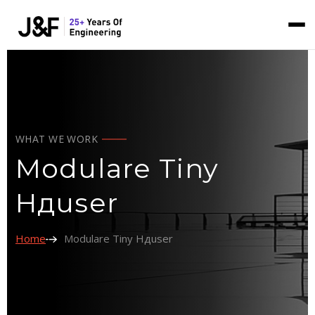
WHAT WE WORK
Modulare Tiny
Hдuser
Home
Modulare Tiny Hдuser