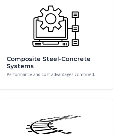
Composite Steel-Concrete
Systems
Performance and cost advantages combined.