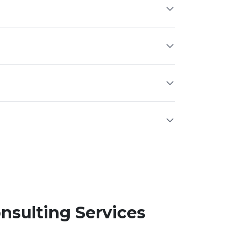
nsulting Services