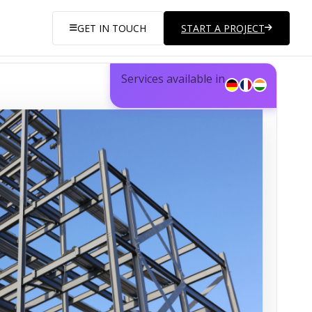
GET IN TOUCH
START A PROJECT
Services available in