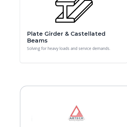
Plate Girder & Castellated
Beams
Solving for heavy loads and service demands.