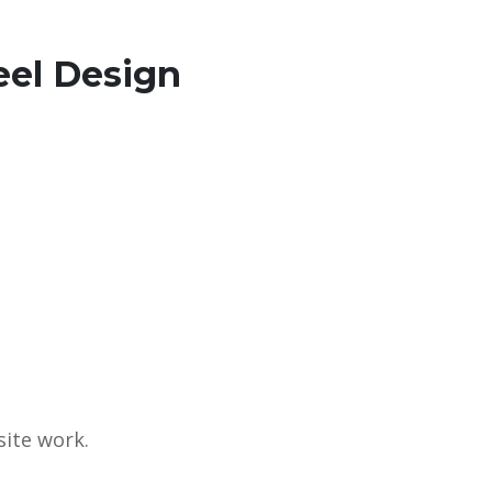
eel Design
site work.