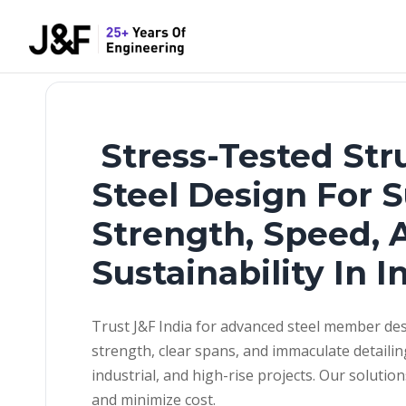
Stress-Tested Str
Steel Design For 
Strength, Speed, 
Sustainability In I
Trust J&F India for advanced steel member des
strength, clear spans, and immaculate detailin
industrial, and high-rise projects. Our solutio
and minimize cost.