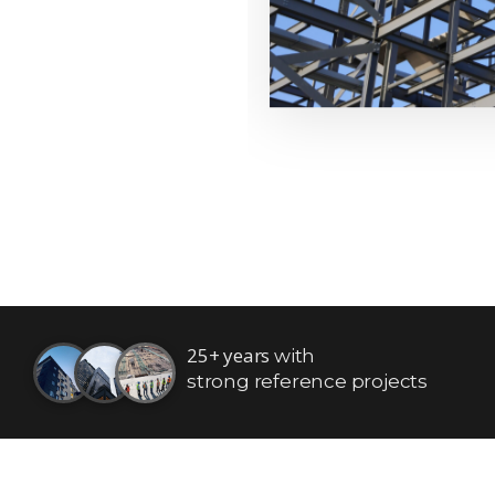
25+ years
with
strong reference projects