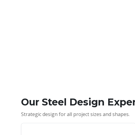
Our Steel Design Exper
Strategic design for all project sizes and shapes.