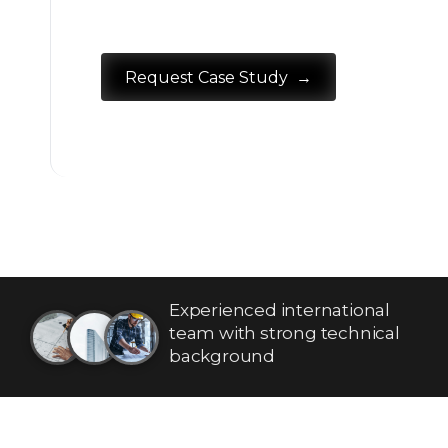
→
Request Case Study
Experienced international
team with strong technical
background