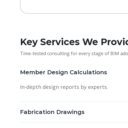
Key Services We Provi
Time-tested consulting for every stage of BIM ado
Member Design Calculations
In-depth design reports by experts.
Fabrication Drawings