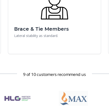
Brace & Tie Members
Lateral stability as standard.
9 of 10 customers recommend us