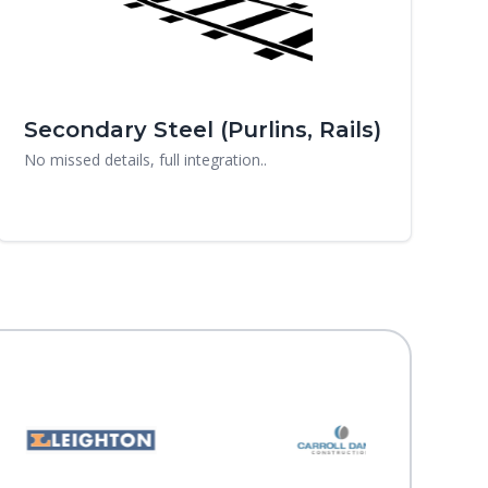
Secondary Steel (Purlins, Rails)
No missed details, full integration..