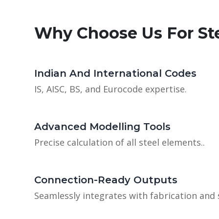
Why Choose Us For St
Indian And International Codes
IS, AISC, BS, and Eurocode expertise.
Advanced Modelling Tools
Precise calculation of all steel elements..
Connection-Ready Outputs
Seamlessly integrates with fabrication and 