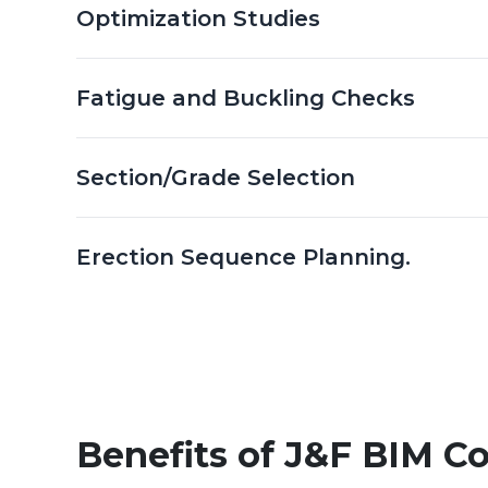
Optimization Studies
Fatigue and Buckling Checks
Section/Grade Selection
Erection Sequence Planning.
Benefits of J&F BIM Co