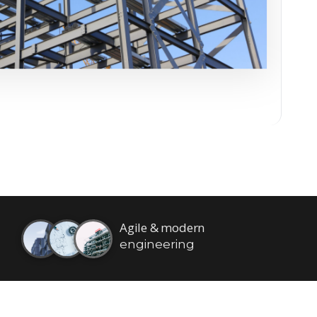
Agile & modern
engineering