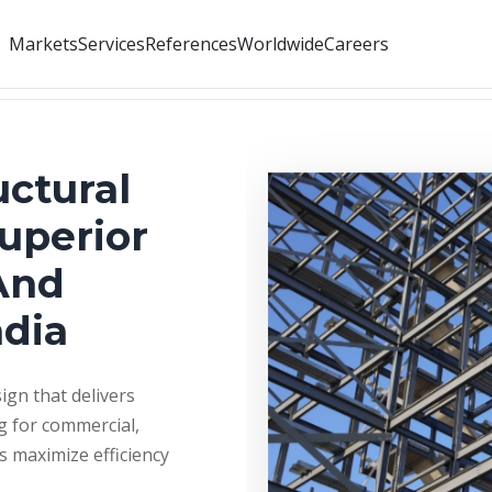
Markets
Services
References
Worldwide
Careers
uctural
Superior
And
ndia
ign that delivers
g for commercial,
ns maximize efficiency