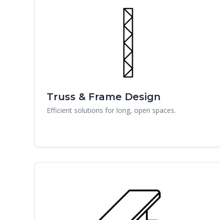
Truss & Frame Design
Efficient solutions for long, open spaces.