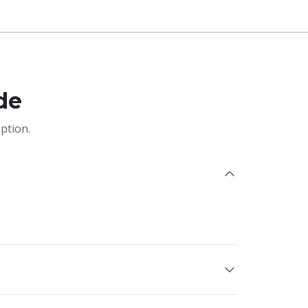
de
ption.