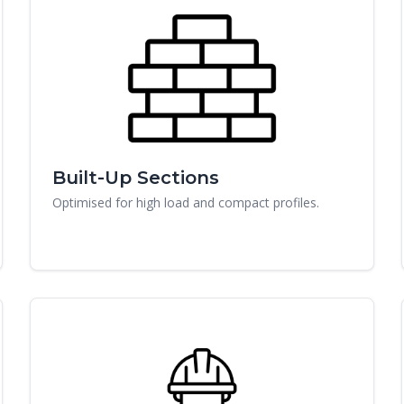
Built-Up Sections
Optimised for high load and compact profiles.