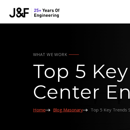
WHAT WE WORK
Top 5 Key
Center En
Home
Blog Masonary
Top 5 Key Trends S