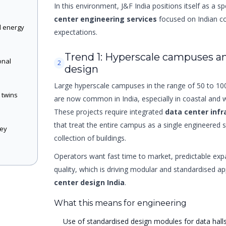
In this environment, J&F India positions itself as a sp
center engineering services
focused on Indian co
d energy
expectations.
Trend 1: Hyperscale campuses a
onal
2
design
n
Large hyperscale campuses in the range of 50 to 1
l twins
are now common in India, especially in coastal and 
These projects require integrated
data center infr
that treat the entire campus as a single engineered 
key
collection of buildings.
Operators want fast time to market, predictable exp
quality, which is driving modular and standardised 
center design India
.
What this means for engineering
Use of standardised design modules for data hall