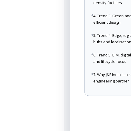
density facilities
4. Trend 3: Green an
efficient design
5. Trend 4: Edge, regi
hubs and localisatio
6. Trend 5: BIM, digita
and lifecycle focus
7. Why J&F India is a 
engineering partner