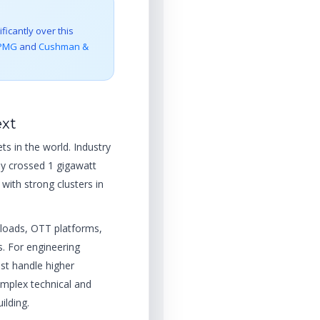
ficantly over this
PMG
and
Cushman &
ext
ts in the world. Industry
dy crossed 1 gigawatt
with strong clusters in
kloads, OTT platforms,
. For engineering
t handle higher
mplex technical and
ilding.