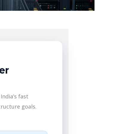
er
India’s fast
ructure goals.