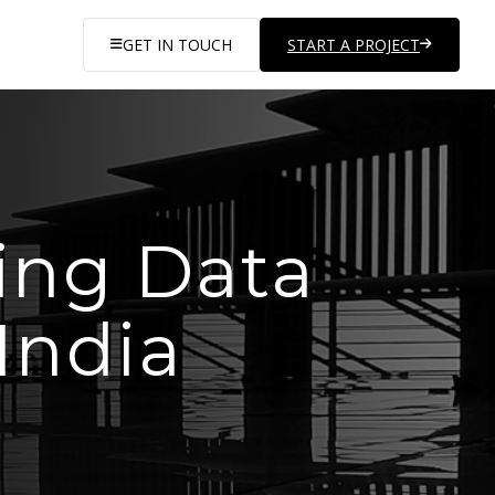
GET IN TOUCH
START A PROJECT
ing Data
India