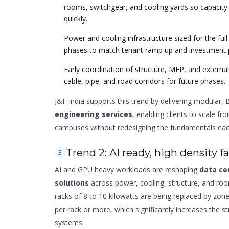
rooms, switchgear, and cooling yards so capacity 
quickly.
Power and cooling infrastructure sized for the ful
phases to match tenant ramp up and investment 
Early coordination of structure, MEP, and externa
cable, pipe, and road corridors for future phases.
J&F India supports this trend by delivering modular,
engineering services
, enabling clients to scale from
campuses without redesigning the fundamentals eac
Trend 2: AI ready, high density fa
3
AI and GPU heavy workloads are reshaping
data ce
solutions
across power, cooling, structure, and room
racks of 8 to 10 kilowatts are being replaced by zone
per rack or more, which significantly increases the s
systems.