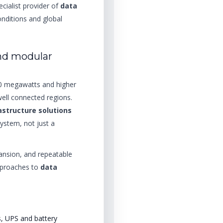
ecialist provider of
data
nditions and global
nd modular
00 megawatts and higher
well connected regions.
astructure solutions
system, not just a
ansion, and repeatable
approaches to
data
s, UPS and battery