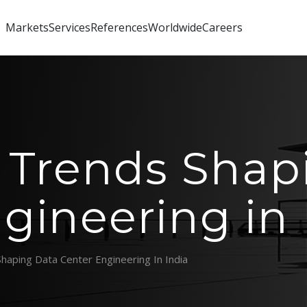
Markets
Services
References
Worldwide
Careers
 Trends Shap
gineering in 
haping Data Center Engineering In India