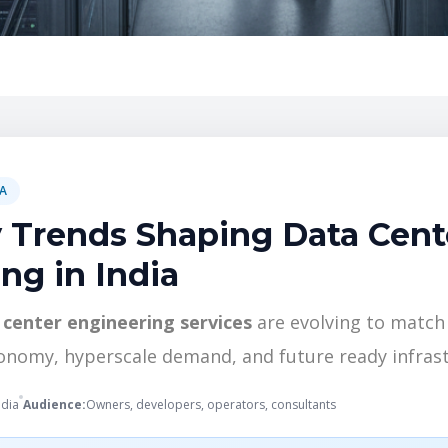
IA
 Trends Shaping Data Cent
ng in India
 center engineering services
are evolving to match 
conomy, hyperscale demand, and future ready infrast
ndia
Audience:
Owners, developers, operators, consultants