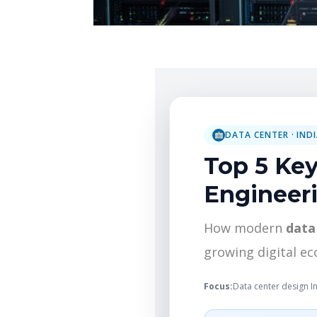
DATA CENTER · IND
Top 5 Key
Engineeri
How modern
data
growing digital e
Focus:
Data center design I