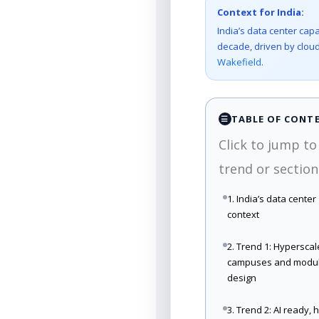
Context for India:
India’s data center capa
decade, driven by cloud
Wakefield
.
TABLE OF CONT
☰
Click to jump to
trend or section
1. India’s data center
context
2. Trend 1: Hyperscal
campuses and modu
design
3. Trend 2: AI ready, 