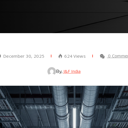
0 Comme
December 30, 2025
624 Views
J&F India
By,