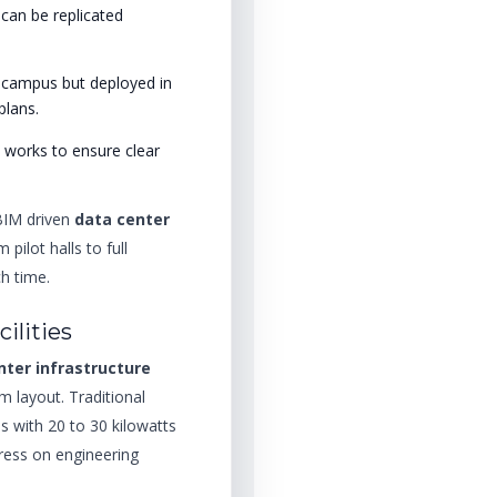
can be replicated
l campus but deployed in
plans.
l works to ensure clear
 BIM driven
data center
 pilot halls to full
h time.
cilities
nter infrastructure
 layout. Traditional
s with 20 to 30 kilowatts
tress on engineering