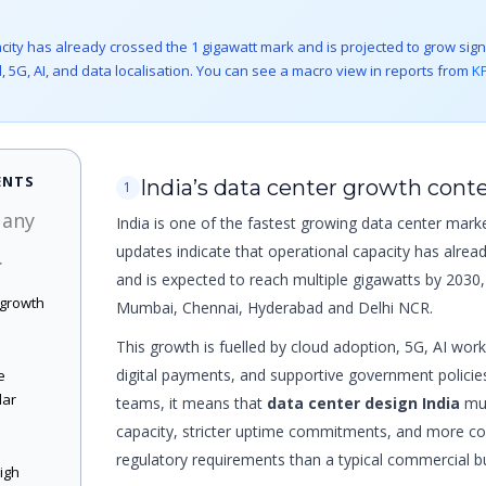
city has already crossed the 1 gigawatt mark and is projected to grow signi
, 5G, AI, and data localisation. You can see a macro view in reports from
K
ENTS
India’s data center growth cont
1
 any
India is one of the fastest growing data center marke
updates indicate that operational capacity has alrea
.
and is expected to reach multiple gigawatts by 2030, 
 growth
Mumbai, Chennai, Hyderabad and Delhi NCR.
This growth is fuelled by cloud adoption, 5G, AI wor
digital payments, and supportive government policies
e
lar
teams, it means that
data center design India
mus
capacity, stricter uptime commitments, and more co
regulatory requirements than a typical commercial bu
high