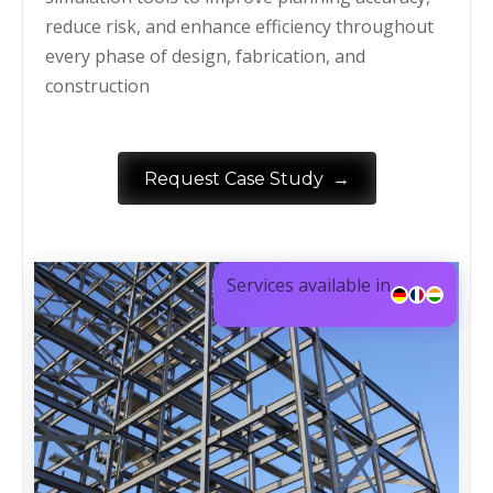
reduce risk, and enhance efficiency throughout
every phase of design, fabrication, and
construction
→
Request Case Study
Services available in