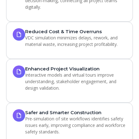
decision-making, connecting all project teams
digitally.
Reduced Cost & Time Overruns
VDC simulation minimizes delays, rework, and
material waste, increasing project profitability.
Enhanced Project Visualization
Interactive models and virtual tours improve
understanding, stakeholder engagement, and
design validation.
Safer and Smarter Construction
Pre-simulation of site workflows identifies safety
issues early, improving compliance and workforce
safety standards.