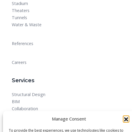
Stadium
Theaters
Tunnels
Water & Waste
References
Careers
Services
Structural Design
BIM
Collaboration
MEPF
Manage Consent
Detailed Design Drawings and Shop drawing Services
Forensic Quantity Surveying
To provide the best experiences, we use technologies like cookies to