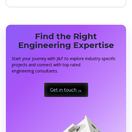
Find the Right
Engineering Expertise
Start your journey with J&F to explore industry-specific
projects and connect with top-rated
engineering consultants.
Get in touch