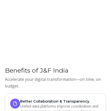
Benefits of J&F India
Accelerate your digital transformation—on time, on
budget.
Better Collaboration & Transparency
Unified data platforms improve coordination and