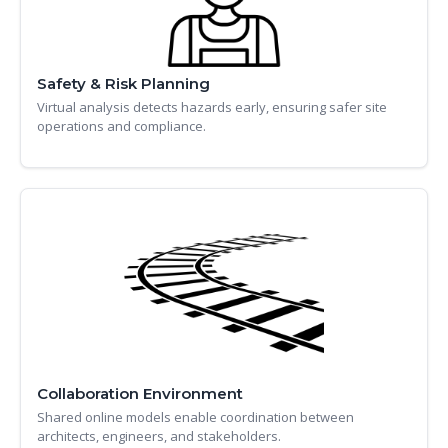
Safety & Risk Planning
Virtual analysis detects hazards early, ensuring safer site
operations and compliance.
Collaboration Environment
Shared online models enable coordination between
architects, engineers, and stakeholders.