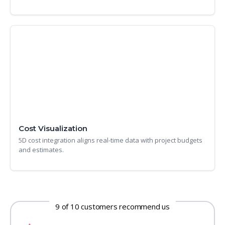
Cost Visualization
5D cost integration aligns real-time data with project budgets
and estimates.
9 of 10 customers recommend us