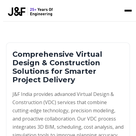
Comprehensive Virtual
Design & Construction
Solutions for Smarter
Project Delivery
J&F India provides advanced Virtual Design &
Construction (VDC) services that combine
cutting-edge technology, precision modeling,
and proactive collaboration. Our VDC process
integrates 3D BIM, scheduling, cost analysis, and
simulation tools to improve planning accuracy,