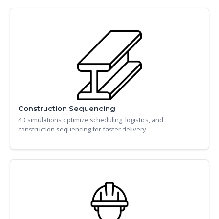
Construction Sequencing
4D simulations optimize scheduling, logistics, and
construction sequencing for faster delivery..