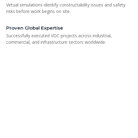
Virtual simulations identify constructability issues and safety
risks before work begins on site.
Proven Global Expertise
Successfully executed VDC projects across industrial,
commercial, and infrastructure sectors worldwide.