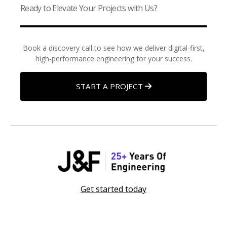
Ready to Elevate Your Projects with Us?
Book a discovery call to see how we deliver digital-first,
high-performance engineering for your success.
START A PROJECT
Get started today