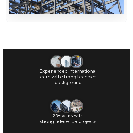
Experienced international
team with strong technical
background
25+ years
with
strong reference projects