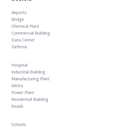
Airports
Bridge
Chemical Plant
Commercial Building
Data Center
Defense
Hospital
Industrial Building
Manufacturing Plant
Metro
Power Plant
Residential Building
Roads
Schools