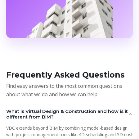
Frequently Asked Questions
Find easy answers to the most common questions
about what we do and how we can help.
What is Virtual Design & Construction and how is it
different from BIM?
VDC extends beyond BIM by combining model-based design
with project management tools like 4D scheduling and 5D cost