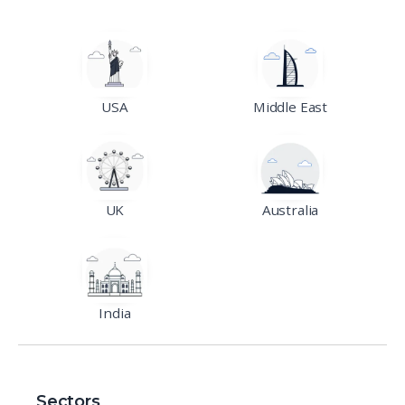
USA
Middle East
UK
Australia
India
Sectors