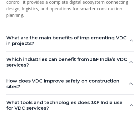
control. It provides a complete digital ecosystem connecting
design, logistics, and operations for smarter construction
planning.
What are the main benefits of implementing VDC
in projects?
Which industries can benefit from J&F India’s VDC
services?
How does VDC improve safety on construction
sites?
What tools and technologies does J&F India use
for VDC services?