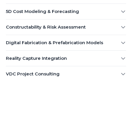
5D Cost Modeling & Forecasting
Constructability & Risk Assessment
Digital Fabrication & Prefabrication Models
Reality Capture Integration
VDC Project Consulting