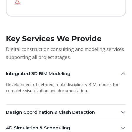
Key Services We Provide
Digital construction consulting and modeling services
supporting all project stages.
Integrated 3D BIM Modeling
Development of detailed, multi-disciplinary BIM models for
complete visualization and documentation.
Design Coordination & Clash Detection
4D Simulation & Scheduling