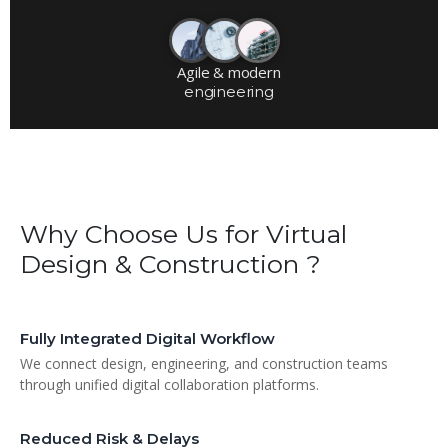
Agile & modern
engineering
Why Choose Us for Virtual
Design & Construction ?
Fully Integrated Digital Workflow
We connect design, engineering, and construction teams
through unified digital collaboration platforms.
Reduced Risk & Delays