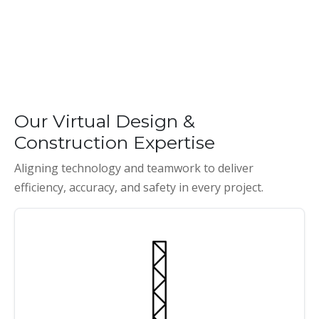
Our Virtual Design &
Construction Expertise
Aligning technology and teamwork to deliver
efficiency, accuracy, and safety in every project.