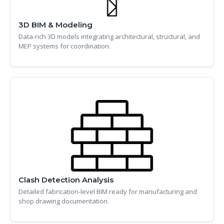
3D BIM & Modeling
Data-rich 3D models integrating architectural, structural, and
MEP systems for coordination.
Clash Detection Analysis
Detailed fabrication-level BIM ready for manufacturing and
shop drawing documentation.