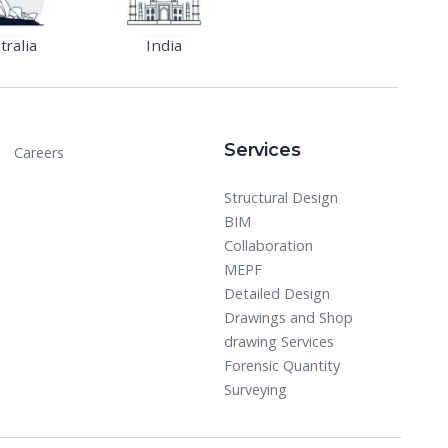
tralia
India
Services
Careers
Structural Design
BIM
Collaboration
MEPF
Detailed Design
Drawings and Shop
drawing Services
Forensic Quantity
Surveying