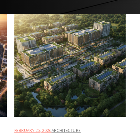
FEBRUARY 25, 2026
ARCHITECTURE