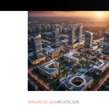
FEBRUARY 25, 2026
ARCHITECTURE