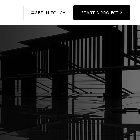
GET IN TOUCH
START A PROJECT
e