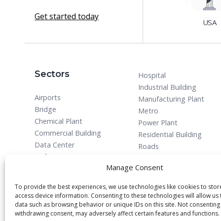
Get started today
USA
Sectors
Hospital
Industrial Building
Airports
Manufacturing Plant
Bridge
Metro
Chemical Plant
Power Plant
Commercial Building
Residential Building
Data Center
Roads
Defense
Manage Consent
To provide the best experiences, we use technologies like cookies to sto
access device information. Consenting to these technologies will allow us
data such as browsing behavior or unique IDs on this site. Not consenting
withdrawing consent, may adversely affect certain features and functions.