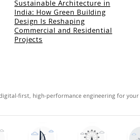
Sustainable Architecture in
India: How Green Building
Design Is Reshaping
Commercial and Residential
Projects
digital-first, high-performance engineering for your