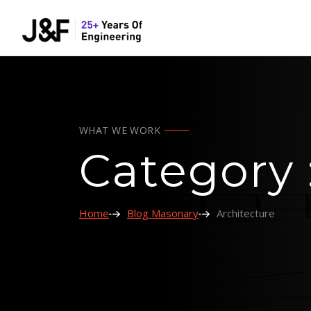
WHAT WE WORK
Category 
Home
Blog Masonary
Architecture