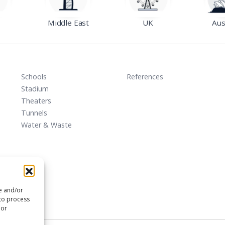
Middle East
UK
Aus
Schools
References
Stadium
Theaters
Tunnels
Water & Waste
re and/or
 to process
 or