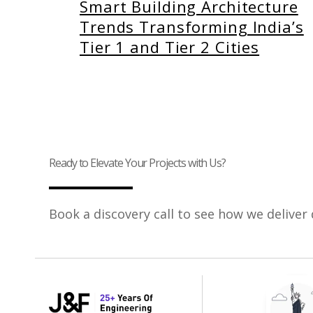
Smart Building Architecture
Trends Transforming India’s
Tier 1 and Tier 2 Cities
Ready to Elevate Your Projects with Us?
Book a discovery call to see how we deliver 