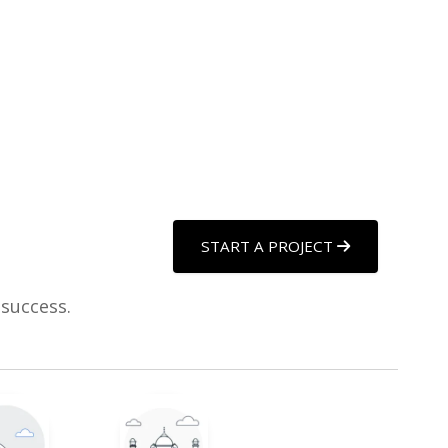
START A PROJECT
 success.