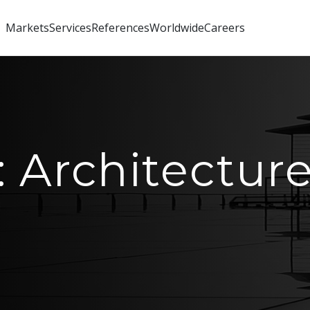
Markets
Services
References
Worldwide
Careers
: Architectur