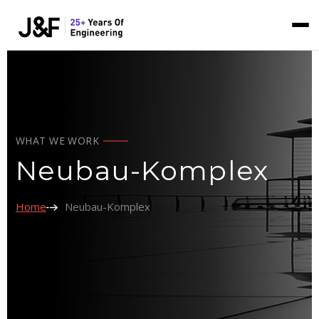
WHAT WE WORK
Neubau-Komplex
Home
Neubau-Komplex