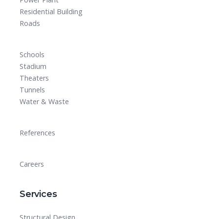
Residential Building
Roads
Schools
Stadium
Theaters
Tunnels
Water & Waste
References
Careers
Services
Structural Design