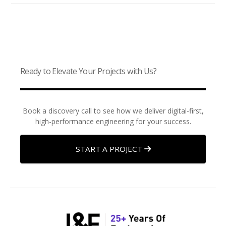
Ready to Elevate Your Projects with Us?
Book a discovery call to see how we deliver digital-first,
high-performance engineering for your success.
START A PROJECT