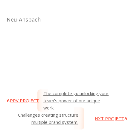
Neu-Ansbach
The complete gu unlocking your
PRV PROJECT
team’s power of our unique
work.
Challenges creating structure
NXT PROJECT
multiple brand system.