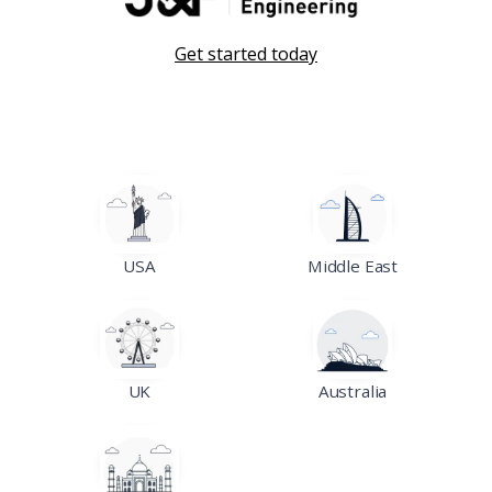
Get started today
USA
Middle East
UK
Australia