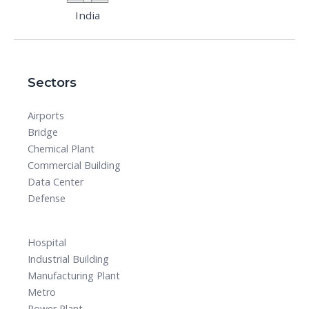
India
Sectors
Airports
Bridge
Chemical Plant
Commercial Building
Data Center
Defense
Hospital
Industrial Building
Manufacturing Plant
Metro
Power Plant