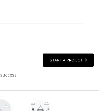
START A PROJECT
 success.