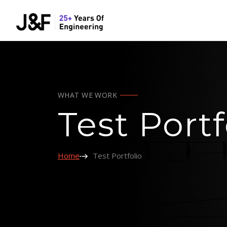
WHAT WE WORK
Test Portf
Home
Test Portfolio