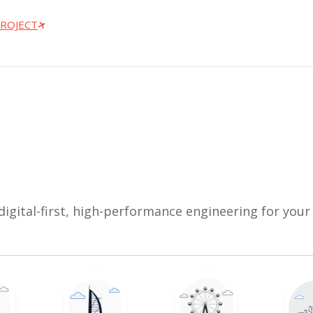
PROJECT
digital-first, high-performance engineering for your