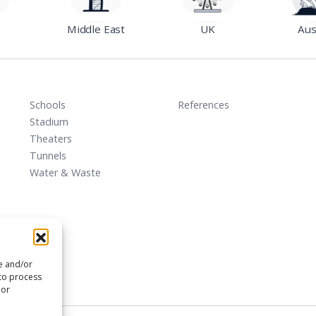
Middle East
UK
Aus
Schools
References
Stadium
Theaters
Tunnels
Water & Waste
re and/or
 to process
 or