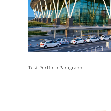
Test Portfolio Paragraph