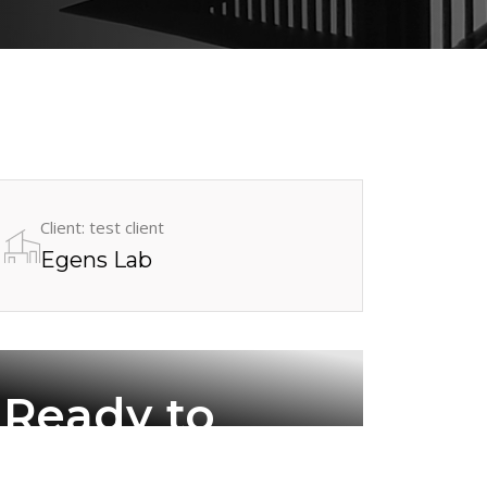
Client: test client
Egens Lab
Ready to
work with