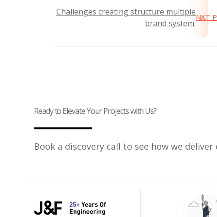
Challenges creating structure multiple
NXT 
brand system.
Ready to Elevate Your Projects with Us?
Book a discovery call to see how we deliver 