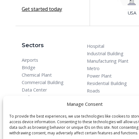
Get started today
USA
Sectors
Hospital
Industrial Building
Airports
Manufacturing Plant
Bridge
Metro
Chemical Plant
Power Plant
Commercial Building
Residential Building
Data Center
Roads
Defense
Manage Consent
To provide the best experiences, we use technologies like cookies to sto
access device information. Consenting to these technologies will allow us
data such as browsing behavior or unique IDs on this site. Not consenting
withdrawing consent, may adversely affect certain features and functions.