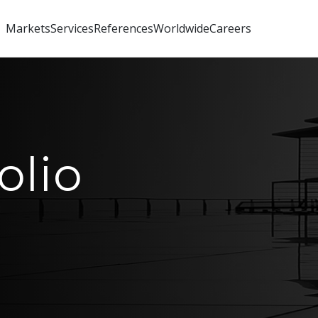
Markets
Services
References
Worldwide
Careers
olio