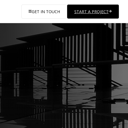
GET IN TOUCH
START A PROJECT