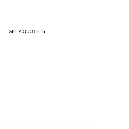
us?
GET A QUOTE