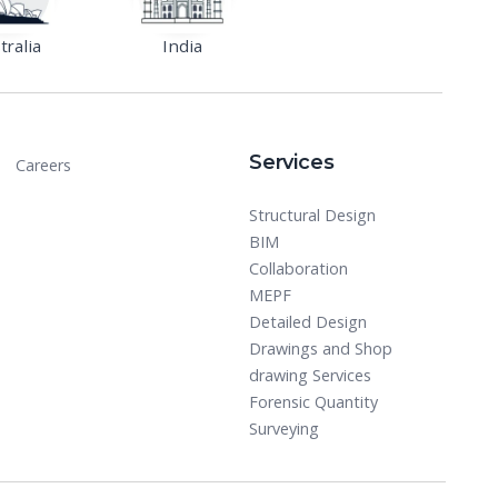
tralia
India
Services
Careers
Structural Design
BIM
Collaboration
MEPF
Detailed Design
Drawings and Shop
drawing Services
Forensic Quantity
Surveying