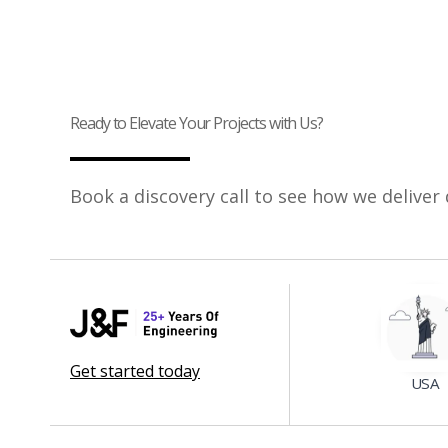
Ready to Elevate Your Projects with Us?
Book a discovery call to see how we deliver 
Get started today
USA