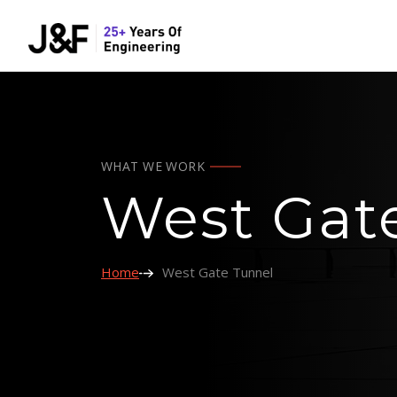
WHAT WE WORK
West Gat
Home
West Gate Tunnel