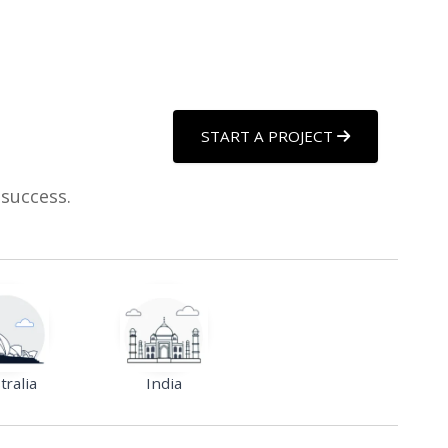
START A PROJECT
 success.
tralia
India