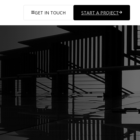
GET IN TOUCH
START A PROJECT