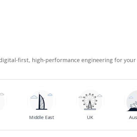
digital-first, high-performance engineering for your
Middle East
UK
Aus