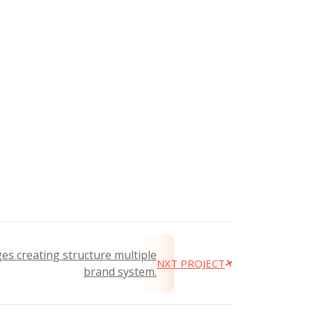
es creating structure multiple
NXT PROJECT
brand system.