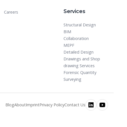
Services
Careers
Structural Design
BIM
Collaboration
MEPF
Detailed Design
Drawings and Shop
drawing Services
Forensic Quantity
Surveying
Blog
About
Imprint
Privacy Policy
Contact Us