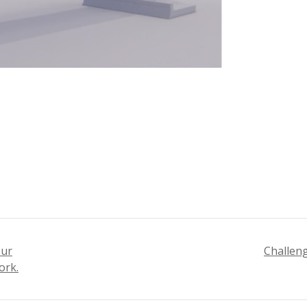
our
Challeng
ork.