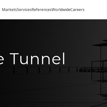
Markets
Services
References
Worldwide
Careers
e Tunnel