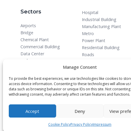
Sectors
Hospital
Industrial Building
Airports
Manufacturing Plant
Bridge
Metro
Chemical Plant
Power Plant
Commercial Building
Residential Building
Data Center
Roads
Defense
Manage Consent
To provide the best experiences, we use technologies like cookies to sto
access device information. Consenting to these technologies will allow us
data such as browsing behavior or unique IDs on this site. Not consenting
withdrawing consent, may adversely affect certain features and functions.
© 2025 All rights reserved.
Accept
Deny
View pref
Cookie Policy
Privacy Policy
Impressum