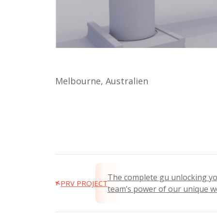
Melbourne, Australien
The complete gu unlocking y
PRV PROJECT
team’s power of our unique w