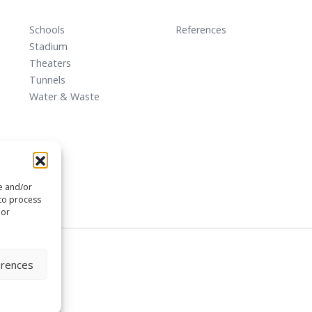
Schools
References
Stadium
Theaters
Tunnels
Water & Waste
re and/or
 to process
 or
erences