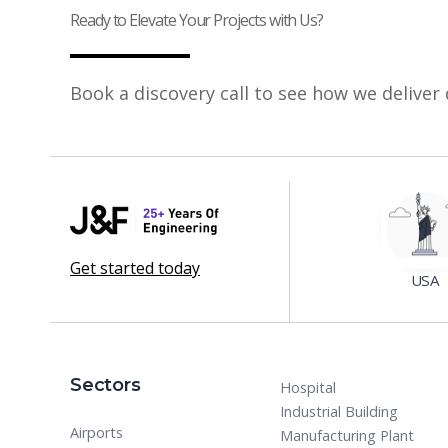
Ready to Elevate Your Projects with Us?
Book a discovery call to see how we deliver 
Get started today
USA
Sectors
Hospital
Industrial Building
Airports
Manufacturing Plant