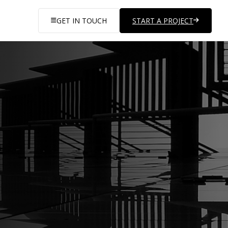
GET IN TOUCH
START A PROJECT