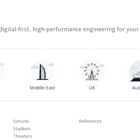
digital-first, high-performance engineering for your
Middle East
UK
Aus
Schools
References
Stadium
Theaters