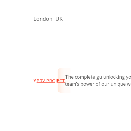
London, UK
The complete gu unlocking y
PRV PROJECT
team’s power of our unique w