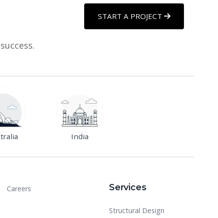
START A PROJECT
 success.
tralia
India
Services
Careers
Structural Design