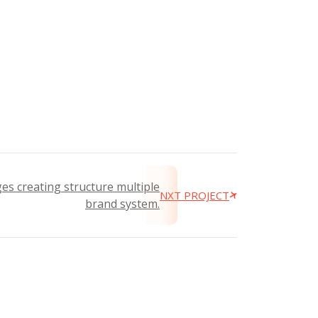
es creating structure multiple
NXT PROJECT
brand system.