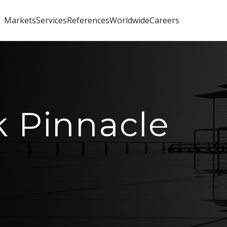
Markets
Services
References
Worldwide
Careers
 Pinnacle