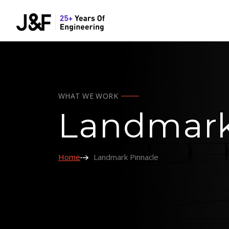
WHAT WE WORK
Landmark
Home
Landmark Pinnacle