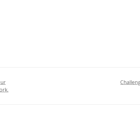
our
Challeng
ork.