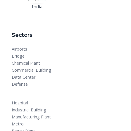
India
Sectors
Airports
Bridge
Chemical Plant
Commercial Building
Data Center
Defense
Hospital
Industrial Building
Manufacturing Plant
Metro
Power Plant