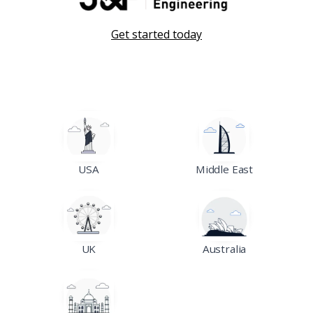
Get started today
USA
Middle East
UK
Australia