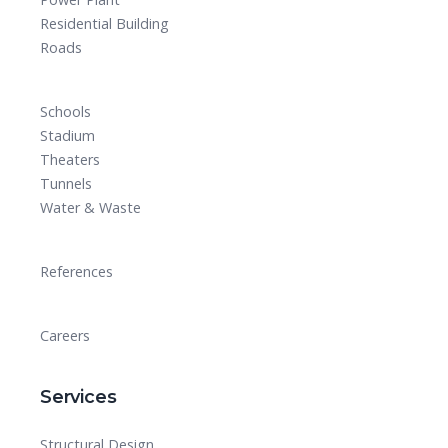
Residential Building
Roads
Schools
Stadium
Theaters
Tunnels
Water & Waste
References
Careers
Services
Structural Design