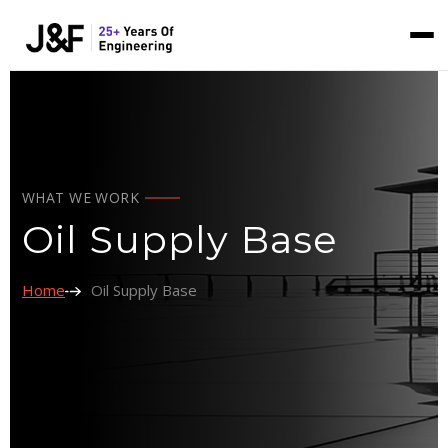
WHAT WE WORK
Oil Supply Base
Home
Oil Supply Base