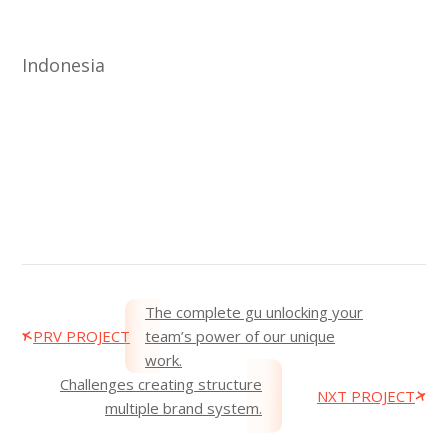
Indonesia
The complete gu unlocking your
PRV PROJECT
team’s power of our unique
work.
Challenges creating structure
NXT PROJECT
multiple brand system.