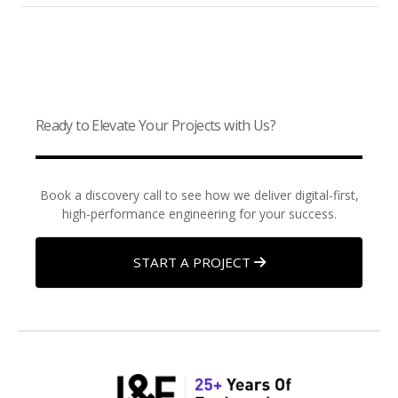
Ready to Elevate Your Projects with Us?
Book a discovery call to see how we deliver digital-first,
high-performance engineering for your success.
START A PROJECT